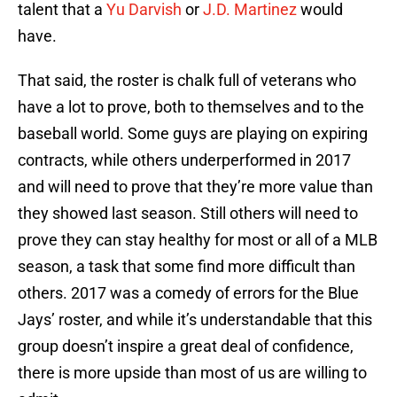
talent that a
Yu Darvish
or
J.D. Martinez
would
have.
That said, the roster is chalk full of veterans who
have a lot to prove, both to themselves and to the
baseball world. Some guys are playing on expiring
contracts, while others underperformed in 2017
and will need to prove that they’re more value than
they showed last season. Still others will need to
prove they can stay healthy for most or all of a MLB
season, a task that some find more difficult than
others. 2017 was a comedy of errors for the Blue
Jays’ roster, and while it’s understandable that this
group doesn’t inspire a great deal of confidence,
there is more upside than most of us are willing to