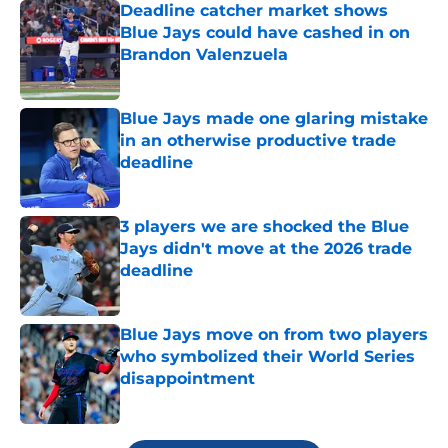
Deadline catcher market shows
Blue Jays could have cashed in on
Brandon Valenzuela
Published by on Invalid Date
Blue Jays made one glaring mistake
in an otherwise productive trade
deadline
Published by on Invalid Date
3 players we are shocked the Blue
Jays didn't move at the 2026 trade
deadline
Published by on Invalid Date
Blue Jays move on from two players
who symbolized their World Series
disappointment
Published by on Invalid Date
5 related articles loaded