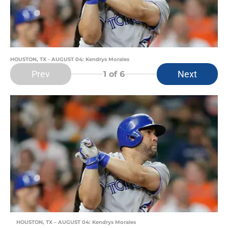
HOUSTON, TX - AUGUST 04: Kendrys Morales
Prev
Next
1
of 6
HOUSTON, TX – AUGUST 04: Kendrys Morales