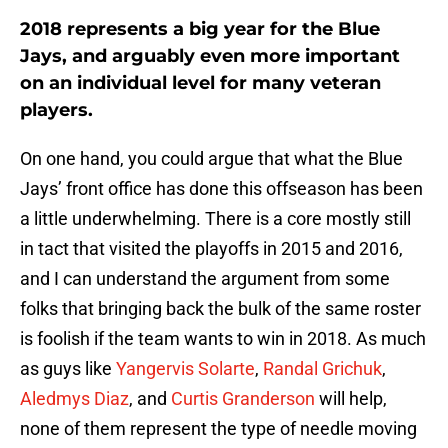
2018 represents a big year for the Blue
Jays, and arguably even more important
on an individual level for many veteran
players.
On one hand, you could argue that what the Blue
Jays’ front office has done this offseason has been
a little underwhelming. There is a core mostly still
in tact that visited the playoffs in 2015 and 2016,
and I can understand the argument from some
folks that bringing back the bulk of the same roster
is foolish if the team wants to win in 2018. As much
as guys like
Yangervis Solarte
,
Randal Grichuk
,
Aledmys Diaz
, and
Curtis Granderson
will help,
none of them represent the type of needle moving