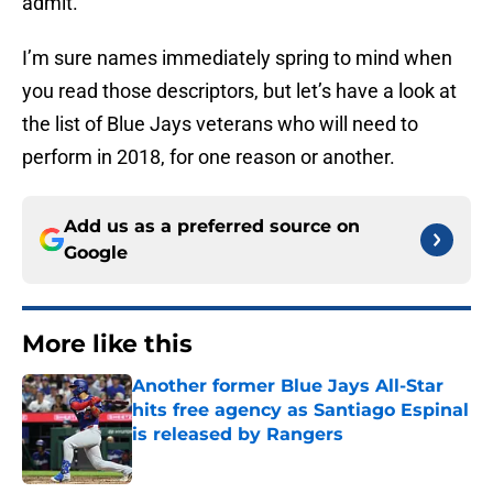
admit.
I’m sure names immediately spring to mind when
you read those descriptors, but let’s have a look at
the list of Blue Jays veterans who will need to
perform in 2018, for one reason or another.
Add us as a preferred source on
Google
More like this
Another former Blue Jays All-Star
hits free agency as Santiago Espinal
is released by Rangers
Published by on Invalid Date