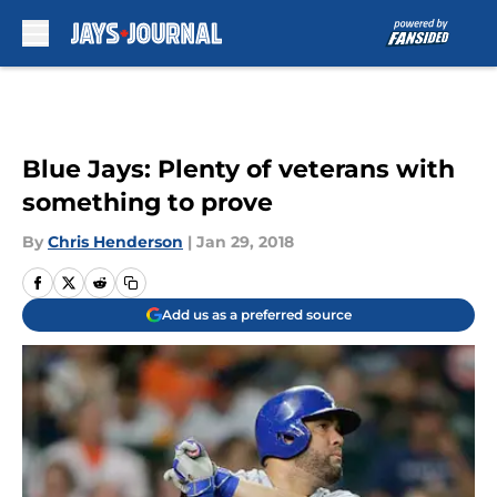
Skip to main content
Blue Jays: Plenty of veterans with
something to prove
By
Chris Henderson
|
Jan 29, 2018
Add us as a preferred source