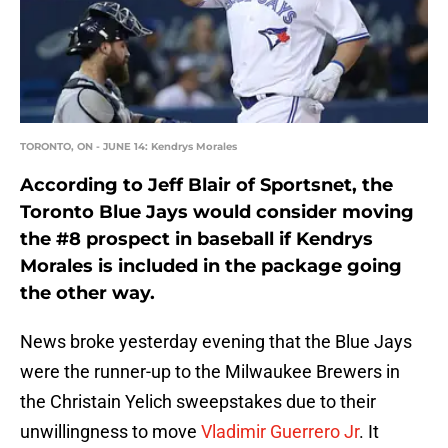
TORONTO, ON - JUNE 14: Kendrys Morales
According to Jeff Blair of Sportsnet, the
Toronto Blue Jays would consider moving
the #8 prospect in baseball if Kendrys
Morales is included in the package going
the other way.
News broke yesterday evening that the Blue Jays
were the runner-up to the Milwaukee Brewers in
the Christain Yelich sweepstakes due to their
unwillingness to move
Vladimir Guerrero Jr
. It