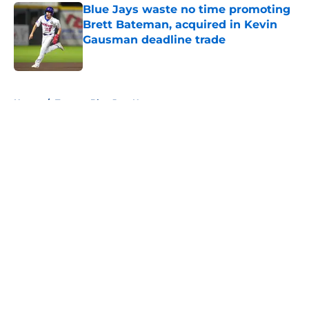
Blue Jays waste no time promoting
Brett Bateman, acquired in Kevin
Gausman deadline trade
Published by on Invalid Date
5 related articles loaded
Home
/
Toronto Blue Jays News
About
Openings
Contact
Our 300+ Sites
Mobile Apps
FanSided Daily
Pitch a Story
Privacy Policy
Terms of Use
Cookie Policy