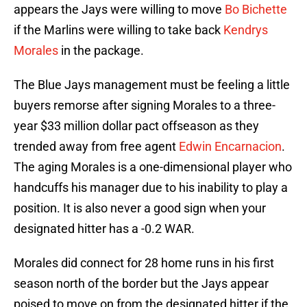
appears the Jays were willing to move
Bo Bichette
if the Marlins were willing to take back
Kendrys
Morales
in the package.
The Blue Jays management must be feeling a little
buyers remorse after signing Morales to a three-
year $33 million dollar pact offseason as they
trended away from free agent
Edwin Encarnacion
.
The aging Morales is a one-dimensional player who
handcuffs his manager due to his inability to play a
position. It is also never a good sign when your
designated hitter has a -0.2 WAR.
Morales did connect for 28 home runs in his first
season north of the border but the Jays appear
poised to move on from the designated hitter if the