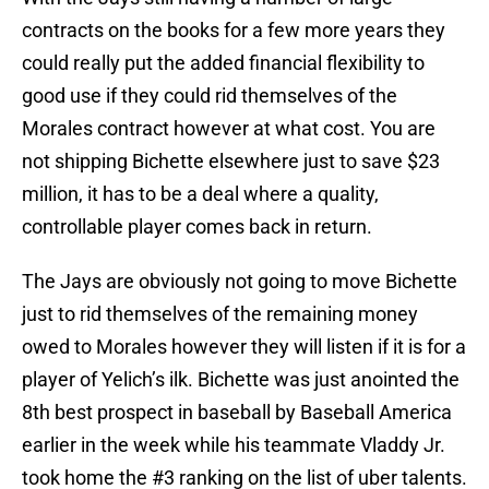
contracts on the books for a few more years they
could really put the added financial flexibility to
good use if they could rid themselves of the
Morales contract however at what cost. You are
not shipping Bichette elsewhere just to save $23
million, it has to be a deal where a quality,
controllable player comes back in return.
The Jays are obviously not going to move Bichette
just to rid themselves of the remaining money
owed to Morales however they will listen if it is for a
player of Yelich’s ilk. Bichette was just anointed the
8th best prospect in baseball by Baseball America
earlier in the week while his teammate Vladdy Jr.
took home the #3 ranking on the list of uber talents.