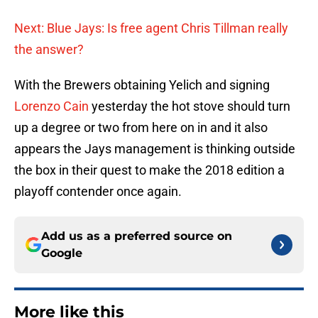
Next: Blue Jays: Is free agent Chris Tillman really
the answer?
With the Brewers obtaining Yelich and signing
Lorenzo Cain
yesterday the hot stove should turn
up a degree or two from here on in and it also
appears the Jays management is thinking outside
the box in their quest to make the 2018 edition a
playoff contender once again.
Add us as a preferred source on
Google
More like this