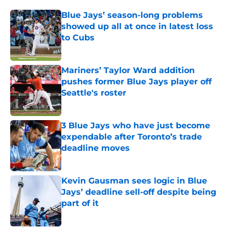
Blue Jays’ season-long problems
showed up all at once in latest loss
to Cubs
Published by on Invalid Date
Mariners’ Taylor Ward addition
pushes former Blue Jays player off
Seattle's roster
Published by on Invalid Date
3 Blue Jays who have just become
expendable after Toronto’s trade
deadline moves
Published by on Invalid Date
Kevin Gausman sees logic in Blue
Jays’ deadline sell-off despite being
part of it
Published by on Invalid Date