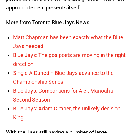
appropriate deal presents itself.
More from Toronto Blue Jays News
Matt Chapman has been exactly what the Blue
Jays needed
Blue Jays: The goalposts are moving in the right
direction
Single-A Dunedin Blue Jays advance to the
Championship Series
Blue Jays: Comparisons for Alek Manoah’s
Second Season
Blue Jays: Adam Cimber, the unlikely decision
King
With the Jays still having a number of large