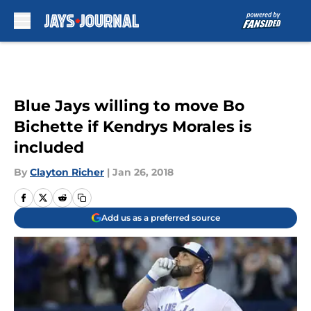
Skip to main content
Blue Jays willing to move Bo
Bichette if Kendrys Morales is
included
By
Clayton Richer
|
Jan 26, 2018
Add us as a preferred source