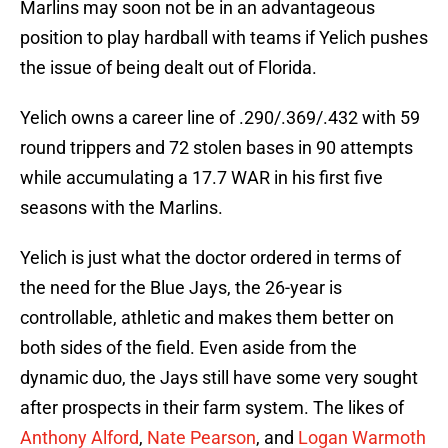
Marlins may soon not be in an advantageous
position to play hardball with teams if Yelich pushes
the issue of being dealt out of Florida.
Yelich owns a career line of .290/.369/.432 with 59
round trippers and 72 stolen bases in 90 attempts
while accumulating a 17.7 WAR in his first five
seasons with the Marlins.
Yelich is just what the doctor ordered in terms of
the need for the Blue Jays, the 26-year is
controllable, athletic and makes them better on
both sides of the field. Even aside from the
dynamic duo, the Jays still have some very sought
after prospects in their farm system. The likes of
Anthony Alford
,
Nate Pearson
, and
Logan Warmoth