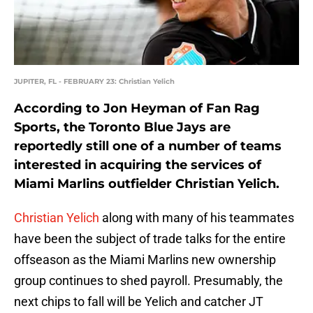
JUPITER, FL - FEBRUARY 23: Christian Yelich
According to Jon Heyman of Fan Rag
Sports, the Toronto Blue Jays are
reportedly still one of a number of teams
interested in acquiring the services of
Miami Marlins outfielder Christian Yelich.
Christian Yelich
along with many of his teammates
have been the subject of trade talks for the entire
offseason as the Miami Marlins new ownership
group continues to shed payroll. Presumably, the
next chips to fall will be Yelich and catcher JT