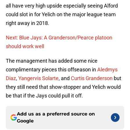
all have very high upside especially seeing Alford
could slot in for Yelich on the major league team
right away in 2018.
Next: Blue Jays: A Granderson/Pearce platoon
should work well
The management has added some nice
complimentary pieces this offseason in
Aledmys
Diaz
,
Yangervis Solarte
, and
Curtis Granderson
but
they still need that show-stopper and Yelich would
be that if the Jays could pull it off.
Add us as a preferred source on
Google