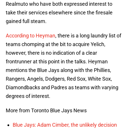
Realmuto who have both expressed interest to
take their services elsewhere since the firesale
gained full steam.
According to Heyman
, there is a long laundry list of
teams chomping at the bit to acquire Yelich,
however, there is no indication of a clear
frontrunner at this point in the talks. Heyman
mentions the Blue Jays along with the Phillies,
Rangers, Angels, Dodgers, Red Sox, White Sox,
Diamondbacks and Padres as teams with varying
degrees of interest.
More from Toronto Blue Jays News
Blue Jays: Adam Cimber, the unlikely decision