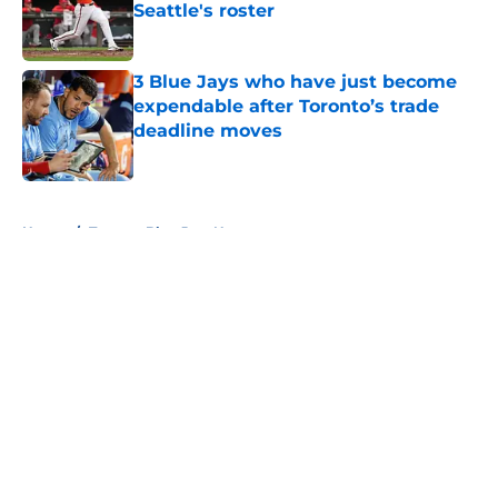
Seattle's roster
Published by on Invalid Date
3 Blue Jays who have just become
expendable after Toronto’s trade
deadline moves
Published by on Invalid Date
5 related articles loaded
Home
/
Toronto Blue Jays News
About
Openings
Contact
Our 300+ Sites
Mobile Apps
FanSided Daily