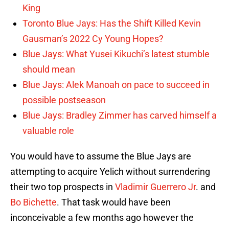
King
Toronto Blue Jays: Has the Shift Killed Kevin
Gausman’s 2022 Cy Young Hopes?
Blue Jays: What Yusei Kikuchi’s latest stumble
should mean
Blue Jays: Alek Manoah on pace to succeed in
possible postseason
Blue Jays: Bradley Zimmer has carved himself a
valuable role
You would have to assume the Blue Jays are
attempting to acquire Yelich without surrendering
their two top prospects in
Vladimir Guerrero Jr
. and
Bo Bichette
. That task would have been
inconceivable a few months ago however the