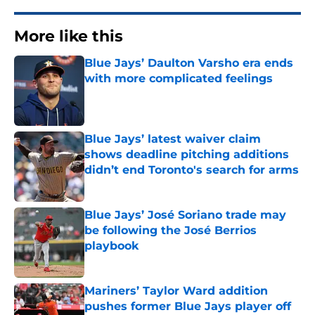
More like this
Blue Jays’ Daulton Varsho era ends
with more complicated feelings
Published by on Invalid Date
Blue Jays’ latest waiver claim
shows deadline pitching additions
didn’t end Toronto's search for arms
Published by on Invalid Date
Blue Jays’ José Soriano trade may
be following the José Berrios
playbook
Published by on Invalid Date
Mariners’ Taylor Ward addition
pushes former Blue Jays player off