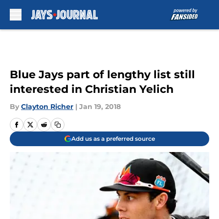
Skip to main content
Blue Jays part of lengthy list still
interested in Christian Yelich
By
Clayton Richer
|
Jan 19, 2018
Add us as a preferred source