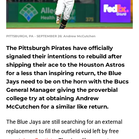
PITTSBURGH, PA - SEPTEMBER 26: Andrew McCutchen
The Pittsburgh Pirates have officially
signaled their intentions to rebuild after
shipping their ace to the Houston Astros
for a less than inspiring return, the Blue
Jays need to be on the horn with the Bucs
General Manager giving the proverbial
college try at obtaining Andrew
McCutchen for a similar like return.
The Blue Jays are still searching for an external
replacement to fill the outfield void left by free