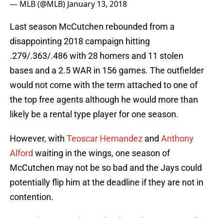
— MLB (@MLB)
January 13, 2018
Last season McCutchen rebounded from a
disappointing 2018 campaign hitting
.279/.363/.486 with 28 homers and 11 stolen
bases and a 2.5 WAR in 156 games. The outfielder
would not come with the term attached to one of
the top free agents although he would more than
likely be a rental type player for one season.
However, with
Teoscar Hernandez
and
Anthony
Alford
waiting in the wings, one season of
McCutchen may not be so bad and the Jays could
potentially flip him at the deadline if they are not in
contention.