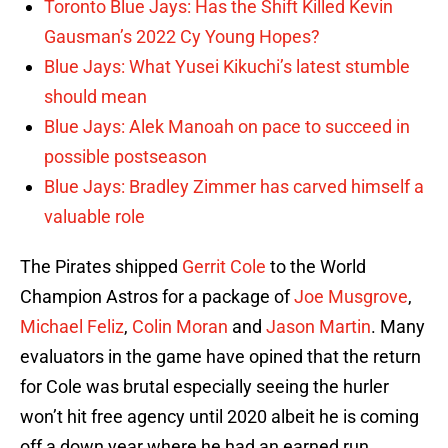
Toronto Blue Jays: Has the Shift Killed Kevin
Gausman’s 2022 Cy Young Hopes?
Blue Jays: What Yusei Kikuchi’s latest stumble
should mean
Blue Jays: Alek Manoah on pace to succeed in
possible postseason
Blue Jays: Bradley Zimmer has carved himself a
valuable role
The Pirates shipped
Gerrit Cole
to the World
Champion Astros for a package of
Joe Musgrove
,
Michael Feliz
,
Colin Moran
and
Jason Martin
. Many
evaluators in the game have opined that the return
for Cole was brutal especially seeing the hurler
won’t hit free agency until 2020 albeit he is coming
off a down year where he had an earned run