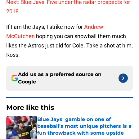
Next: Blue Jays: Five under the radar prospects for
2018
If I am the Jays, I strike now for
Andrew
McCutchen
hoping you can snowball them much
likes the Astros just did for Cole. Take a shot at him,
Ross.
Add us as a preferred source on
Google
More like this
Blue Jays' gamble on one of
baseball's most unique pitchers is a
fun throwback with some upside