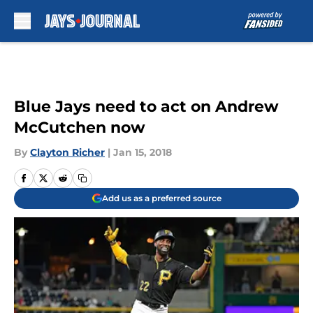
Skip to main content
Blue Jays need to act on Andrew
McCutchen now
By
Clayton Richer
|
Jan 15, 2018
Add us as a preferred source