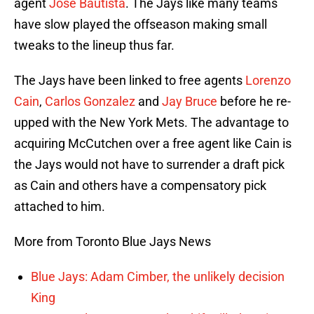
agent
Jose Bautista
. The Jays like many teams
have slow played the offseason making small
tweaks to the lineup thus far.
The Jays have been linked to free agents
Lorenzo
Cain
,
Carlos Gonzalez
and
Jay Bruce
before he re-
upped with the New York Mets. The advantage to
acquiring McCutchen over a free agent like Cain is
the Jays would not have to surrender a draft pick
as Cain and others have a compensatory pick
attached to him.
More from Toronto Blue Jays News
Blue Jays: Adam Cimber, the unlikely decision
King