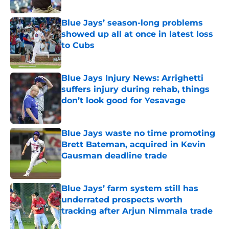
Published by on Invalid Date
Blue Jays’ season-long problems
showed up all at once in latest loss
to Cubs
Published by on Invalid Date
Blue Jays Injury News: Arrighetti
suffers injury during rehab, things
don’t look good for Yesavage
Published by on Invalid Date
Blue Jays waste no time promoting
Brett Bateman, acquired in Kevin
Gausman deadline trade
Published by on Invalid Date
Blue Jays’ farm system still has
underrated prospects worth
tracking after Arjun Nimmala trade
Published by on Invalid Date