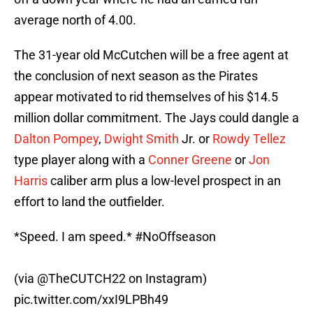
average north of 4.00.
The 31-year old McCutchen will be a free agent at
the conclusion of next season as the Pirates
appear motivated to rid themselves of his $14.5
million dollar commitment. The Jays could dangle a
Dalton Pompey
,
Dwight Smith
Jr. or
Rowdy Tellez
type player along with a
Conner Greene
or
Jon
Harris
caliber arm plus a low-level prospect in an
effort to land the outfielder.
*Speed. I am speed.*
#NoOffseason
(via
@TheCUTCH22
on Instagram)
pic.twitter.com/xxI9LPBh49