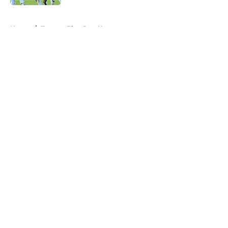
5 related articles loaded
Home
/
Toronto Blue Jays News
About
Openings
Contact
Our 300+ Sites
Mobile Apps
FanSided Daily
Pitch a Story
Privacy Policy
Terms of Use
Cookie Policy
Legal Disclaimer
Accessibility Statement
A-Z Index
Cookies Settings