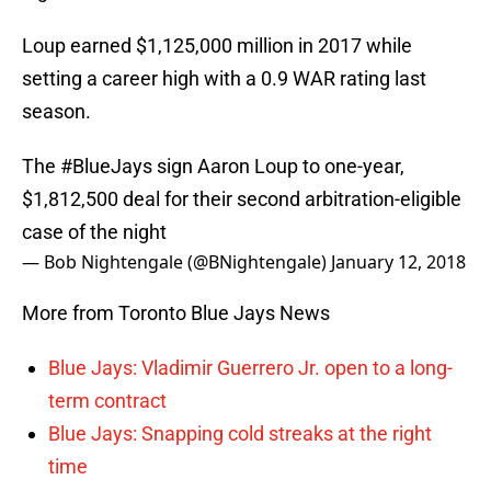
Loup earned $1,125,000 million in 2017 while
setting a career high with a 0.9 WAR rating last
season.
The
#BlueJays
sign Aaron Loup to one-year,
$1,812,500 deal for their second arbitration-eligible
case of the night
— Bob Nightengale (@BNightengale)
January 12, 2018
More from Toronto Blue Jays News
Blue Jays: Vladimir Guerrero Jr. open to a long-
term contract
Blue Jays: Snapping cold streaks at the right
time