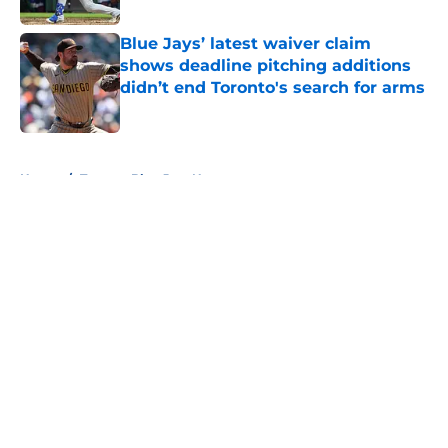
Blue Jays’ latest waiver claim
shows deadline pitching additions
didn’t end Toronto's search for arms
Published by on Invalid Date
5 related articles loaded
Home
/
Toronto Blue Jays News
About
Openings
Contact
Our 300+ Sites
Mobile Apps
FanSided Daily
Pitch a Story
Privacy Policy