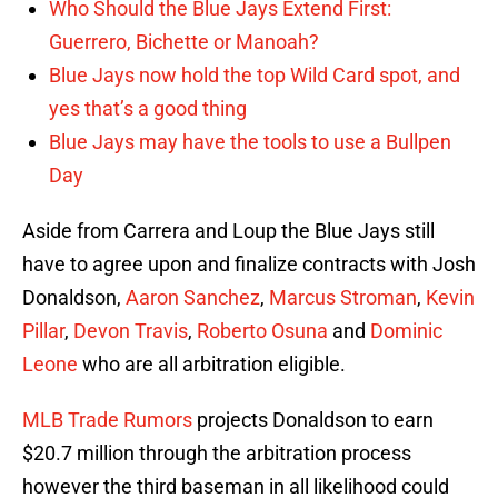
Who Should the Blue Jays Extend First:
Guerrero, Bichette or Manoah?
Blue Jays now hold the top Wild Card spot, and
yes that’s a good thing
Blue Jays may have the tools to use a Bullpen
Day
Aside from Carrera and Loup the Blue Jays still
have to agree upon and finalize contracts with Josh
Donaldson,
Aaron Sanchez
,
Marcus Stroman
,
Kevin
Pillar
,
Devon Travis
,
Roberto Osuna
and
Dominic
Leone
who are all arbitration eligible.
MLB Trade Rumors
projects Donaldson to earn
$20.7 million through the arbitration process
however the third baseman in all likelihood could