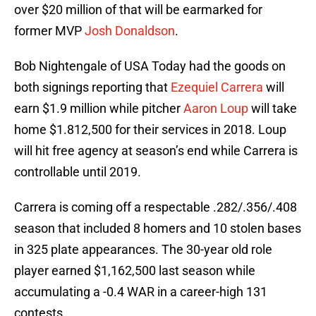
over $20 million of that will be earmarked for
former MVP
Josh Donaldson
.
Bob Nightengale of USA Today had the goods on
both signings reporting that
Ezequiel Carrera
will
earn $1.9 million while pitcher
Aaron Loup
will take
home $1.812,500 for their services in 2018. Loup
will hit free agency at season’s end while Carrera is
controllable until 2019.
Carrera is coming off a respectable .282/.356/.408
season that included 8 homers and 10 stolen bases
in 325 plate appearances. The 30-year old role
player earned $1,162,500 last season while
accumulating a -0.4 WAR in a career-high 131
contests.