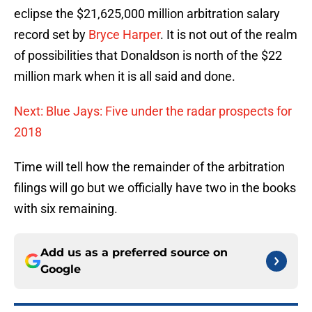
eclipse the $21,625,000 million arbitration salary
record set by
Bryce Harper
. It is not out of the realm
of possibilities that Donaldson is north of the $22
million mark when it is all said and done.
Next: Blue Jays: Five under the radar prospects for
2018
Time will tell how the remainder of the arbitration
filings will go but we officially have two in the books
with six remaining.
Add us as a preferred source on
Google