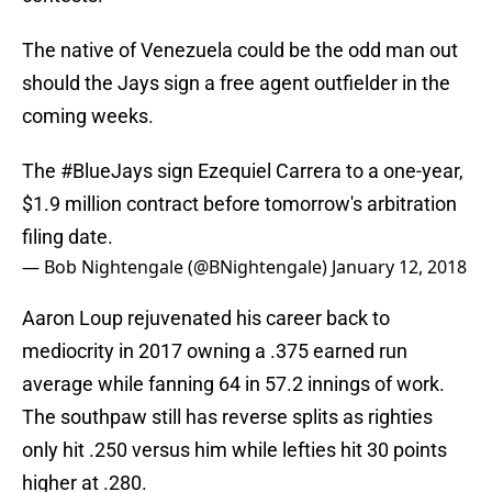
The native of Venezuela could be the odd man out
should the Jays sign a free agent outfielder in the
coming weeks.
The
#BlueJays
sign Ezequiel Carrera to a one-year,
$1.9 million contract before tomorrow's arbitration
filing date.
— Bob Nightengale (@BNightengale)
January 12, 2018
Aaron Loup rejuvenated his career back to
mediocrity in 2017 owning a .375 earned run
average while fanning 64 in 57.2 innings of work.
The southpaw still has reverse splits as righties
only hit .250 versus him while lefties hit 30 points
higher at .280.