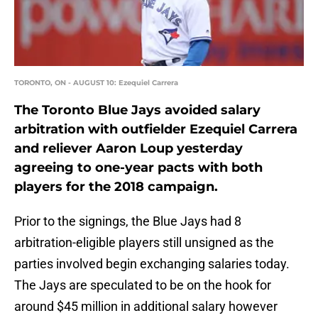
TORONTO, ON - AUGUST 10: Ezequiel Carrera
The Toronto Blue Jays avoided salary
arbitration with outfielder Ezequiel Carrera
and reliever Aaron Loup yesterday
agreeing to one-year pacts with both
players for the 2018 campaign.
Prior to the signings, the Blue Jays had 8
arbitration-eligible players still unsigned as the
parties involved begin exchanging salaries today.
The Jays are speculated to be on the hook for
around $45 million in additional salary however