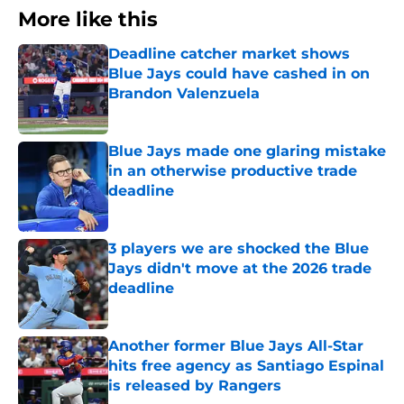
More like this
Deadline catcher market shows
Blue Jays could have cashed in on
Brandon Valenzuela
Published by on Invalid Date
Blue Jays made one glaring mistake
in an otherwise productive trade
deadline
Published by on Invalid Date
3 players we are shocked the Blue
Jays didn't move at the 2026 trade
deadline
Published by on Invalid Date
Another former Blue Jays All-Star
hits free agency as Santiago Espinal
is released by Rangers
Published by on Invalid Date