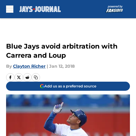
Skip to main content
Blue Jays avoid arbitration with
Carrera and Loup
By
Clayton Richer
|
Jan 12, 2018
Add us as a preferred source