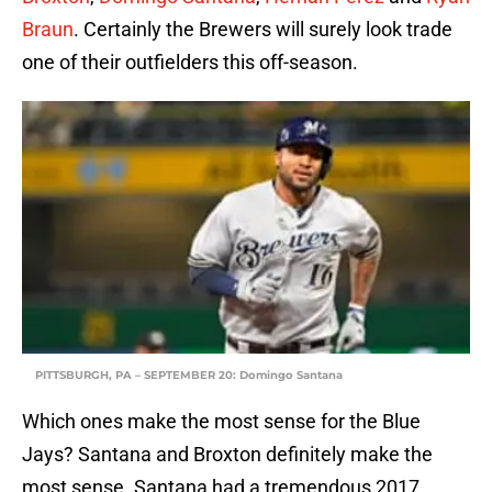
Braun
. Certainly the Brewers will surely look trade
one of their outfielders this off-season.
PITTSBURGH, PA – SEPTEMBER 20: Domingo Santana
Which ones make the most sense for the Blue
Jays? Santana and Broxton definitely make the
most sense. Santana had a tremendous 2017