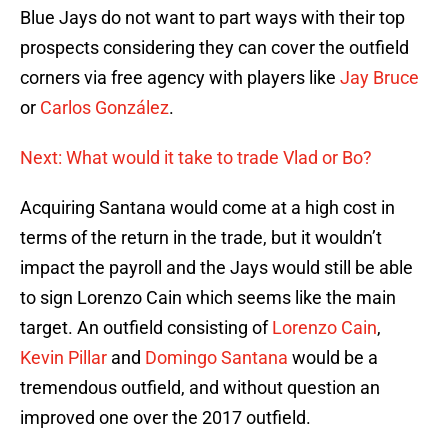
Blue Jays do not want to part ways with their top
prospects considering they can cover the outfield
corners via free agency with players like
Jay Bruce
or
Carlos González
.
Next: What would it take to trade Vlad or Bo?
Acquiring Santana would come at a high cost in
terms of the return in the trade, but it wouldn’t
impact the payroll and the Jays would still be able
to sign Lorenzo Cain which seems like the main
target. An outfield consisting of
Lorenzo Cain
,
Kevin Pillar
and
Domingo Santana
would be a
tremendous outfield, and without question an
improved one over the 2017 outfield.