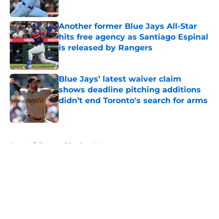
Published by on Invalid Date
Another former Blue Jays All-Star
hits free agency as Santiago Espinal
is released by Rangers
Published by on Invalid Date
Blue Jays’ latest waiver claim
shows deadline pitching additions
didn’t end Toronto's search for arms
Published by on Invalid Date
5 related articles loaded
Home
/
Toronto Blue Jays News
About
Openings