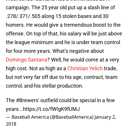
campaign. The 25 year old put up a slash line of
.278/.371/.505 along 15 stolen bases and 30
homers. He would give a tremendous boost to the
offense. On top of that, his salary will be just above
the league minimum and he is under team control
for four more years. What’s negative about
Domingo Santana
? Well, he would come at a very
high cost. Not as high as a
Christian Yelich
trade,
but not very far off due to his age, contract, team
control, and his stellar production.
The
#Brewers
' outfield could be special in a few
years...
https://t.co/fWIgK9fUMJ
— Baseball America (@BaseballAmerica)
January 2,
2018