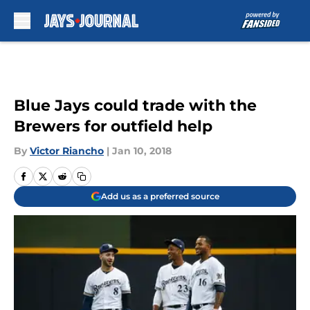
Skip to main content
Blue Jays could trade with the
Brewers for outfield help
By
Victor Riancho
|
Jan 10, 2018
Add us as a preferred source