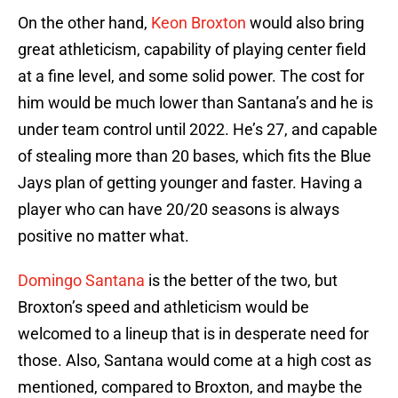
On the other hand,
Keon Broxton
would also bring
great athleticism, capability of playing center field
at a fine level, and some solid power. The cost for
him would be much lower than Santana’s and he is
under team control until 2022. He’s 27, and capable
of stealing more than 20 bases, which fits the Blue
Jays plan of getting younger and faster. Having a
player who can have 20/20 seasons is always
positive no matter what.
Domingo Santana
is the better of the two, but
Broxton’s speed and athleticism would be
welcomed to a lineup that is in desperate need for
those. Also, Santana would come at a high cost as
mentioned, compared to Broxton, and maybe the