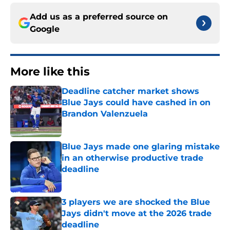
Add us as a preferred source on
Google
More like this
Deadline catcher market shows
Blue Jays could have cashed in on
Brandon Valenzuela
Published by on Invalid Date
Blue Jays made one glaring mistake
in an otherwise productive trade
deadline
Published by on Invalid Date
3 players we are shocked the Blue
Jays didn't move at the 2026 trade
deadline