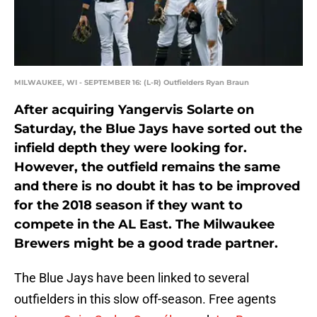
MILWAUKEE, WI - SEPTEMBER 16: (L-R) Outfielders Ryan Braun
After acquiring Yangervis Solarte on
Saturday, the Blue Jays have sorted out the
infield depth they were looking for.
However, the outfield remains the same
and there is no doubt it has to be improved
for the 2018 season if they want to
compete in the AL East. The Milwaukee
Brewers might be a good trade partner.
The Blue Jays have been linked to several
outfielders in this slow off-season. Free agents