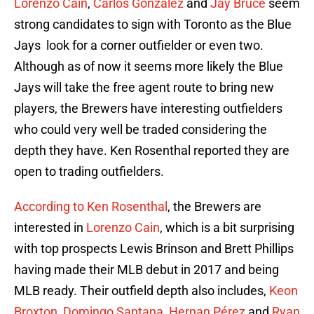
Lorenzo Cain
,
Carlos González
and
Jay Bruce
seem
strong candidates to sign with Toronto as the Blue
Jays look for a corner outfielder or even two.
Although as of now it seems more likely the Blue
Jays will take the free agent route to bring new
players, the Brewers have interesting outfielders
who could very well be traded considering the
depth they have. Ken Rosenthal reported they are
open to trading outfielders.
According to Ken Rosenthal
, the Brewers are
interested in
Lorenzo Cain
, which is a bit surprising
with top prospects Lewis Brinson and Brett Phillips
having made their MLB debut in 2017 and being
MLB ready. Their outfield depth also includes,
Keon
Broxton
,
Domingo Santana
,
Hernan Pérez
and
Ryan