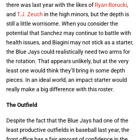
there was last year with the likes of
Ryan Borucki
,
and
T.J. Zeuch
in the high minors, but the depth is
still a little worrisome. When you consider the
potential that Sanchez may continue to battle with
health issues, and Biagini may not stick as a starter,
the Blue Jays could realistically need two arms for
the rotation. That appears unlikely, but at the very
least one would think they’ll bring in some depth
pieces. In an ideal world, an impact starter would
really make a big difference with this roster.
The Outfield
Despite the fact that the Blue Jays had one of the
least productive outfields in baseball last year, the
front office has a fair amount of confidence in the