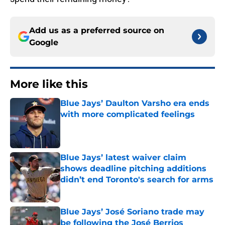
Add us as a preferred source on
Google
More like this
Blue Jays’ Daulton Varsho era ends
with more complicated feelings
Published by on Invalid Date
Blue Jays’ latest waiver claim
shows deadline pitching additions
didn’t end Toronto's search for arms
Published by on Invalid Date
Blue Jays’ José Soriano trade may
be following the José Berrios