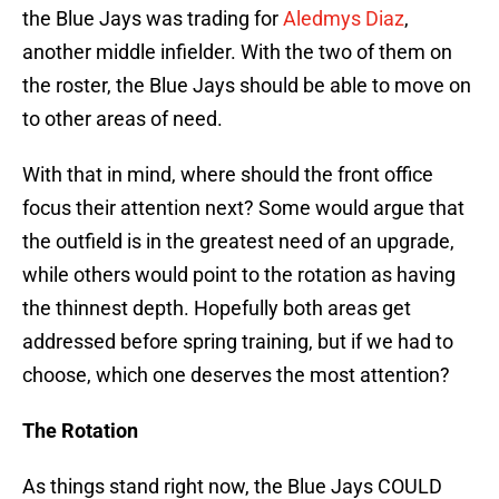
the Blue Jays was trading for
Aledmys Diaz
,
another middle infielder. With the two of them on
the roster, the Blue Jays should be able to move on
to other areas of need.
With that in mind, where should the front office
focus their attention next? Some would argue that
the outfield is in the greatest need of an upgrade,
while others would point to the rotation as having
the thinnest depth. Hopefully both areas get
addressed before spring training, but if we had to
choose, which one deserves the most attention?
The Rotation
As things stand right now, the Blue Jays COULD