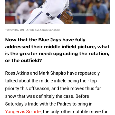
TORONTO, ON - APRIL 14: Aaron Sanchez
Now that the Blue Jays have fully
addressed their middle infield picture, what
is the greater need: upgrading the rotation,
or the outfield?
Ross Atkins and Mark Shapiro have repeatedly
talked about the middle infield being their top
priority this offseason, and their moves thus far
show that was definitely the case. Before
Saturday’s trade with the Padres to bring in
Yangervis Solarte
, the only other notable move for