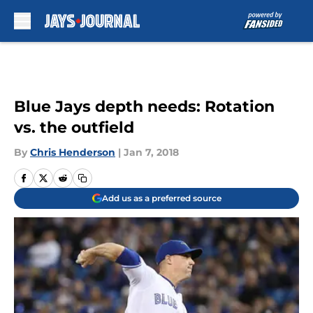
Skip to main content
Blue Jays depth needs: Rotation
vs. the outfield
By
Chris Henderson
|
Jan 7, 2018
Add us as a preferred source