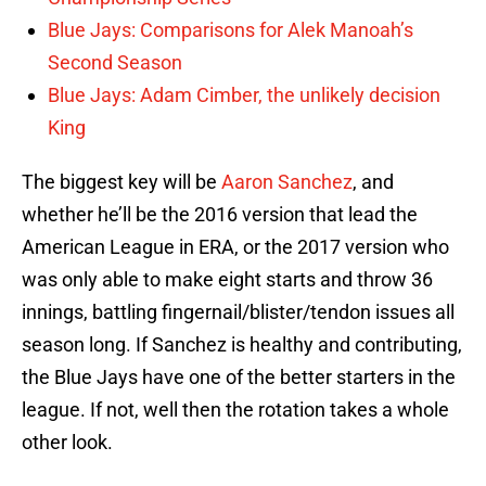
Blue Jays: Comparisons for Alek Manoah’s
Second Season
Blue Jays: Adam Cimber, the unlikely decision
King
The biggest key will be
Aaron Sanchez
, and
whether he’ll be the 2016 version that lead the
American League in ERA, or the 2017 version who
was only able to make eight starts and throw 36
innings, battling fingernail/blister/tendon issues all
season long. If Sanchez is healthy and contributing,
the Blue Jays have one of the better starters in the
league. If not, well then the rotation takes a whole
other look.