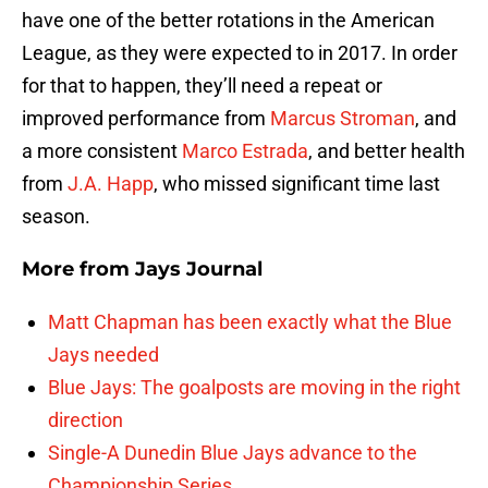
have one of the better rotations in the American
League, as they were expected to in 2017. In order
for that to happen, they’ll need a repeat or
improved performance from
Marcus Stroman
, and
a more consistent
Marco Estrada
, and better health
from
J.A. Happ
, who missed significant time last
season.
More from
Jays Journal
Matt Chapman has been exactly what the Blue
Jays needed
Blue Jays: The goalposts are moving in the right
direction
Single-A Dunedin Blue Jays advance to the
Championship Series