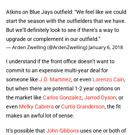
Atkins on Blue Jays outfield: “We feel like we could
start the season with the outfielders that we have.
But we’ll definitely look to see if there’s a way to
upgrade or complement in our outfield.”
— Arden Zwelling (@ArdenZwelling)
January 6, 2018
I understand if the front office doesn’t want to
commit to an expensive multi-year deal for
someone like
J.D. Martinez
, or even
Lorenzo Cain
,
but when there are potential 1-2 year options on
the market like
Carlos Gonzalez
,
Jarrod Dyson
, or
even
Melky Cabrera
or
Curtis Granderson
, the fit
makes an awful lot of sense.
It’s possible that
John Gibbons
uses one or both of