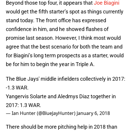
Beyond those top four, it appears that
Joe Biagini
would get the fifth starter’s spot as things currently
stand today. The front office has expressed
confidence in him, and he showed flashes of
promise last season. However, I think most would
agree that the best scenario for both the team and
for Biagini’s long term prospects as a starter, would
be for him to begin the year in Triple A.
The Blue Jays' middle infielders collectively in 2017:
-1.3 WAR.
Yangervis Solarte and Aledmys Diaz together in
2017: 1.3 WAR.
— Ian Hunter (@BlueJayHunter)
January 6, 2018
There should be more pitching help in 2018 than