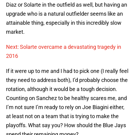
Diaz or Solarte in the outfield as well, but having an
upgrade who is a natural outfielder seems like an
attainable thing, especially in this incredibly slow
market.
Next: Solarte overcame a devastating tragedy in
2016
If it were up to me and I had to pick one (I really feel
they need to address both), I’d probably choose the
rotation, although it would be a tough decision.
Counting on Sanchez to be healthy scares me, and
I’m not sure I’m ready to rely on Joe Biagini either,
at least not on a team that is trying to make the
playoffs. What say you? How should the Blue Jays
spend their remaining money?