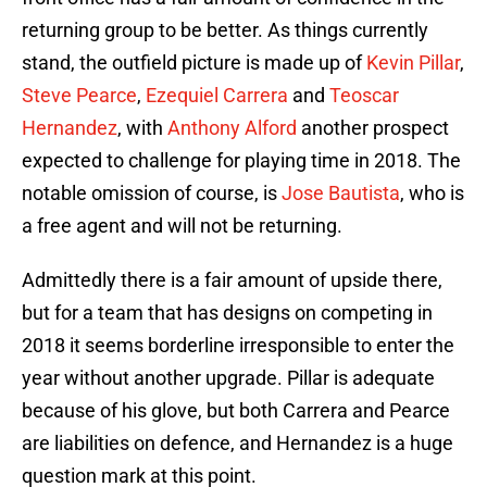
returning group to be better. As things currently
stand, the outfield picture is made up of
Kevin Pillar
,
Steve Pearce
,
Ezequiel Carrera
and
Teoscar
Hernandez
, with
Anthony Alford
another prospect
expected to challenge for playing time in 2018. The
notable omission of course, is
Jose Bautista
, who is
a free agent and will not be returning.
Admittedly there is a fair amount of upside there,
but for a team that has designs on competing in
2018 it seems borderline irresponsible to enter the
year without another upgrade. Pillar is adequate
because of his glove, but both Carrera and Pearce
are liabilities on defence, and Hernandez is a huge
question mark at this point.