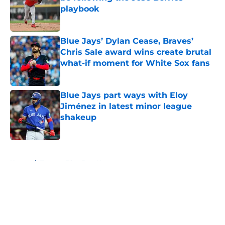
playbook
Published by on Invalid Date
Blue Jays’ Dylan Cease, Braves’
Chris Sale award wins create brutal
what-if moment for White Sox fans
Published by on Invalid Date
Blue Jays part ways with Eloy
Jiménez in latest minor league
shakeup
Published by on Invalid Date
5 related articles loaded
Home
/
Toronto Blue Jays News