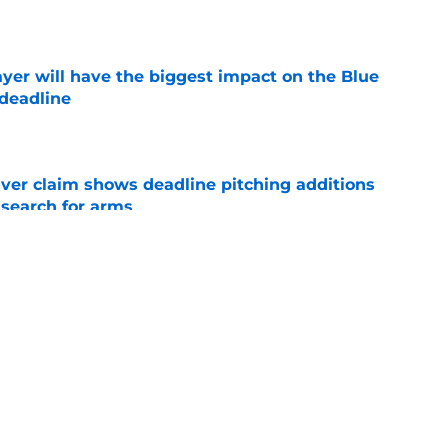
e
yer will have the biggest impact on the Blue
 deadline
e
iver claim shows deadline pitching additions
 search for arms
e
ano trade may be following the José Berrios
e