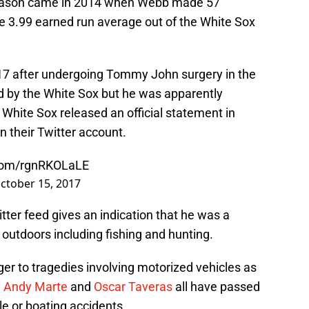
 season came in 2014 when Webb made 57
 3.99 earned run average out of the White Sox
2017 after undergoing Tommy John surgery in the
d by the White Sox but he was apparently
White Sox released an official statement in
n their Twitter account.
.com/rgnRKOLaLE
ctober 15, 2017
ter feed gives an indication that he was a
outdoors including fishing and hunting.
er to tragedies involving motorized vehicles as
,
Andy Marte
and
Oscar Taveras
all have passed
cle or boating accidents.