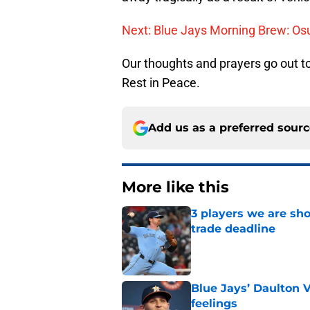
Next: Blue Jays Morning Brew: Os
Our thoughts and prayers go out to
Rest in Peace.
Add us as a preferred sour
More like this
3 players we are sh
trade deadline
Published by on Invalid Dat
Blue Jays’ Daulton 
feelings