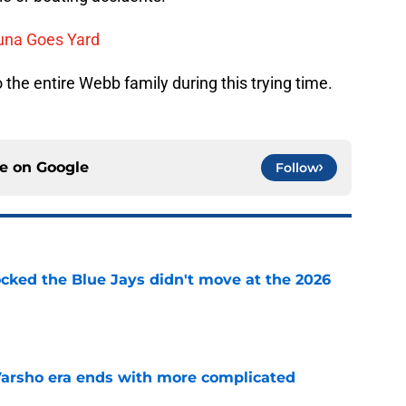
una Goes Yard
 the entire Webb family during this trying time.
ce on
Google
Follow
ocked the Blue Jays didn't move at the 2026
e
Varsho era ends with more complicated