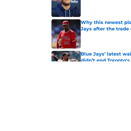
Published by on Invalid Dat
Why this newest pla
Jays after the trade
Published by on Invalid Dat
Blue Jays’ latest wa
didn’t end Toronto's
Published by on Invalid Dat
Blue Jays’ José Sori
playbook
Published by on Invalid Dat
5 related articles loaded
Home
/
Toronto Blue Jays News