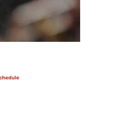
chedule