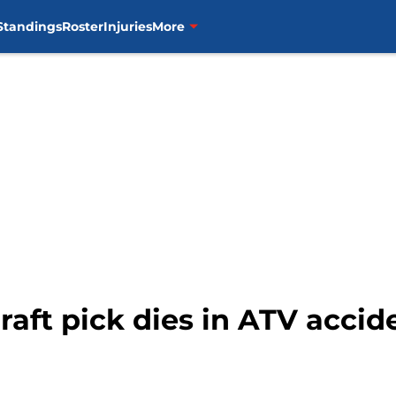
Standings
Roster
Injuries
More
raft pick dies in ATV accid