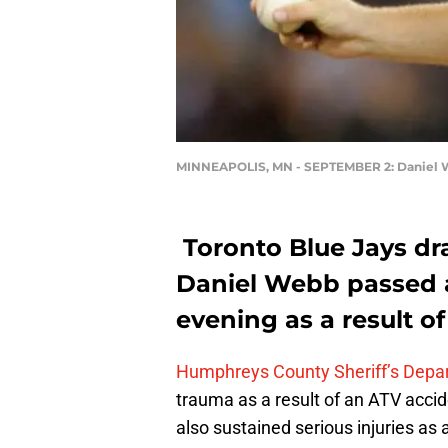
MINNEAPOLIS, MN - SEPTEMBER 2: Daniel
Toronto Blue Jays dr
Daniel Webb passed a
evening as a result o
Humphreys County Sheriff’s Depa
trauma as a result of an ATV accid
also sustained serious injuries as a