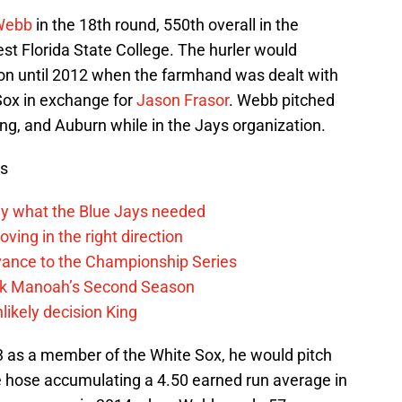
Webb
in the 18th round, 550th overall in the
st Florida State College. The hurler would
ion until 2012 when the farmhand was dealt with
Sox in exchange for
Jason Frasor
. Webb pitched
ing, and Auburn while in the Jays organization.
ws
y what the Blue Jays needed
ving in the right direction
vance to the Championship Series
lek Manoah’s Second Season
likely decision King
as a member of the White Sox, he would pitch
le hose accumulating a 4.50 earned run average in