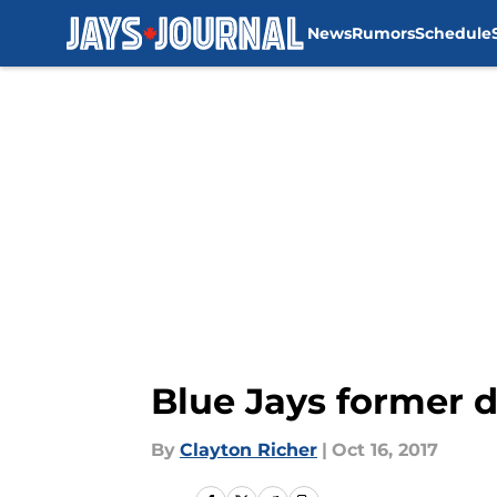
News
Rumors
Schedule
Skip to main content
Blue Jays former d
By
Clayton Richer
|
Oct 16, 2017