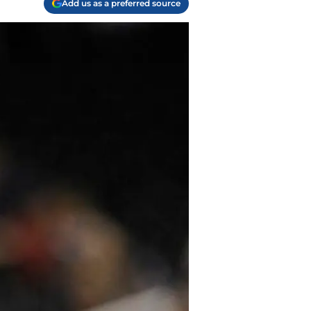
Add us as a preferred source