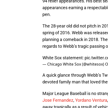
94 relief appearances. His best
appearances earning a respectable
pen.
The 28-year old did not pitch in 
spring of 2016. Webb was release
planning a comeback in 2018. The 
regards to Webb’s tragic passing o
White Sox statement:
pic.twitter
— Chicago White Sox (@whitesox)
O
A quick glance through Webb’s Twit
devoted family man that loved the 
Major League Baseball is no strang
Jose Fernandez
,
Yordano Ventura
away tragically as a result of vehi