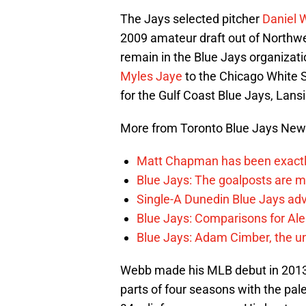
The Jays selected pitcher
Daniel 
2009 amateur draft out of Northwe
remain in the Blue Jays organizat
Myles Jaye
to the Chicago White 
for the Gulf Coast Blue Jays, Lans
More from Toronto Blue Jays Ne
Matt Chapman has been exactl
Blue Jays: The goalposts are mo
Single-A Dunedin Blue Jays ad
Blue Jays: Comparisons for A
Blue Jays: Adam Cimber, the un
Webb made his MLB debut in 2013 
parts of four seasons with the pa