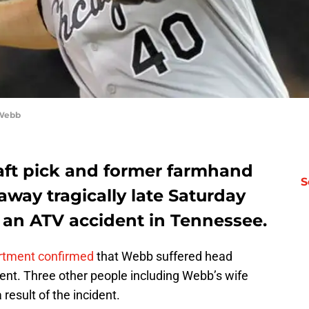
 Webb
aft pick and former farmhand
S
way tragically late Saturday
f an ATV accident in Tennessee.
rtment confirmed
that Webb suffered head
ent. Three other people including Webb’s wife
 result of the incident.