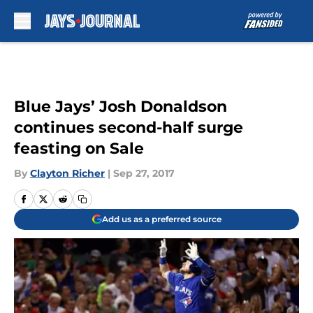
Skip to main content
Blue Jays’ Josh Donaldson
continues second-half surge
feasting on Sale
By
Clayton Richer
|
Sep 27, 2017
Add us as a preferred source