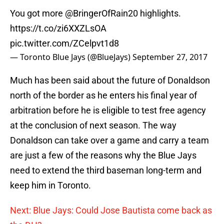
You got more
@BringerOfRain20
highlights.
https://t.co/zi6XXZLsOA
pic.twitter.com/ZCelpvt1d8
— Toronto Blue Jays (@BlueJays)
September 27, 2017
Much has been said about the future of Donaldson
north of the border as he enters his final year of
arbitration before he is eligible to test free agency
at the conclusion of next season. The way
Donaldson can take over a game and carry a team
are just a few of the reasons why the Blue Jays
need to extend the third baseman long-term and
keep him in Toronto.
Next: Blue Jays: Could Jose Bautista come back as