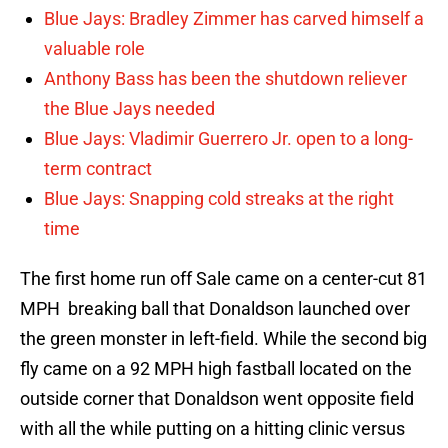
Blue Jays: Bradley Zimmer has carved himself a
valuable role
Anthony Bass has been the shutdown reliever
the Blue Jays needed
Blue Jays: Vladimir Guerrero Jr. open to a long-
term contract
Blue Jays: Snapping cold streaks at the right
time
The first home run off Sale came on a center-cut 81
MPH breaking ball that Donaldson launched over
the green monster in left-field. While the second big
fly came on a 92 MPH high fastball located on the
outside corner that Donaldson went opposite field
with all the while putting on a hitting clinic versus