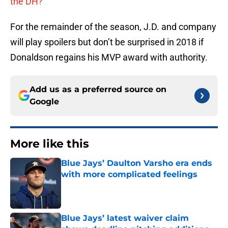
the DH?
For the remainder of the season, J.D. and company
will play spoilers but don’t be surprised in 2018 if
Donaldson regains his MVP award with authority.
Add us as a preferred source on
Google
More like this
Blue Jays’ Daulton Varsho era ends
with more complicated feelings
Published by on Invalid Date
Blue Jays’ latest waiver claim