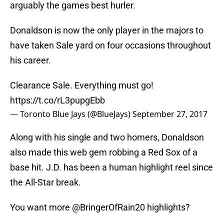
arguably the games best hurler.
Donaldson is now the only player in the majors to
have taken Sale yard on four occasions throughout
his career.
Clearance Sale. Everything must go!
https://t.co/rL3pupgEbb
— Toronto Blue Jays (@BlueJays)
September 27, 2017
Along with his single and two homers, Donaldson
also made this web gem robbing a Red Sox of a
base hit. J.D. has been a human highlight reel since
the All-Star break.
You want more
@BringerOfRain20
highlights?