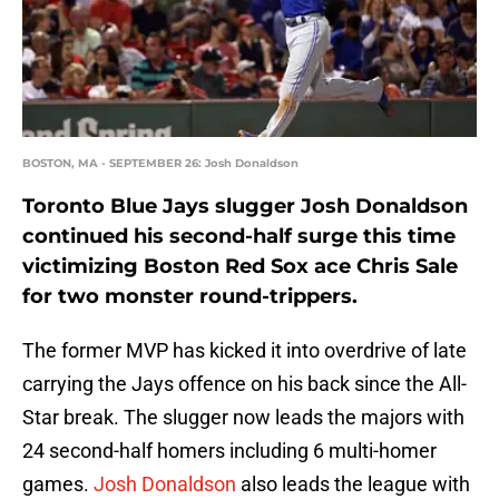
BOSTON, MA - SEPTEMBER 26: Josh Donaldson
Toronto Blue Jays slugger Josh Donaldson
continued his second-half surge this time
victimizing Boston Red Sox ace Chris Sale
for two monster round-trippers.
The former MVP has kicked it into overdrive of late
carrying the Jays offence on his back since the All-
Star break. The slugger now leads the majors with
24 second-half homers including 6 multi-homer
games.
Josh Donaldson
also leads the league with