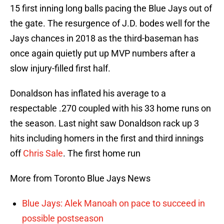
15 first inning long balls pacing the Blue Jays out of
the gate. The resurgence of J.D. bodes well for the
Jays chances in 2018 as the third-baseman has
once again quietly put up MVP numbers after a
slow injury-filled first half.
Donaldson has inflated his average to a
respectable .270 coupled with his 33 home runs on
the season. Last night saw Donaldson rack up 3
hits including homers in the first and third innings
off
Chris Sale
. The first home run
More from Toronto Blue Jays News
Blue Jays: Alek Manoah on pace to succeed in
possible postseason