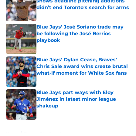
shows deadline pitching additions
didn’t end Toronto's search for arms
Published by on Invalid Date
Blue Jays’ José Soriano trade may
be following the José Berrios
playbook
Published by on Invalid Date
Blue Jays’ Dylan Cease, Braves’
Chris Sale award wins create brutal
what-if moment for White Sox fans
Published by on Invalid Date
Blue Jays part ways with Eloy
Jiménez in latest minor league
shakeup
Published by on Invalid Date
5 related articles loaded
Home
/
Toronto Blue Jays News