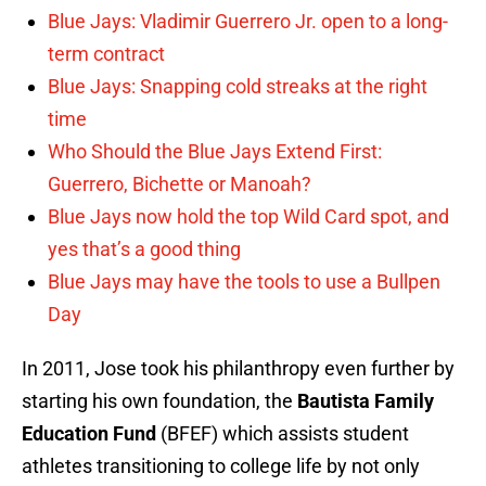
Blue Jays: Vladimir Guerrero Jr. open to a long-
term contract
Blue Jays: Snapping cold streaks at the right
time
Who Should the Blue Jays Extend First:
Guerrero, Bichette or Manoah?
Blue Jays now hold the top Wild Card spot, and
yes that’s a good thing
Blue Jays may have the tools to use a Bullpen
Day
In 2011, Jose took his philanthropy even further by
starting his own foundation, the
Bautista Family
Education Fund
(BFEF) which assists student
athletes transitioning to college life by not only