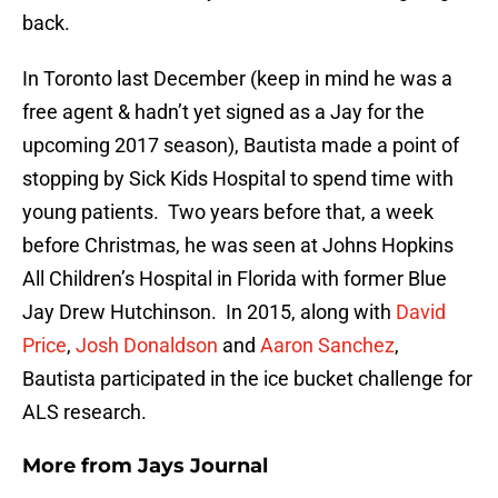
back.
In Toronto last December (keep in mind he was a
free agent & hadn’t yet signed as a Jay for the
upcoming 2017 season), Bautista made a point of
stopping by Sick Kids Hospital to spend time with
young patients. Two years before that, a week
before Christmas, he was seen at Johns Hopkins
All Children’s Hospital in Florida with former Blue
Jay Drew Hutchinson. In 2015, along with
David
Price
,
Josh Donaldson
and
Aaron Sanchez
,
Bautista participated in the ice bucket challenge for
ALS research.
More from
Jays Journal