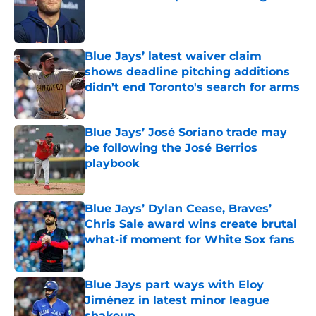
Published by on Invalid Date
Blue Jays’ latest waiver claim
shows deadline pitching additions
didn’t end Toronto's search for arms
Published by on Invalid Date
Blue Jays’ José Soriano trade may
be following the José Berrios
playbook
Published by on Invalid Date
Blue Jays’ Dylan Cease, Braves’
Chris Sale award wins create brutal
what-if moment for White Sox fans
Published by on Invalid Date
Blue Jays part ways with Eloy
Jiménez in latest minor league
shakeup