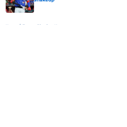
Published by on Invalid Date
5 related articles loaded
Home
/
Toronto Blue Jays News
About
Openings
Contact
Our 300+ Sites
Mobile Apps
FanSided Daily
Pitch a Story
Privacy Policy
Terms of Use
Cookie Policy
Legal Disclaimer
Accessibility Statement