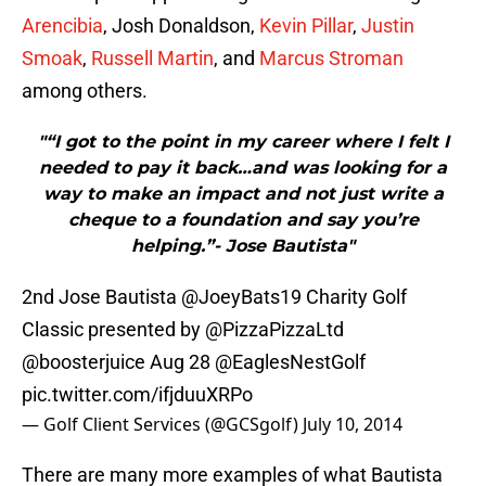
Arencibia
, Josh Donaldson,
Kevin Pillar
,
Justin
Smoak
,
Russell Martin
, and
Marcus Stroman
among others.
"“I got to the point in my career where I felt I
needed to pay it back…and was looking for a
way to make an impact and not just write a
cheque to a foundation and say you’re
helping.”- Jose Bautista"
2nd Jose Bautista
@JoeyBats19
Charity Golf
Classic presented by
@PizzaPizzaLtd
@boosterjuice
Aug 28
@EaglesNestGolf
pic.twitter.com/ifjduuXRPo
— Golf Client Services (@GCSgolf)
July 10, 2014
There are many more examples of what Bautista