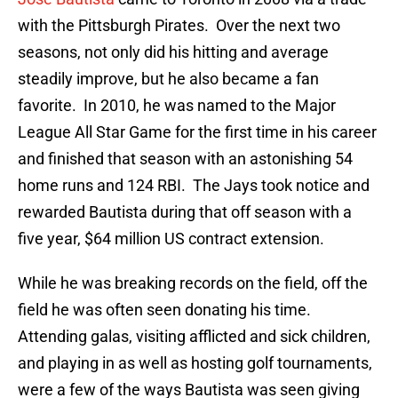
with the Pittsburgh Pirates. Over the next two
seasons, not only did his hitting and average
steadily improve, but he also became a fan
favorite. In 2010, he was named to the Major
League All Star Game for the first time in his career
and finished that season with an astonishing 54
home runs and 124 RBI. The Jays took notice and
rewarded Bautista during that off season with a
five year, $64 million US contract extension.
While he was breaking records on the field, off the
field he was often seen donating his time.
Attending galas, visiting afflicted and sick children,
and playing in as well as hosting golf tournaments,
were a few of the ways Bautista was seen giving