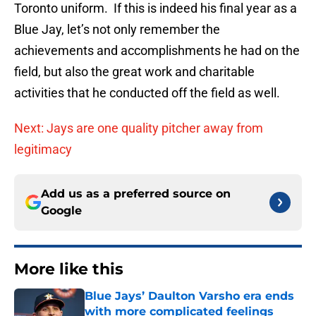
Toronto uniform. If this is indeed his final year as a
Blue Jay, let’s not only remember the
achievements and accomplishments he had on the
field, but also the great work and charitable
activities that he conducted off the field as well.
Next: Jays are one quality pitcher away from
legitimacy
Add us as a preferred source on
Google
More like this
Blue Jays’ Daulton Varsho era ends
with more complicated feelings