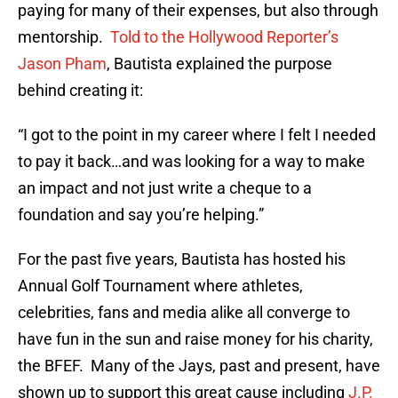
paying for many of their expenses, but also through
mentorship.
Told to the Hollywood Reporter’s
Jason Pham
, Bautista explained the purpose
behind creating it:
“I got to the point in my career where I felt I needed
to pay it back…and was looking for a way to make
an impact and not just write a cheque to a
foundation and say you’re helping.”
For the past five years, Bautista has hosted his
Annual Golf Tournament where athletes,
celebrities, fans and media alike all converge to
have fun in the sun and raise money for his charity,
the BFEF. Many of the Jays, past and present, have
shown up to support this great cause including
J.P.