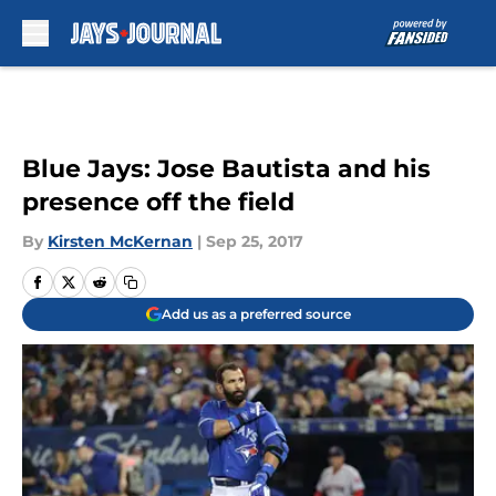
Skip to main content
Blue Jays: Jose Bautista and his
presence off the field
By
Kirsten McKernan
|
Sep 25, 2017
Add us as a preferred source