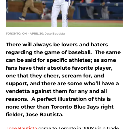
TORONTO, ON - APRIL 20: Jose Bautista
There will always be lovers and haters
regarding the game of baseball. The same
can be said for specific athletes; as some
fans have their absolute favorite player,
one that they cheer, scream for, and
support, and there are some who’ll have a
vendetta against them for any and all
reasons. A perfect illustration of this is
none other than Toronto Blue Jays right
fielder, Jose Bautista.
Jose Bautista
came to Toronto in 2008 via a trade