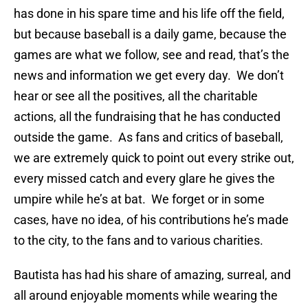
has done in his spare time and his life off the field,
but because baseball is a daily game, because the
games are what we follow, see and read, that’s the
news and information we get every day. We don’t
hear or see all the positives, all the charitable
actions, all the fundraising that he has conducted
outside the game. As fans and critics of baseball,
we are extremely quick to point out every strike out,
every missed catch and every glare he gives the
umpire while he’s at bat. We forget or in some
cases, have no idea, of his contributions he’s made
to the city, to the fans and to various charities.
Bautista has had his share of amazing, surreal, and
all around enjoyable moments while wearing the