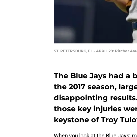
ST. PETERSBURG, FL - APRIL 29: Pitcher Aa
The Blue Jays had a b
the 2017 season, large
disappointing results.
those key injuries w
keystone of Troy Tulo
When you look at the Blue Jays’ ro