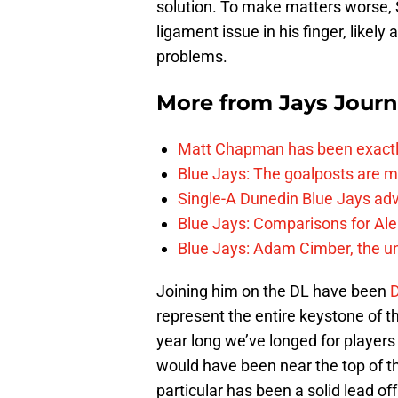
solution. To make matters worse, 
ligament issue in his finger, likely
problems.
More from
Jays Journ
Matt Chapman has been exactl
Blue Jays: The goalposts are mo
Single-A Dunedin Blue Jays ad
Blue Jays: Comparisons for A
Blue Jays: Adam Cimber, the un
Joining him on the DL have been
D
represent the entire keystone of th
year long we’ve longed for player
would have been near the top of th
particular has been a solid lead o