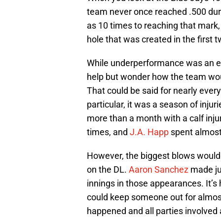
team never once reached .500 dur
as 10 times to reaching that mark,
hole that was created in the first t
While underperformance was an equa
help but wonder how the team would
That could be said for nearly every
particular, it was a season of injur
more than a month with a calf injur
times, and
J.A. Happ
spent almost 
However, the biggest blows would
on the DL.
Aaron Sanchez
made jus
innings in those appearances. It’s 
could keep someone out for almost 
happened and all parties involved 