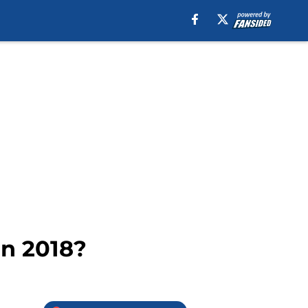
in 2018?