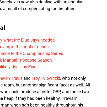
Sanchez is now also dealing with an annular
 as a result of compensating for the other
al
y what the Blue Jays needed
ving in the right direction
vance to the Championship Series
lek Manoah’s Second Season
likely decision King
evon Travis
and
Troy Tulowitzki
, who not only
e team, but another significant facet as well. All
s who could produce a better OBP, and these two
e heap if they had been healthy. Travis in
ff man when he’s been healthy throughout his