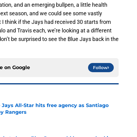
ation, and an emerging bullpen, a little health
next season, and we could see some vastly
t I think if the Jays had received 30 starts from
 and Travis each, we’re looking at a different
 don’t be surprised to see the Blue Jays back in the
ce on
Google
Follow
Jays All-Star hits free agency as Santiago
 by Rangers
e