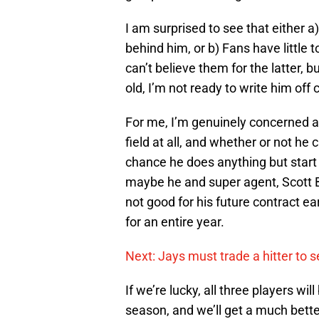
I am surprised to see that either 
behind him, or b) Fans have little t
can’t believe them for the latter,
old, I’m not ready to write him off 
For me, I’m genuinely concerned a
field at all, and whether or not he 
chance he does anything but start 
maybe he and super agent, Scott B
not good for his future contract ear
for an entire year.
Next: Jays must trade a hitter to 
If we’re lucky, all three players wil
season, and we’ll get a much bette