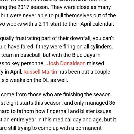
ing the 2017 season. They were close as many
 but were never able to pull themselves out of the
wo weeks with a 2-11 start to their April calendar.
lly frustrating part of their downfall, you can’t
 have fared if they were firing on all cylinders.
 team in baseball, but with the Blue Jays in
ies to key personnel.
Josh Donaldson
missed
y in April,
Russell Martin
has been out a couple
six weeks on the DL as well.
 come from those who are finishing the season
t eight starts this season, and only managed 36
hard to fathom how fingernail and blister issues
an entire year in this medical day and age, but it
are still trying to come up with a permanent