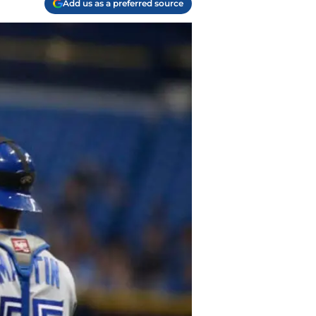
Add us as a preferred source