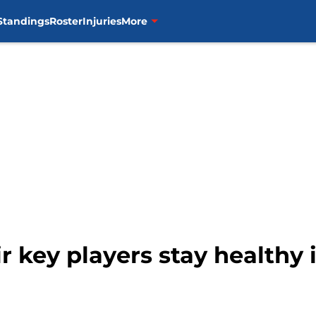
Standings
Roster
Injuries
More
r key players stay healthy 