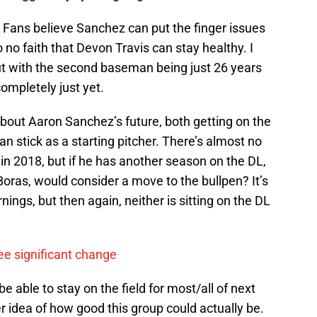
a) Fans believe Sanchez can put the finger issues
o no faith that Devon Travis can stay healthy. I
 but with the second baseman being just 26 years
completely just yet.
bout Aaron Sanchez’s future, both getting on the
can stick as a starting pitcher. There’s almost no
in 2018, but if he has another season on the DL,
oras, would consider a move to the bullpen? It’s
nings, but then again, neither is sitting on the DL
see significant change
l be able to stay on the field for most/all of next
r idea of how good this group could actually be.