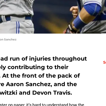
ron Sanchez
ad run of injuries throughout
S
ly contributing to their
 At the front of the pack of
ere Aaron Sanchez, and the
witzki and Devon Travis.
ster on paper, it’s hard to understand how the