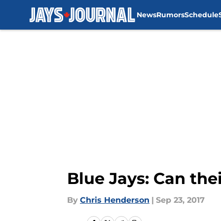
News
Rumors
Schedule
Skip to main content
Blue Jays: Can thei
By
Chris Henderson
|
Sep 23, 2017