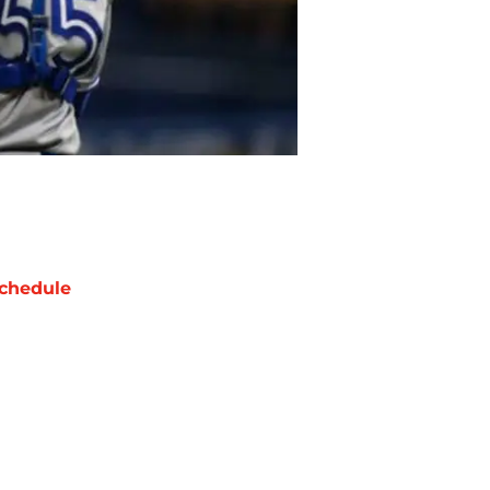
chedule