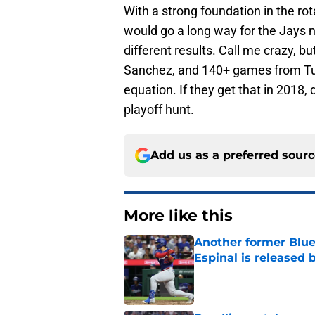
With a strong foundation in the rot
would go a long way for the Jays 
different results. Call me crazy, bu
Sanchez, and 140+ games from Tulo
equation. If they get that in 2018,
playoff hunt.
Add us as a preferred sour
More like this
Another former Blue 
Espinal is released
Published by on Invalid Dat