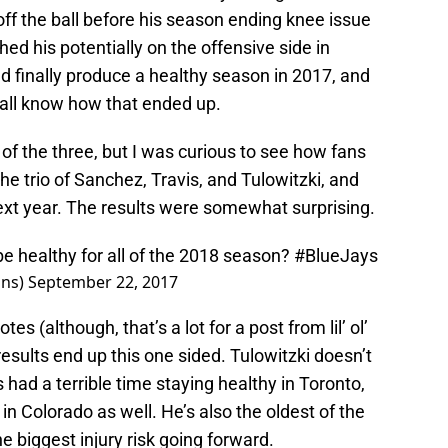
off the ball before his season ending knee issue
hed his potentially on the offensive side in
d finally produce a healthy season in 2017, and
 all know how that ended up.
of the three, but I was curious to see how fans
he trio of Sanchez, Travis, and Tulowitzki, and
ext year. The results were somewhat surprising.
be healthy for all of the 2018 season?
#BlueJays
ins)
September 22, 2017
es (although, that’s a lot for a post from lil’ ol’
 results end up this one sided. Tulowitzki doesn’t
 had a terrible time staying healthy in Toronto,
n Colorado as well. He’s also the oldest of the
he biggest injury risk going forward.