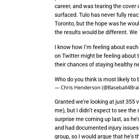
career, and was tearing the cover 
surfaced. Tulo has never fully reac
Toronto, but the hope was he woul
the results would be different. We
I know how I’m feeling about each 
on Twitter might be feeling about t
their chances of staying healthy n
Who do you think is most likely to 
— Chris Henderson (@Baseball4Bra
Granted we’re looking at just 355 vot
me), but I didn’t expect to see the
surprise me coming up last, as he’s
and had documented injury issues i
group, so I would argue that he’s t