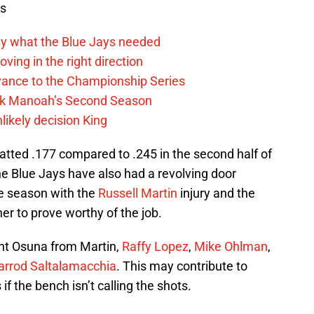
ws
y what the Blue Jays needed
ving in the right direction
vance to the Championship Series
lek Manoah’s Second Season
likely decision King
f batted .177 compared to .245 in the second half of
 Blue Jays have also had a revolving door
he season with the
Russell Martin
injury and the
her to prove worthy of the job.
ht Osuna from Martin,
Raffy Lopez
,
Mike Ohlman
,
arrod Saltalamacchia
. This may contribute to
if the bench isn’t calling the shots.