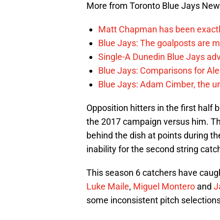
More from Toronto Blue Jays Ne
Matt Chapman has been exactl
Blue Jays: The goalposts are mo
Single-A Dunedin Blue Jays ad
Blue Jays: Comparisons for A
Blue Jays: Adam Cimber, the un
Opposition hitters in the first hal
the 2017 campaign versus him. The
behind the dish at points during t
inability for the second string catc
This season 6 catchers have caug
Luke Maile
,
Miguel Montero
and
J
some inconsistent pitch selections 