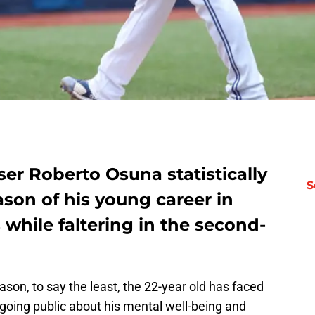
ser Roberto Osuna statistically
S
son of his young career in
 while faltering in the second-
ason, to say the least, the 22-year old has faced
r going public about his mental well-being and