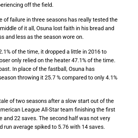
eriencing off the field.
te of failure in three seasons has really tested the
iddle of it all, Osuna lost faith in his bread and
less and less as the season wore on.
1% of the time, it dropped a little in 2016 to
oser only relied on the heater 47.1% of the time.
ast. In place of the fastball, Osuna has
 season throwing it 25.7 % compared to only 4.1%
 tale of two seasons after a slow start out of the
merican League All-Star team finishing the first
ge and 22 saves. The second half was not very
d run average spiked to 5.76 with 14 saves.