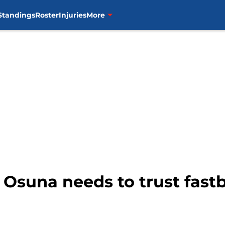
Standings
Roster
Injuries
More
 Osuna needs to trust fastb