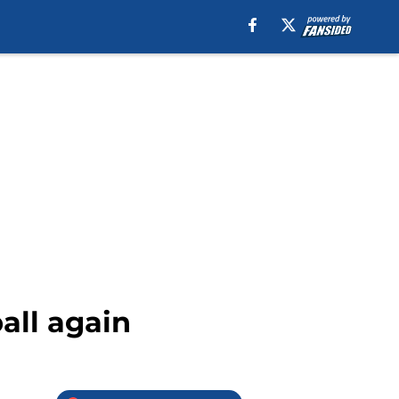
all again