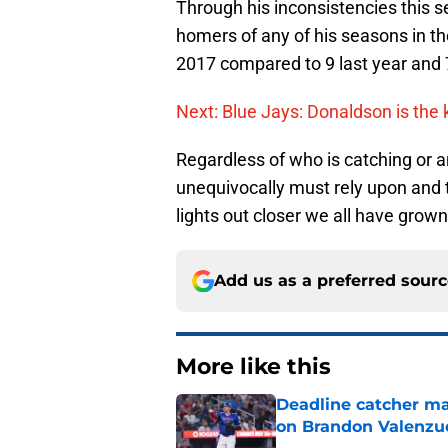
Through his inconsistencies this 
homers of any of his seasons in th
2017 compared to 9 last year and 
Next: Blue Jays: Donaldson is the 
Regardless of who is catching or 
unequivocally must rely upon and t
lights out closer we all have grown
Add us as a preferred sour
More like this
Deadline catcher ma
on Brandon Valenzu
Published by on Invalid Dat