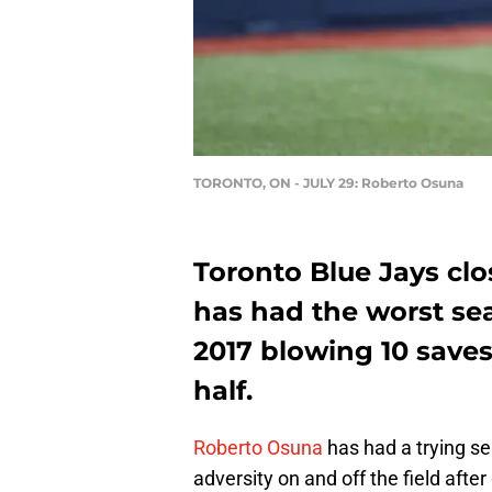
TORONTO, ON - JULY 29: Roberto Osuna
Toronto Blue Jays clo
has had the worst sea
2017 blowing 10 saves
half.
Roberto Osuna
has had a trying se
adversity on and off the field afte