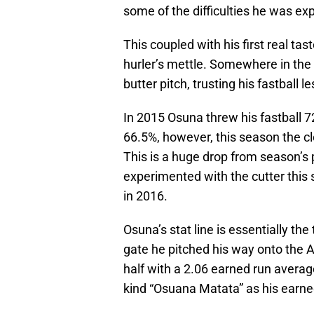
some of the difficulties he was exp
This coupled with his first real tas
hurler’s mettle. Somewhere in the m
butter pitch, trusting his fastball 
In 2015 Osuna threw his fastball 72.
66.5%, however, this season the cl
This is a huge drop from season’s p
experimented with the cutter this
in 2016.
Osuna’s stat line is essentially the
gate he pitched his way onto the A
half with a 2.06 earned run avera
kind “Osuana Matata” as his earne