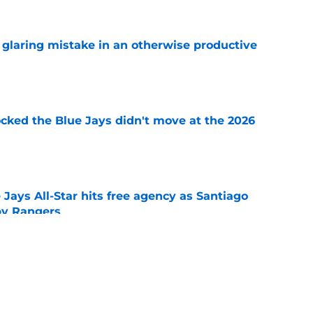
glaring mistake in an otherwise productive
e
ocked the Blue Jays didn't move at the 2026
e
Jays All-Star hits free agency as Santiago
 by Rangers
e
iver claim shows deadline pitching additions
 search for arms
e