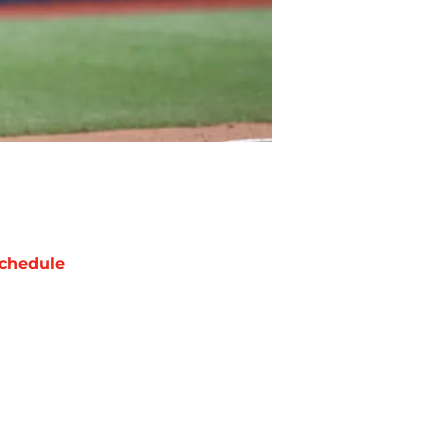
chedule