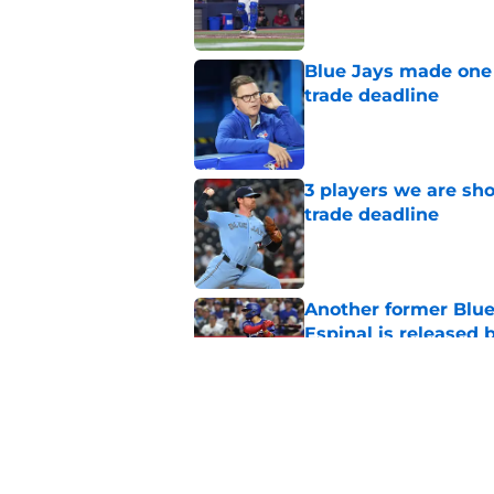
Blue Jays made one 
trade deadline
Published by on Invalid Dat
3 players we are sh
trade deadline
Published by on Invalid Dat
Another former Blue 
Espinal is released
Published by on Invalid Dat
Blue Jays’ latest wa
didn’t end Toronto's
Published by on Invalid Dat