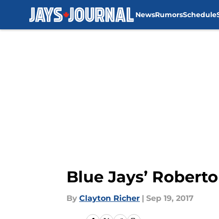
News
Rumors
Schedule
Skip to main content
Blue Jays’ Roberto
By
Clayton Richer
|
Sep 19, 2017