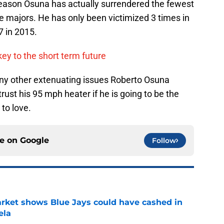
season Osuna has actually surrendered the fewest
e majors. He has only been victimized 3 times in
7 in 2015.
key to the short term future
any other extenuating issues Roberto Osuna
rust his 95 mph heater if he is going to be the
 to love.
ce on
Google
Follow
rket shows Blue Jays could have cashed in
ela
e