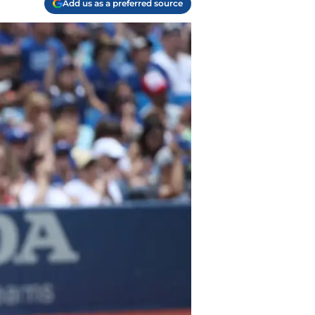
Add us as a preferred source