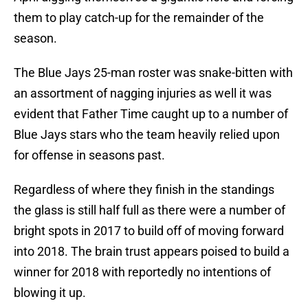
them to play catch-up for the remainder of the
season.
The Blue Jays 25-man roster was snake-bitten with
an assortment of nagging injuries as well it was
evident that Father Time caught up to a number of
Blue Jays stars who the team heavily relied upon
for offense in seasons past.
Regardless of where they finish in the standings
the glass is still half full as there were a number of
bright spots in 2017 to build off of moving forward
into 2018. The brain trust appears poised to build a
winner for 2018 with reportedly no intentions of
blowing it up.