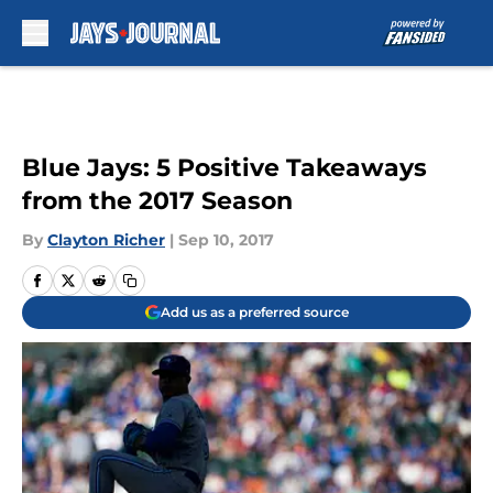
Skip to main content
Blue Jays: 5 Positive Takeaways
from the 2017 Season
By
Clayton Richer
|
Sep 10, 2017
Add us as a preferred source