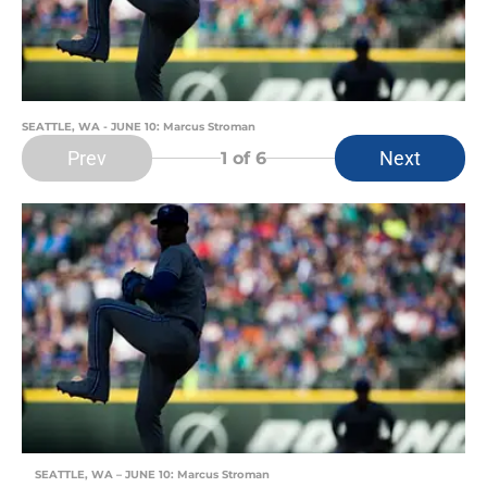
SEATTLE, WA - JUNE 10: Marcus Stroman
Prev
Next
1
of 6
SEATTLE, WA – JUNE 10: Marcus Stroman