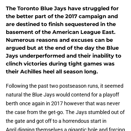
The Toronto Blue Jays have struggled for
the better part of the 2017 campaign and
are destined to finish sequestered in the
basement of the American League East.
Numerous reasons and excuses can be
argued but at the end of the day the Blue
Jays underperformed and their inability to
clinch victories during tight games was
their Achilles heel all season long.
Following the past two postseason runs, it seemed
natural the Blue Jays would contend for a playoff
berth once again in 2017 however that was never
the case from the get-go. The Jays stumbled out of
the gate and got off to a horrendous start in
April digging themselves a gigantic hole and forcing