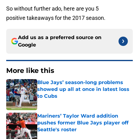
So without further ado, here are you 5
positive takeaways for the 2017 season.
Add us as a preferred source on
Google
More like this
Blue Jays’ season-long problems
showed up all at once in latest loss
to Cubs
Published by on Invalid Date
Mariners’ Taylor Ward addition
pushes former Blue Jays player off
Seattle's roster
Published by on Invalid Date