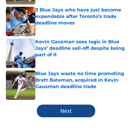
3 Blue Jays who have just become
expendable after Toronto’s trade
deadline moves
Published by on Invalid Date
Kevin Gausman sees logic in Blue
Jays’ deadline sell-off despite being
part of it
Published by on Invalid Date
Blue Jays waste no time promoting
Brett Bateman, acquired in Kevin
Gausman deadline trade
Published by on Invalid Date
5 related articles loaded
Next
Home
/
Toronto Blue Jays News