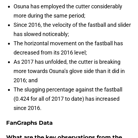
Osuna has employed the cutter considerably
more during the same period;
Since 2016, the velocity of the fastball and slider
has slowed noticeably;
The horizontal movement on the fastball has
decreased from its 2016 level;
As 2017 has unfolded, the cutter is breaking
more towards Osuna’s glove side than it did in
2016; and
The slugging percentage against the fastball
(0.424 for all of 2017 to date) has increased
since 2016.
FanGraphs Data
What are the key observations from the