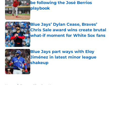
be following the José Berrios
playbook
Published by on Invalid Date
Blue Jays’ Dylan Cease, Braves’
Chris Sale award wins create brutal
what-if moment for White Sox fans
Published by on Invalid Date
Blue Jays part ways with Eloy
Jiménez in latest minor league
shakeup
Published by on Invalid Date
5 related articles loaded
Home
/
Toronto Blue Jays News