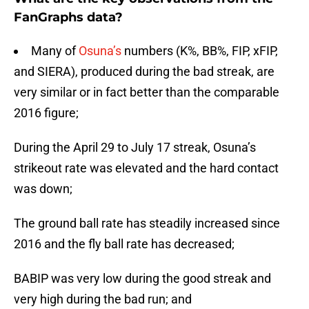
FanGraphs data?
Many of
Osuna’s
numbers (K%, BB%, FIP, xFIP,
and SIERA), produced during the bad streak, are
very similar or in fact better than the comparable
2016 figure;
During the April 29 to July 17 streak, Osuna’s
strikeout rate was elevated and the hard contact
was down;
The ground ball rate has steadily increased since
2016 and the fly ball rate has decreased;
BABIP was very low during the good streak and
very high during the bad run; and