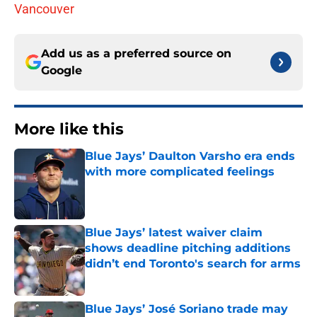
Vancouver
Add us as a preferred source on
Google
More like this
Blue Jays’ Daulton Varsho era ends
with more complicated feelings
Published by on Invalid Date
Blue Jays’ latest waiver claim
shows deadline pitching additions
didn’t end Toronto's search for arms
Published by on Invalid Date
Blue Jays’ José Soriano trade may