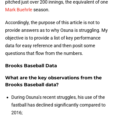
pitched just over 200 innings, the equivalent of one
Mark Buehrle
season.
Accordingly, the purpose of this article is not to
provide answers as to why Osuna is struggling. My
objective is to provide a list of key performance
data for easy reference and then posit some
questions that flow from the numbers.
Brooks Baseball Data
What are the key observations from the
Brooks Baseball data?
During Osuna’s recent struggles, his use of the
fastball has declined significantly compared to
2016;