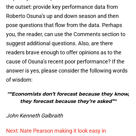
the outset: provide key performance data from
Roberto Osuna’s up and down season and then
pose questions that flow from the data. Perhaps
you, the reader, can use the Comments section to
suggest additional questions. Also, are there
readers brave enough to offer opinions as to the
cause of Osuna’s recent poor performance? If the
answer is yes, please consider the following words
of wisdom:
"“Economists don’t forecast because they know,
they forecast because they’re asked”"
John Kenneth Galbraith
Next: Nate Pearson making it look easy in