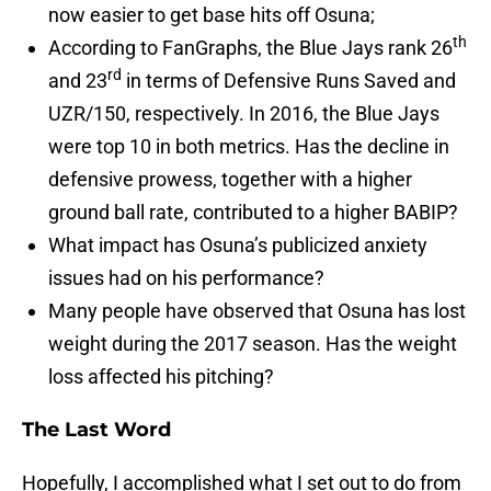
now easier to get base hits off Osuna;
th
According to FanGraphs, the Blue Jays rank 26
rd
and 23
in terms of Defensive Runs Saved and
UZR/150, respectively. In 2016, the Blue Jays
were top 10 in both metrics. Has the decline in
defensive prowess, together with a higher
ground ball rate, contributed to a higher BABIP?
What impact has Osuna’s publicized anxiety
issues had on his performance?
Many people have observed that Osuna has lost
weight during the 2017 season. Has the weight
loss affected his pitching?
The Last Word
Hopefully, I accomplished what I set out to do from