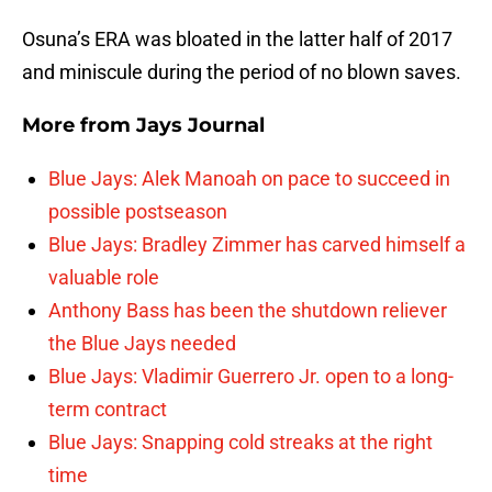
Osuna’s ERA was bloated in the latter half of 2017
and miniscule during the period of no blown saves.
More from
Jays Journal
Blue Jays: Alek Manoah on pace to succeed in
possible postseason
Blue Jays: Bradley Zimmer has carved himself a
valuable role
Anthony Bass has been the shutdown reliever
the Blue Jays needed
Blue Jays: Vladimir Guerrero Jr. open to a long-
term contract
Blue Jays: Snapping cold streaks at the right
time