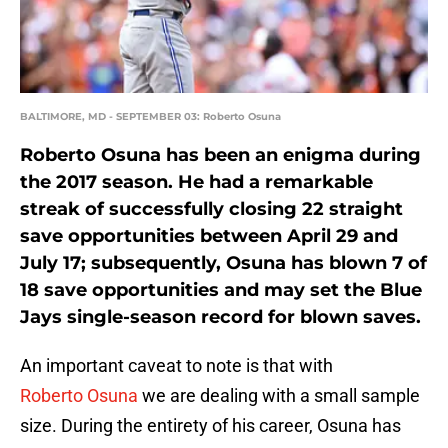
BALTIMORE, MD - SEPTEMBER 03: Roberto Osuna
Roberto Osuna has been an enigma during
the 2017 season. He had a remarkable
streak of successfully closing 22 straight
save opportunities between April 29 and
July 17; subsequently, Osuna has blown 7 of
18 save opportunities and may set the Blue
Jays single-season record for blown saves.
An important caveat to note is that with
Roberto Osuna
we are dealing with a small sample
size. During the entirety of his career, Osuna has