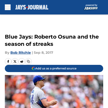
Skip to main content
Blue Jays: Roberto Osuna and the
season of streaks
By
Bob Ritchie
|
Sep 8, 2017
Add us as a preferred source