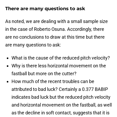
There are many questions to ask
As noted, we are dealing with a small sample size
in the case of Roberto Osuna. Accordingly, there
are no conclusions to draw at this time but there
are many questions to ask:
What is the cause of the reduced pitch velocity?
Why is there less horizontal movement on the
fastball but more on the cutter?
How much of the recent troubles can be
attributed to bad luck? Certainly a 0.377 BABIP
indicates bad luck but the reduced pitch velocity
and horizontal movement on the fastball, as well
as the decline in soft contact, suggests that it is