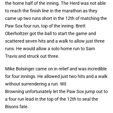
the home half of the inning. The Herd was not able
to reach the finish line in the marathon as they
came up two runs short in the 12th of matching the
Paw Sox four run, top of the inning. Brett
Oberholtzer got the ball to start the game and
scattered seven hits and a walk to allow just three
runs. He would allow a solo home run to Sam
Travis and struck out three.
Mike Bolsinger came on in relief and was incredible
for four innings. He allowed just two hits and a walk
without surrendering a run. Wil
Browning unfortunately let the Paw Sox jump out to
a four run lead in the top of the 12th to seal the
Bisons fate.