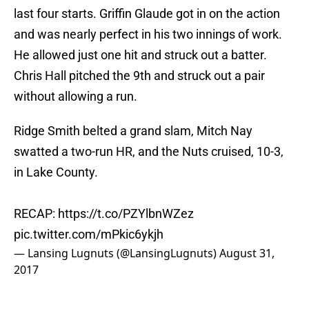
last four starts. Griffin Glaude got in on the action
and was nearly perfect in his two innings of work.
He allowed just one hit and struck out a batter.
Chris Hall pitched the 9th and struck out a pair
without allowing a run.
Ridge Smith belted a grand slam, Mitch Nay
swatted a two-run HR, and the Nuts cruised, 10-3,
in Lake County.
RECAP:
https://t.co/PZYlbnWZez
pic.twitter.com/mPkic6ykjh
— Lansing Lugnuts (@LansingLugnuts)
August 31,
2017