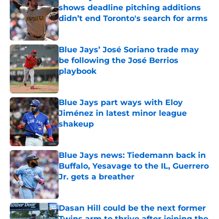
shows deadline pitching additions
didn’t end Toronto's search for arms
Published by on Invalid Date
Blue Jays’ José Soriano trade may
be following the José Berrios
playbook
Published by on Invalid Date
Blue Jays part ways with Eloy
Jiménez in latest minor league
shakeup
Published by on Invalid Date
Blue Jays news: Tiedemann back in
Buffalo, Yesavage to the IL, Guerrero
Jr. gets a breather
Published by on Invalid Date
Dasan Hill could be the next former
Twins arm to thrive after joining the