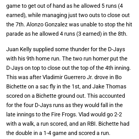
game to get out of hand as he allowed 5 runs (4
earned), while managing just two outs to close out
the 7th. Alonzo Gonzalez was unable to stop the hit
parade as he allowed 4 runs (3 earned) in the 8th.
Juan Kelly supplied some thunder for the D-Jays
with his 9th home run. The two run homer put the
D-Jays on top to close out the top of the 4th inning.
This was after Vladimir Guerrero Jr. drove in Bo
Bichette on a sac fly in the 1st, and Jake Thomas
scored on a Bichette ground out. This accounted
for the four D-Jays runs as they would fall in the
late innings to the Fire Frogs. Vlad would go 2-2
with a walk, a run scored, and an RBI. Bichette had
the double in a 1-4 game and scored a run.