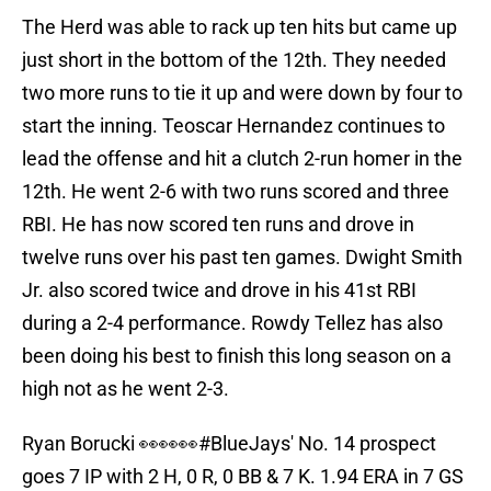
The Herd was able to rack up ten hits but came up
just short in the bottom of the 12th. They needed
two more runs to tie it up and were down by four to
start the inning. Teoscar Hernandez continues to
lead the offense and hit a clutch 2-run homer in the
12th. He went 2-6 with two runs scored and three
RBI. He has now scored ten runs and drove in
twelve runs over his past ten games. Dwight Smith
Jr. also scored twice and drove in his 41st RBI
during a 2-4 performance. Rowdy Tellez has also
been doing his best to finish this long season on a
high not as he went 2-3.
Ryan Borucki 👀👀👀
#BlueJays
' No. 14 prospect
goes 7 IP with 2 H, 0 R, 0 BB & 7 K. 1.94 ERA in 7 GS