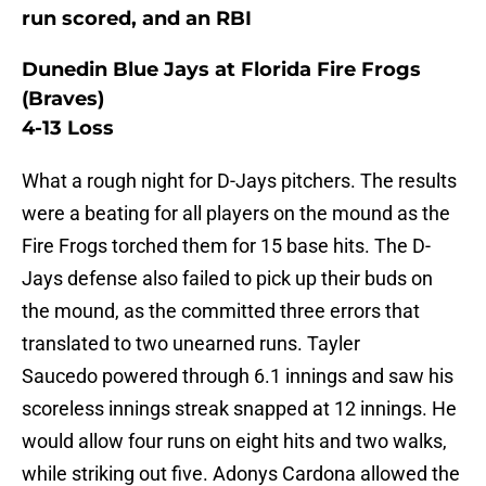
run scored, and an RBI
Dunedin Blue Jays at Florida Fire Frogs
(Braves)
4-13 Loss
What a rough night for D-Jays pitchers. The results
were a beating for all players on the mound as the
Fire Frogs torched them for 15 base hits. The D-
Jays defense also failed to pick up their buds on
the mound, as the committed three errors that
translated to two unearned runs. Tayler
Saucedo powered through 6.1 innings and saw his
scoreless innings streak snapped at 12 innings. He
would allow four runs on eight hits and two walks,
while striking out five. Adonys Cardona allowed the