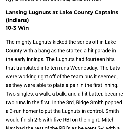
Lansing Lugnuts at Lake County Captains
(Indians)
10-3 Win
The mighty Lugnuts kicked the series off in Lake
County with a bang as the started a hit parade in
the early innings. The Lugnuts had fourteen hits
that translated into ten runs Wednesday. The bats
were working right off of the team bus it seemed,
as they were able to plate a pair in the first inning.
Two singles, a walk, a balk, and a hit batter, became
two runs in the first. In the 3rd, Ridge Smith popped
a 3-run homer to put the Lugnuts in control. Smith
would finish 2-5 with five RBI on the night. Mitch
Nay had the rest of the RBI’s as he went 2-4 with a