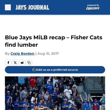
Skip to main content
Blue Jays MiLB recap – Fisher Cats
find lumber
By
Craig Borden
|
Aug 31, 2017
Add us as a preferred source