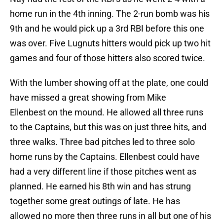
home run in the 4th inning. The 2-run bomb was his
9th and he would pick up a 3rd RBI before this one
was over. Five Lugnuts hitters would pick up two hit
games and four of those hitters also scored twice.
With the lumber showing off at the plate, one could
have missed a great showing from Mike
Ellenbest on the mound. He allowed all three runs
to the Captains, but this was on just three hits, and
three walks. Three bad pitches led to three solo
home runs by the Captains. Ellenbest could have
had a very different line if those pitches went as
planned. He earned his 8th win and has strung
together some great outings of late. He has
allowed no more then three runs in all but one of his