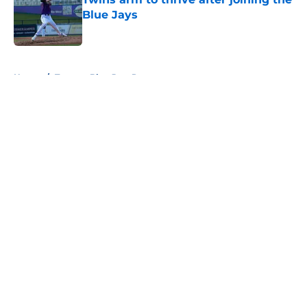
Blue Jays
Published by on Invalid Date
5 related articles loaded
Home
/
Toronto Blue Jays Prospects
About
Openings
Contact
Our 300+ Sites
Mobile Apps
FanSided Daily
Pitch a Story
Privacy Policy
Terms of Use
Cookie Policy
Legal Disclaimer
Accessibility Statement