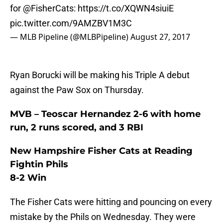
for
@FisherCats
:
https://t.co/XQWN4siuiE
pic.twitter.com/9AMZBV1M3C
— MLB Pipeline (@MLBPipeline)
August 27, 2017
Ryan Borucki will be making his Triple A debut
against the Paw Sox on Thursday.
MVB – Teoscar Hernandez 2-6 with home
run, 2 runs scored, and 3 RBI
New Hampshire Fisher Cats at Reading
Fightin Phils
8-2 Win
The Fisher Cats were hitting and pouncing on every
mistake by the Phils on Wednesday. They were