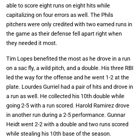
able to score eight runs on eight hits while
capitalizing on four errors as well. The Phils
pitchers were only credited with two earned runs in
the game as their defense fell apart right when
they needed it most.
Tim Lopes benefited the most as he drove in a run
on a sac fly, a wild pitch, and a double. His three RBI
led the way for the offense and he went 1-2 at the
plate. Lourdes Gurriel had a pair of hits and drove in
a run as well. He collected his 10th double while
going 2-5 with a run scored. Harold Ramirez drove
in another run during a 2-5 performance. Gunnar
Heidt went 2-2 with a double and two runs scored
while stealing his 10th base of the season.