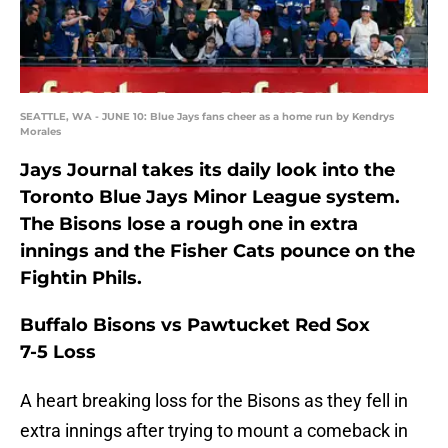
SEATTLE, WA - JUNE 10: Blue Jays fans cheer as a home run by Kendrys
Morales
Jays Journal takes its daily look into the
Toronto Blue Jays Minor League system.
The Bisons lose a rough one in extra
innings and the Fisher Cats pounce on the
Fightin Phils.
Buffalo Bisons vs Pawtucket Red Sox
7-5 Loss
A heart breaking loss for the Bisons as they fell in
extra innings after trying to mount a comeback in