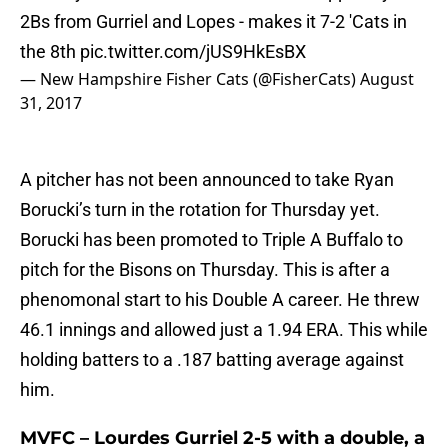
2Bs from Gurriel and Lopes - makes it 7-2 'Cats in
the 8th
pic.twitter.com/jUS9HkEsBX
— New Hampshire Fisher Cats (@FisherCats)
August
31, 2017
A pitcher has not been announced to take Ryan
Borucki’s turn in the rotation for Thursday yet.
Borucki has been promoted to Triple A Buffalo to
pitch for the Bisons on Thursday. This is after a
phenomonal start to his Double A career. He threw
46.1 innings and allowed just a 1.94 ERA. This while
holding batters to a .187 batting average against
him.
MVFC – Lourdes Gurriel 2-5 with a double, a