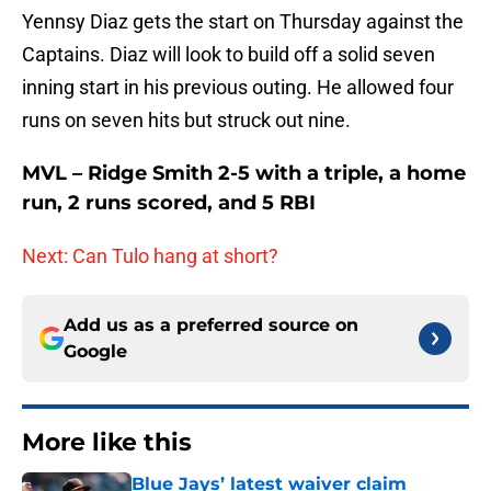
Yennsy Diaz gets the start on Thursday against the
Captains. Diaz will look to build off a solid seven
inning start in his previous outing. He allowed four
runs on seven hits but struck out nine.
MVL – Ridge Smith 2-5 with a triple, a home
run, 2 runs scored, and 5 RBI
Next: Can Tulo hang at short?
Add us as a preferred source on
Google
More like this
Blue Jays’ latest waiver claim