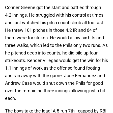
Conner Greene got the start and battled through
4.2 innings. He struggled with his control at times
and just watched his pitch count climb all too fast.
He threw 101 pitches in those 4.2 IP, and 64 of
them were for strikes. He would allow six hits and
three walks, which led to the Phils only two runs. As
he pitched deep into counts, he did pile up four
strikeouts. Kender Villegas would get the win for his
1.1 innings of work as the offense found footing
and ran away with the game. Jose Fernandez and
Andrew Case would shut down the Phils for good
over the remaining three innings allowing just a hit
each.
The boys take the lead! A 5-run 7th - capped by RBI