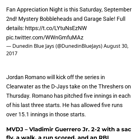
Fan Appreciation Night is this Saturday, September
2nd! Mystery Bobbleheads and Garage Sale! Full
details:
https://t.co/LYtuNsEzNW
pic.twitter.com/WWnGmfuMAz
— Dunedin Blue Jays (@DunedinBlueJays)
August 30,
2017
Jordan Romano will kick off the series in
Clearwater as the D-Jays take on the Threshers on
Thursday. Romano has pitched five innings in each
of his last three starts. He has allowed five runs
over 15.1 innings in those starts.
MVDJ – Vladimir Guerrero Jr. 2-2 with a sac
fly, a walk, a run scored, and an RBI