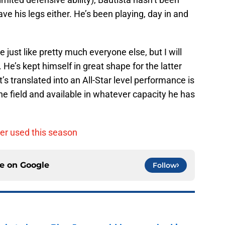
ave his legs either. He’s been playing, day in and
e just like pretty much everyone else, but I will
 He’s kept himself in great shape for the latter
t’s translated into an All-Star level performance is
the field and available in whatever capacity he has
ter used this season
ce on
Google
Follow