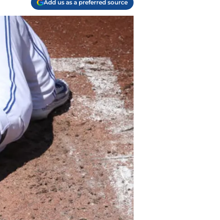
Add us as a preferred source