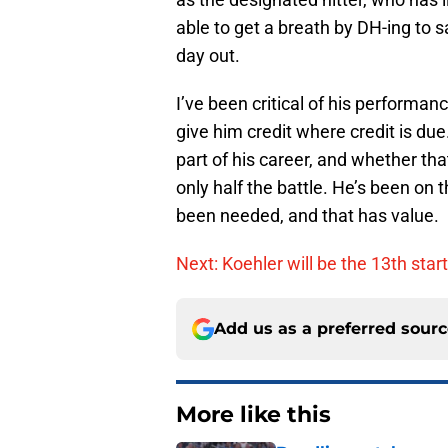
able to get a breath by DH-ing to s
day out.
I’ve been critical of his performanc
give him credit where credit is due.
part of his career, and whether tha
only half the battle. He’s been on 
been needed, and that has value.
Next: Koehler will be the 13th star
Add us as a preferred sour
More like this