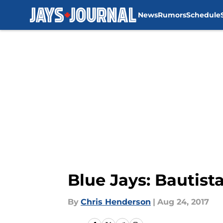
News
Rumors
Schedule
Skip to main content
Blue Jays: Bautista
By
Chris Henderson
|
Aug 24, 2017