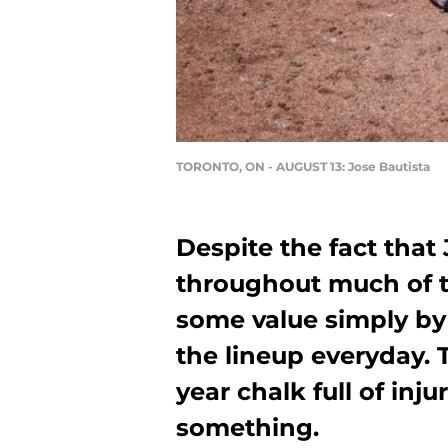
TORONTO, ON - AUGUST 13: Jose Bautista
Despite the fact that
throughout much of t
some value simply by
the lineup everyday. 
year chalk full of inju
something.