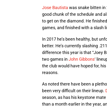
Jose Bautista
was snake bitten in 2
good chunk of the schedule and a
to get on the diamond. He finishe
games, and finished with a slash l
In 2017 he’s been healthy, but unf
better. He’s currently slashing .2
difference this year is that “Joey B
two games in
John Gibbons
‘ line
the club would have hoped for, hi
reasons.
As noted there have been a plethora
been very difficult on their lineup.
season, as has his keystone mate
than a month earlier in the year, 