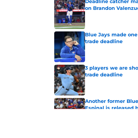
Deadline catcher ma
on Brandon Valenzu
Published by on Invalid Dat
Blue Jays made one 
trade deadline
Published by on Invalid Dat
3 players we are sh
trade deadline
Published by on Invalid Dat
Another former Blue 
Espinal is released
Published by on Invalid Dat
Blue Jays’ latest wa