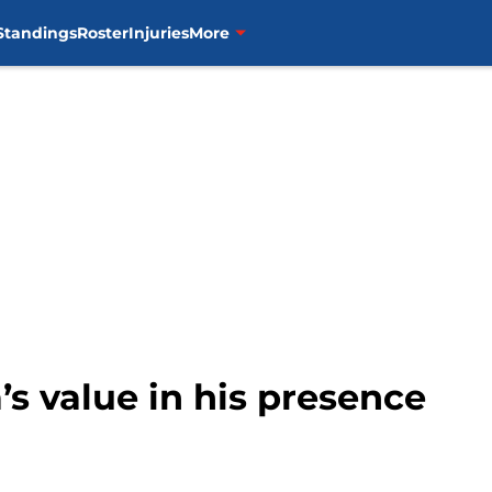
Standings
Roster
Injuries
More
’s value in his presence