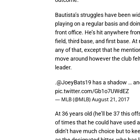
Bautista’s struggles have been wid
playing on a regular basis and do
front office. He’s hit anywhere from 
field, third base, and first base. 
any of that, except that he mentio
move around however the club felt
leader.
.
@JoeyBats19
has a shadow … and 
pic.twitter.com/Gb1o7UWdEZ
— MLB (@MLB)
August 21, 2017
At 36 years old (he’ll be 37 this o
of times that he could have used a
didn’t have much choice but to kee
as the designated hitter, who has l