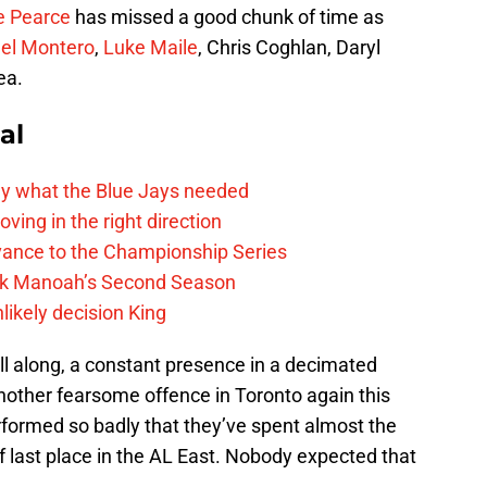
e Pearce
has missed a good chunk of time as
el Montero
,
Luke Maile
, Chris Coghlan, Daryl
ea.
al
y what the Blue Jays needed
ving in the right direction
vance to the Championship Series
lek Manoah’s Second Season
likely decision King
ll along, a constant presence in a decimated
nother fearsome offence in Toronto again this
rformed so badly that they’ve spent almost the
f last place in the AL East. Nobody expected that