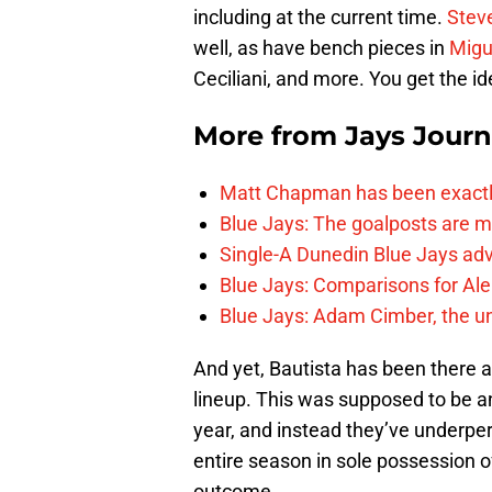
including at the current time.
Stev
well, as have bench pieces in
Migu
Ceciliani, and more. You get the id
More from
Jays Journ
Matt Chapman has been exactl
Blue Jays: The goalposts are mo
Single-A Dunedin Blue Jays ad
Blue Jays: Comparisons for A
Blue Jays: Adam Cimber, the un
And yet, Bautista has been there a
lineup. This was supposed to be a
year, and instead they’ve underpe
entire season in sole possession o
outcome.