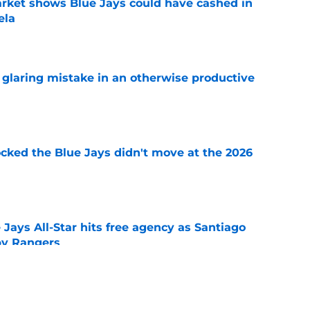
rket shows Blue Jays could have cashed in
ela
e
glaring mistake in an otherwise productive
e
ocked the Blue Jays didn't move at the 2026
e
Jays All-Star hits free agency as Santiago
 by Rangers
e
iver claim shows deadline pitching additions