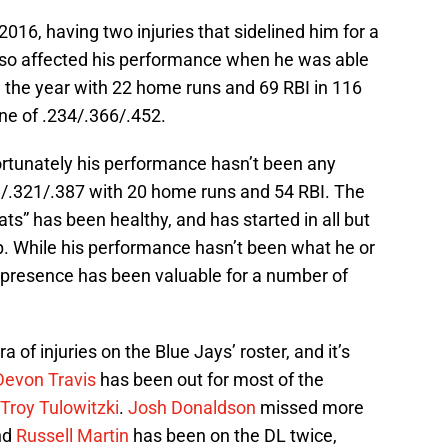
016, having two injuries that sidelined him for a
lso affected his performance when he was able
d the year with 22 home runs and 69 RBI in 116
ine of .234/.366/.452.
ortunately his performance hasn’t been any
11/.321/.387 with 20 home runs and 54 RBI. The
ats” has been healthy, and has started in all but
up. While his performance hasn’t been what he or
s presence has been valuable for a number of
 of injuries on the Blue Jays’ roster, and it’s
Devon Travis
has been out for most of the
Troy Tulowitzki
.
Josh Donaldson
missed more
and
Russell Martin
has been on the DL twice,