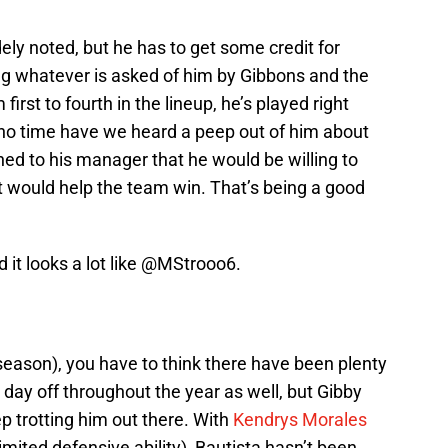
ely noted, but he has to get some credit for
ing whatever is asked of him by Gibbons and the
first to fourth in the lineup, he’s played right
At no time have we heard a peep out of him about
ned to his manager that he would be willing to
 would help the team win. That’s being a good
it looks a lot like
@MStrooo6
.
ffseason), you have to think there have been plenty
 day off throughout the year as well, but Gibby
p trotting him out there. With
Kendrys Morales
imited defensive ability), Bautista hasn’t been