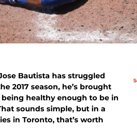
 Jose Bautista has struggled
S
he 2017 season, he’s brought
 being healthy enough to be in
That sounds simple, but in a
ries in Toronto, that’s worth