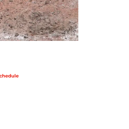
chedule