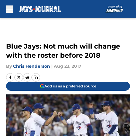
Skip to main content
Blue Jays: Not much will change
with the roster before 2018
By
Chris Henderson
|
Aug 23, 2017
Add us as a preferred source