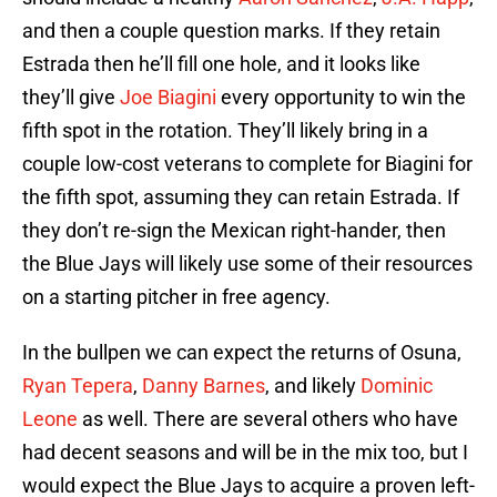
and then a couple question marks. If they retain
Estrada then he’ll fill one hole, and it looks like
they’ll give
Joe Biagini
every opportunity to win the
fifth spot in the rotation. They’ll likely bring in a
couple low-cost veterans to complete for Biagini for
the fifth spot, assuming they can retain Estrada. If
they don’t re-sign the Mexican right-hander, then
the Blue Jays will likely use some of their resources
on a starting pitcher in free agency.
In the bullpen we can expect the returns of Osuna,
Ryan Tepera
,
Danny Barnes
, and likely
Dominic
Leone
as well. There are several others who have
had decent seasons and will be in the mix too, but I
would expect the Blue Jays to acquire a proven left-