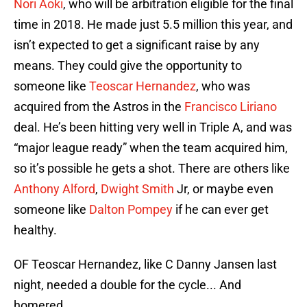
Nori Aoki
, who will be arbitration eligible for the final
time in 2018. He made just 5.5 million this year, and
isn’t expected to get a significant raise by any
means. They could give the opportunity to
someone like
Teoscar Hernandez
, who was
acquired from the Astros in the
Francisco Liriano
deal. He’s been hitting very well in Triple A, and was
“major league ready” when the team acquired him,
so it’s possible he gets a shot. There are others like
Anthony Alford
,
Dwight Smith
Jr, or maybe even
someone like
Dalton Pompey
if he can ever get
healthy.
OF Teoscar Hernandez, like C Danny Jansen last
night, needed a double for the cycle... And
homered.