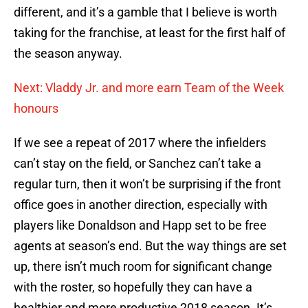
different, and it’s a gamble that I believe is worth
taking for the franchise, at least for the first half of
the season anyway.
Next: Vladdy Jr. and more earn Team of the Week
honours
If we see a repeat of 2017 where the infielders
can’t stay on the field, or Sanchez can’t take a
regular turn, then it won’t be surprising if the front
office goes in another direction, especially with
players like Donaldson and Happ set to be free
agents at season’s end. But the way things are set
up, there isn’t much room for significant change
with the roster, so hopefully they can have a
healthier and more productive 2018 season. It’s