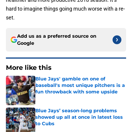
hard to imagine things going much worse with a re-
set.
Add us as a preferred source on
Google
More like this
Blue Jays' gamble on one of
baseball's most unique pitchers is a
fun throwback with some upside
Published by on Invalid Date
Blue Jays’ season-long problems
showed up all at once in latest loss
to Cubs
Published by on Invalid Date