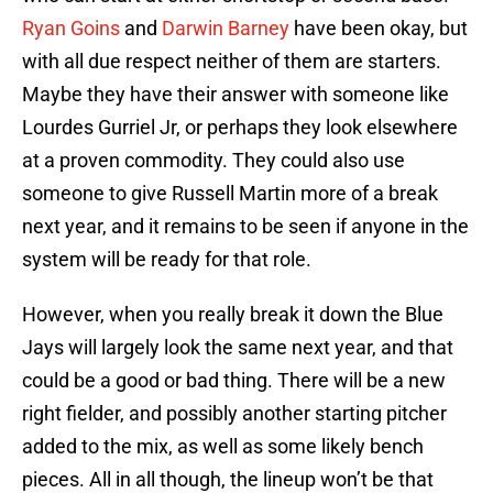
Ryan Goins
and
Darwin Barney
have been okay, but
with all due respect neither of them are starters.
Maybe they have their answer with someone like
Lourdes Gurriel Jr, or perhaps they look elsewhere
at a proven commodity. They could also use
someone to give Russell Martin more of a break
next year, and it remains to be seen if anyone in the
system will be ready for that role.
However, when you really break it down the Blue
Jays will largely look the same next year, and that
could be a good or bad thing. There will be a new
right fielder, and possibly another starting pitcher
added to the mix, as well as some likely bench
pieces. All in all though, the lineup won’t be that