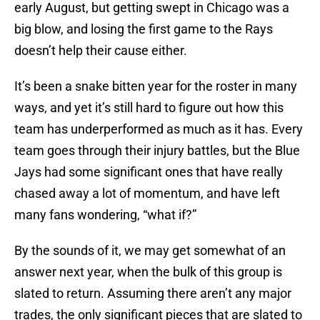
early August, but getting swept in Chicago was a
big blow, and losing the first game to the Rays
doesn’t help their cause either.
It’s been a snake bitten year for the roster in many
ways, and yet it’s still hard to figure out how this
team has underperformed as much as it has. Every
team goes through their injury battles, but the Blue
Jays had some significant ones that have really
chased away a lot of momentum, and have left
many fans wondering, “what if?”
By the sounds of it, we may get somewhat of an
answer next year, when the bulk of this group is
slated to return. Assuming there aren’t any major
trades, the only significant pieces that are slated to