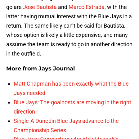
go are
Jose Bautista
and
Marco Estrada
, with the
latter having mutual interest with the Blue Jays in a
return. The same likely can’t be said for Bautista,
whose option is likely a little expensive, and many
assume the team is ready to go in another direction
in the outfield.
More from
Jays Journal
Matt Chapman has been exactly what the Blue
Jays needed
Blue Jays: The goalposts are moving in the right
direction
Single-A Dunedin Blue Jays advance to the
Championship Series