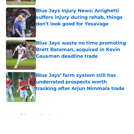
Blue Jays Injury News: Arrighetti
suffers injury during rehab, things
don’t look good for Yesavage
Published by on Invalid Date
Blue Jays waste no time promoting
Brett Bateman, acquired in Kevin
Gausman deadline trade
Published by on Invalid Date
Blue Jays’ farm system still has
underrated prospects worth
tracking after Arjun Nimmala trade
Published by on Invalid Date
5 related articles loaded
Home
/
Toronto Blue Jays News