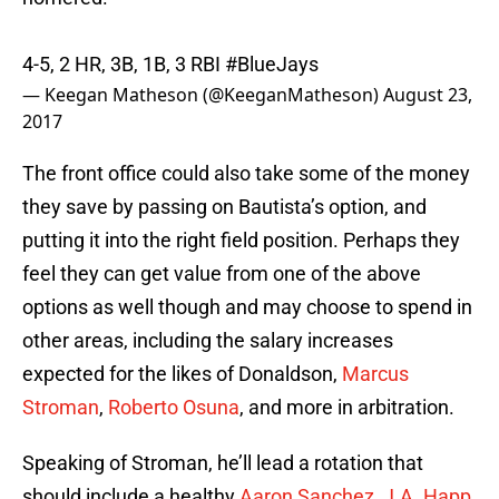
4-5, 2 HR, 3B, 1B, 3 RBI
#BlueJays
— Keegan Matheson (@KeeganMatheson)
August 23,
2017
The front office could also take some of the money
they save by passing on Bautista’s option, and
putting it into the right field position. Perhaps they
feel they can get value from one of the above
options as well though and may choose to spend in
other areas, including the salary increases
expected for the likes of Donaldson,
Marcus
Stroman
,
Roberto Osuna
, and more in arbitration.
Speaking of Stroman, he’ll lead a rotation that
should include a healthy
Aaron Sanchez
,
J.A. Happ
,