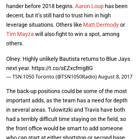
hander before 2018 begins.
Aaron Loup
has been
decent, but it’s still hard to trust him in high
leverage situations. Others like
Matt Dermody
or
Tim Mayza
will also fight to win a spot, among
others.
Olney: Highly unlikely Bautista returns to Blue Jays
next year.
https://t.co/sEZxcfmgBG
— TSN 1050 Toronto (@TSN1050Radio)
August 8, 2017
The back-up positions could be some of the most
important adds, as the team has a need for depth
in several areas. Tulowitzki and Travis have both
had a terribly difficult time staying on the field, so
the front office would be smart to add someone
who can start at either shortstop or second base.