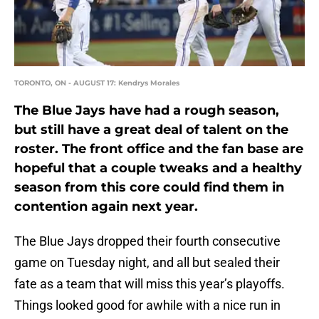
TORONTO, ON - AUGUST 17: Kendrys Morales
The Blue Jays have had a rough season,
but still have a great deal of talent on the
roster. The front office and the fan base are
hopeful that a couple tweaks and a healthy
season from this core could find them in
contention again next year.
The Blue Jays dropped their fourth consecutive
game on Tuesday night, and all but sealed their
fate as a team that will miss this year’s playoffs.
Things looked good for awhile with a nice run in