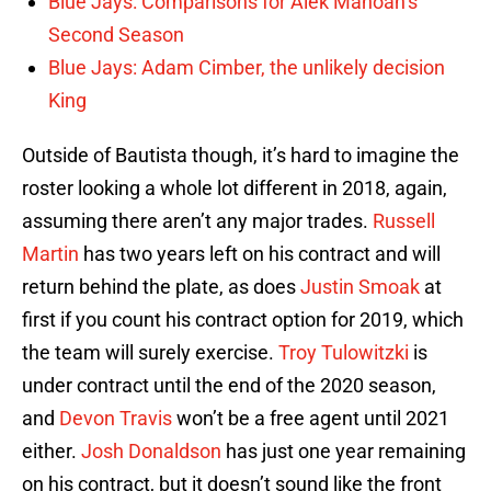
Blue Jays: Comparisons for Alek Manoah’s
Second Season
Blue Jays: Adam Cimber, the unlikely decision
King
Outside of Bautista though, it’s hard to imagine the
roster looking a whole lot different in 2018, again,
assuming there aren’t any major trades.
Russell
Martin
has two years left on his contract and will
return behind the plate, as does
Justin Smoak
at
first if you count his contract option for 2019, which
the team will surely exercise.
Troy Tulowitzki
is
under contract until the end of the 2020 season,
and
Devon Travis
won’t be a free agent until 2021
either.
Josh Donaldson
has just one year remaining
on his contract, but it doesn’t sound like the front