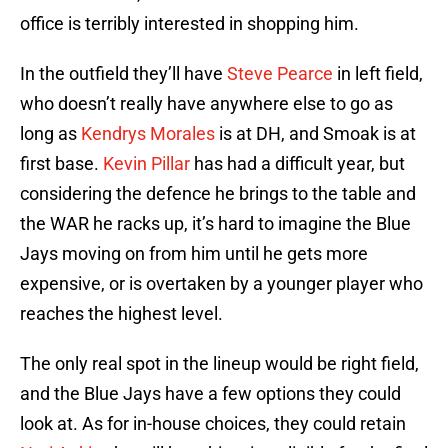
office is terribly interested in shopping him.
In the outfield they’ll have
Steve Pearce
in left field,
who doesn’t really have anywhere else to go as
long as
Kendrys Morales
is at DH, and Smoak is at
first base.
Kevin Pillar
has had a difficult year, but
considering the defence he brings to the table and
the WAR he racks up, it’s hard to imagine the Blue
Jays moving on from him until he gets more
expensive, or is overtaken by a younger player who
reaches the highest level.
The only real spot in the lineup would be right field,
and the Blue Jays have a few options they could
look at. As for in-house choices, they could retain