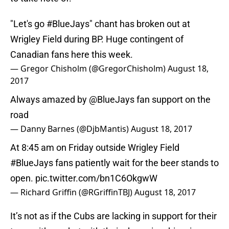
"Let's go
#BlueJays
" chant has broken out at
Wrigley Field during BP. Huge contingent of
Canadian fans here this week.
— Gregor Chisholm (@GregorChisholm)
August 18,
2017
Always amazed by
@BlueJays
fan support on the
road
— Danny Barnes (@DjbMantis)
August 18, 2017
At 8:45 am on Friday outside Wrigley Field
#BlueJays
fans patiently wait for the beer stands to
open.
pic.twitter.com/bn1C6OkgwW
— Richard Griffin (@RGriffinTBJ)
August 18, 2017
It’s not as if the Cubs are lacking in support for their