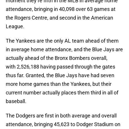
moment they’re fifth in the MLB in average home
attendance, bringing in 40,098 over 63 games at
the Rogers Centre, and second in the American
League.
The Yankees are the only AL team ahead of them
in average home attendance, and the Blue Jays are
actually ahead of the Bronx Bombers overall,
with 2,526,188 having passed through the gates
thus far. Granted, the Blue Jays have had seven
more home games than the Yankees, but their
current number actually places them third in all of
baseball.
The Dodgers are first in both average and overall
attendance, bringing 45,623 to Dodger Stadium on