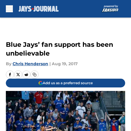
Skip to main content
Blue Jays’ fan support has been
unbelievable
By
Chris Henderson
|
Aug 19, 2017
Add us as a preferred source