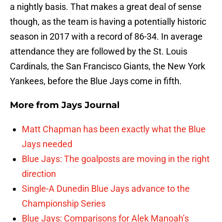
a nightly basis. That makes a great deal of sense
though, as the team is having a potentially historic
season in 2017 with a record of 86-34. In average
attendance they are followed by the St. Louis
Cardinals, the San Francisco Giants, the New York
Yankees, before the Blue Jays come in fifth.
More from
Jays Journal
Matt Chapman has been exactly what the Blue
Jays needed
Blue Jays: The goalposts are moving in the right
direction
Single-A Dunedin Blue Jays advance to the
Championship Series
Blue Jays: Comparisons for Alek Manoah’s