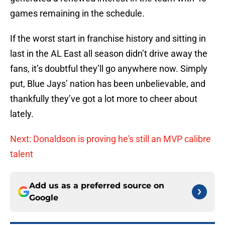
games remaining in the schedule.
If the worst start in franchise history and sitting in
last in the AL East all season didn’t drive away the
fans, it’s doubtful they’ll go anywhere now. Simply
put, Blue Jays’ nation has been unbelievable, and
thankfully they’ve got a lot more to cheer about
lately.
Next: Donaldson is proving he's still an MVP calibre
talent
Add us as a preferred source on
Google