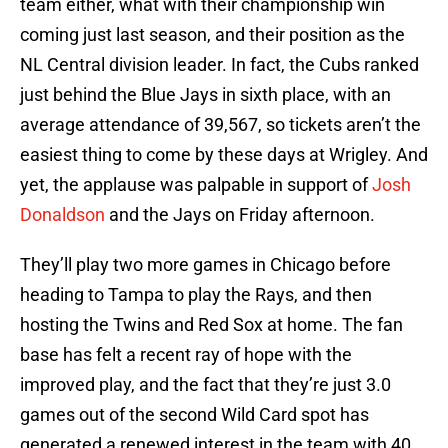
team either, what with their championship win
coming just last season, and their position as the
NL Central division leader. In fact, the Cubs ranked
just behind the Blue Jays in sixth place, with an
average attendance of 39,567, so tickets aren’t the
easiest thing to come by these days at Wrigley. And
yet, the applause was palpable in support of
Josh
Donaldson
and the Jays on Friday afternoon.
They’ll play two more games in Chicago before
heading to Tampa to play the Rays, and then
hosting the Twins and Red Sox at home. The fan
base has felt a recent ray of hope with the
improved play, and the fact that they’re just 3.0
games out of the second Wild Card spot has
generated a renewed interest in the team with 40