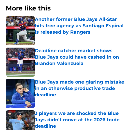
More like this
Another former Blue Jays All-Star
hits free agency as Santiago Espinal
is released by Rangers
Published by on Invalid Date
Deadline catcher market shows
Blue Jays could have cashed in on
Brandon Valenzuela
Published by on Invalid Date
Blue Jays made one glaring mistake
in an otherwise productive trade
deadline
Published by on Invalid Date
3 players we are shocked the Blue
Jays didn't move at the 2026 trade
deadline