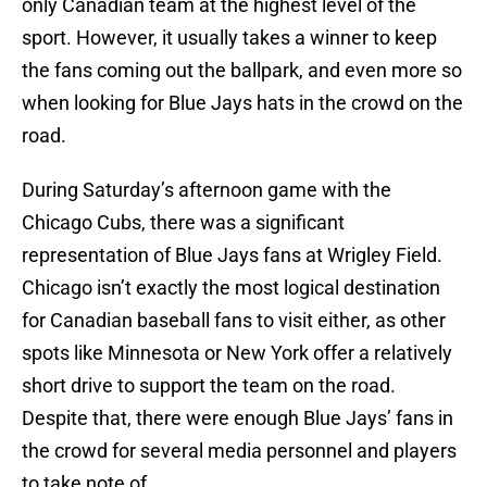
only Canadian team at the highest level of the
sport. However, it usually takes a winner to keep
the fans coming out the ballpark, and even more so
when looking for Blue Jays hats in the crowd on the
road.
During Saturday’s afternoon game with the
Chicago Cubs, there was a significant
representation of Blue Jays fans at Wrigley Field.
Chicago isn’t exactly the most logical destination
for Canadian baseball fans to visit either, as other
spots like Minnesota or New York offer a relatively
short drive to support the team on the road.
Despite that, there were enough Blue Jays’ fans in
the crowd for several media personnel and players
to take note of.