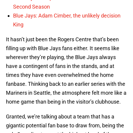
Second Season
Blue Jays: Adam Cimber, the unlikely decision
King
It hasn’t just been the Rogers Centre that’s been
filling up with Blue Jays fans either. It seems like
wherever they’re playing, the Blue Jays always
have a contingent of fans in the stands, and at
times they have even overwhelmed the home
fanbase. Thinking back to an earlier series with the
Mariners in Seattle, the atmosphere felt more like a
home game than being in the visitor’s clubhouse.
Granted, we’re talking about a team that has a
gigantic potential fan base to draw from, being the