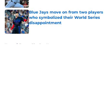
Published by on Invalid Date
Blue Jays move on from two players
who symbolized their World Series
disappointment
Published by on Invalid Date
5 related articles loaded
Home
/
Toronto Blue Jays News
About
Openings
Contact
Our 300+ Sites
Mobile Apps
FanSided Daily
Pitch a Story
Privacy Policy