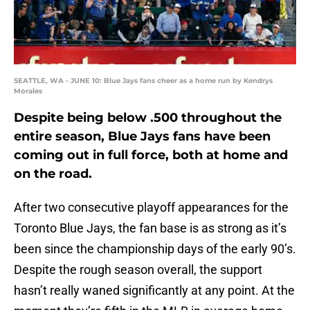
SEATTLE, WA - JUNE 10: Blue Jays fans cheer as a home run by Kendrys
Morales
Despite being below .500 throughout the
entire season, Blue Jays fans have been
coming out in full force, both at home and
on the road.
After two consecutive playoff appearances for the
Toronto Blue Jays, the fan base is as strong as it’s
been since the championship days of the early 90’s.
Despite the rough season overall, the support
hasn’t really waned significantly at any point. At the