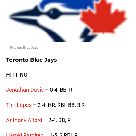
Toronto Blue Jays
Toronto Blue Jays
HITTING:
Jonathan Davis
– 0-4, BB, R
Tim Lopes
– 2-4, HR, RBI, BB, 3 R
Anthony Alford
– 2-4, BB, R
Harold Ramirez
– 1-5, 2 RBI, R