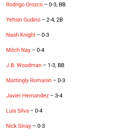
Rodrigo Orozco
– 0-3, BB
Yeltsin Gudino
– 2-4, 2B
Nash Knight
– 0-3
Mitch Nay
– 0-4
J.B. Woodman
– 1-3, BB
Mattingly Romanin
– 0-3
Javier Hernandez
– 3-4
Luis Silva
– 0-4
Nick Sinay
– 0-3