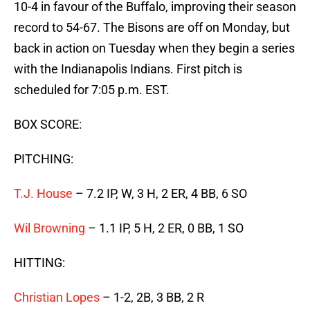
10-4 in favour of the Buffalo, improving their season
record to 54-67. The Bisons are off on Monday, but
back in action on Tuesday when they begin a series
with the Indianapolis Indians. First pitch is
scheduled for 7:05 p.m. EST.
BOX SCORE:
PITCHING:
T.J. House
– 7.2 IP, W, 3 H, 2 ER, 4 BB, 6 SO
Wil Browning
– 1.1 IP, 5 H, 2 ER, 0 BB, 1 SO
HITTING:
Christian Lopes
– 1-2, 2B, 3 BB, 2 R