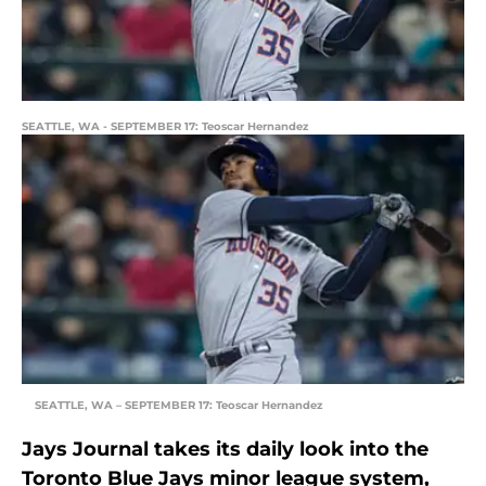
SEATTLE, WA - SEPTEMBER 17: Teoscar Hernandez
SEATTLE, WA – SEPTEMBER 17: Teoscar Hernandez
Jays Journal takes its daily look into the
Toronto Blue Jays minor league system,