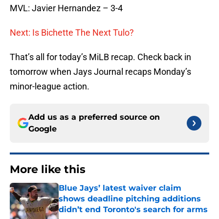
MVL: Javier Hernandez – 3-4
Next: Is Bichette The Next Tulo?
That’s all for today’s MiLB recap. Check back in
tomorrow when Jays Journal recaps Monday’s
minor-league action.
Add us as a preferred source on
Google
More like this
Blue Jays’ latest waiver claim
shows deadline pitching additions
didn’t end Toronto's search for arms