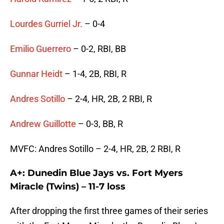
Lourdes Gurriel Jr.
– 0-4
Emilio Guerrero
– 0-2, RBI, BB
Gunnar Heidt
– 1-4, 2B, RBI, R
Andres Sotillo
– 2-4, HR, 2B, 2 RBI, R
Andrew Guillotte
– 0-3, BB, R
MVFC: Andres Sotillo – 2-4, HR, 2B, 2 RBI, R
A+: Dunedin Blue Jays vs. Fort Myers
Miracle (Twins) – 11-7 loss
After dropping the first three games of their series