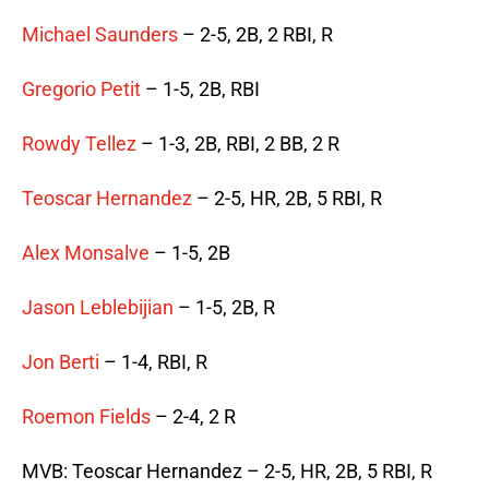
Michael Saunders
– 2-5, 2B, 2 RBI, R
Gregorio Petit
– 1-5, 2B, RBI
Rowdy Tellez
– 1-3, 2B, RBI, 2 BB, 2 R
Teoscar Hernandez
– 2-5, HR, 2B, 5 RBI, R
Alex Monsalve
– 1-5, 2B
Jason Leblebijian
– 1-5, 2B, R
Jon Berti
– 1-4, RBI, R
Roemon Fields
– 2-4, 2 R
MVB: Teoscar Hernandez – 2-5, HR, 2B, 5 RBI, R