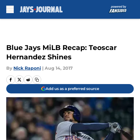
Skip to main content
Blue Jays MiLB Recap: Teoscar
Hernandez Shines
By
Nick Raponi
|
Aug 14, 2017
Add us as a preferred source