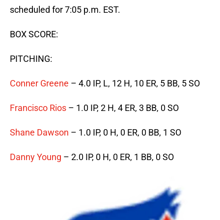
scheduled for 7:05 p.m. EST.
BOX SCORE:
PITCHING:
Conner Greene
– 4.0 IP, L, 12 H, 10 ER, 5 BB, 5 SO
Francisco Rios
– 1.0 IP, 2 H, 4 ER, 3 BB, 0 SO
Shane Dawson
– 1.0 IP, 0 H, 0 ER, 0 BB, 1 SO
Danny Young
– 2.0 IP, 0 H, 0 ER, 1 BB, 0 SO