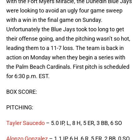
with the Fort Myers Miracle, the Dunedin Blue Jays
were looking to avoid an ugly four game sweep
with a win in the final game on Sunday.
Unfortunately the Blue Jays took too long to get
their offense going, and the pitching wasn’t so hot,
leading them to a 11-7 loss. The team is back in
action on Monday when they begin a series with
the Palm Beach Cardinals. First pitch is scheduled
for 6:30 p.m. EST.
BOX SCORE:
PITCHING:
Tayler Saucedo
– 5.0 IP, L, 8 H, 5 ER, 3 BB, 6 SO
Alonzo Gonzalez
– 1.1 IP, 6 H, 6 R, 5 ER, 2 BB, 0 SO