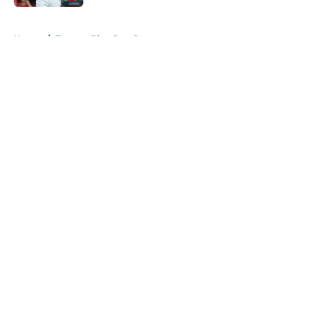
5 related articles loaded
Home
/
Toronto Blue Jays Prospects
About
Openings
Contact
Our 300+ Sites
Mobile Apps
FanSided Daily
Pitch a Story
Privacy Policy
Terms of Use
Cookie Policy
Legal Disclaimer
Accessibility Statement
A-Z Index
Cookies Settings