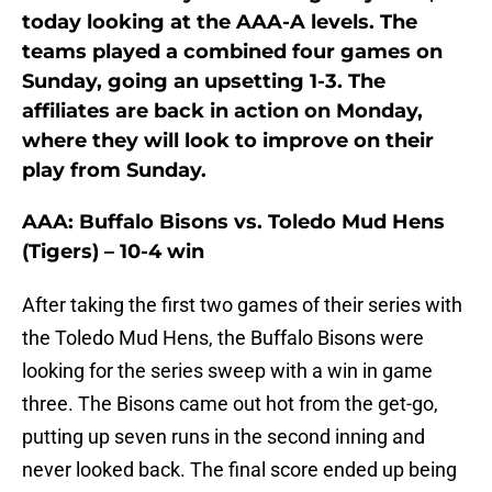
today looking at the AAA-A levels. The
teams played a combined four games on
Sunday, going an upsetting 1-3. The
affiliates are back in action on Monday,
where they will look to improve on their
play from Sunday.
AAA: Buffalo Bisons vs. Toledo Mud Hens
(Tigers) – 10-4 win
After taking the first two games of their series with
the Toledo Mud Hens, the Buffalo Bisons were
looking for the series sweep with a win in game
three. The Bisons came out hot from the get-go,
putting up seven runs in the second inning and
never looked back. The final score ended up being