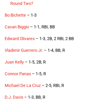
Round Two?
Bo Bichette
– 1-3
Cavan Biggio
– 1-1, RBI, BB
Edward Olivares
– 1-3, 2B, 2 RBI, 2 BB
Vladimir Guerrero Jr.
– 1-4, BB, R
Juan Kelly
– 1-5, 2B, R
Connor Panas
– 1-5, R
Michael De La Cruz
– 2-5, RBI, R
D.J. Davis
– 1-3, BB, R