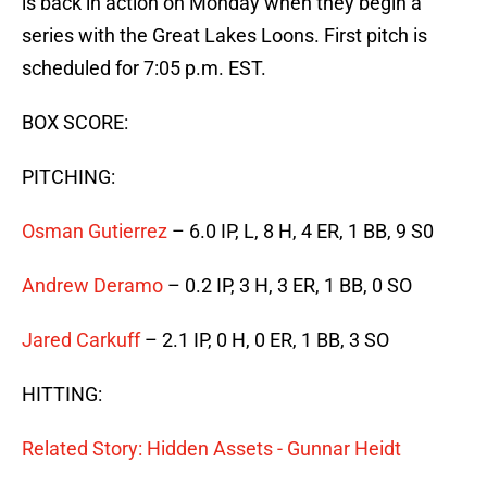
is back in action on Monday when they begin a
series with the Great Lakes Loons. First pitch is
scheduled for 7:05 p.m. EST.
BOX SCORE:
PITCHING:
Osman Gutierrez
– 6.0 IP, L, 8 H, 4 ER, 1 BB, 9 S0
Andrew Deramo
– 0.2 IP, 3 H, 3 ER, 1 BB, 0 SO
Jared Carkuff
– 2.1 IP, 0 H, 0 ER, 1 BB, 3 SO
HITTING:
Related Story: Hidden Assets - Gunnar Heidt