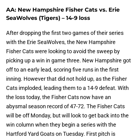
AA: New Hampshire Fisher Cats vs. Erie
SeaWolves (Tigers) – 14-9 loss
After dropping the first two games of their series
with the Erie SeaWolves, the New Hampshire
Fisher Cats were looking to avoid the sweep by
picking up a win in game three. New Hampshire got
off to an early lead, scoring five runs in the first
inning. However that did not hold up, as the Fisher
Cats imploded, leading them to a 14-9 defeat. With
the loss today, the Fisher Cats now have an
abysmal season record of 47-72. The Fisher Cats
will be off Monday, but will look to get back into the
win column when they begin a series with the
Hartford Yard Goats on Tuesday. First pitch is