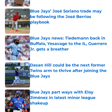
Published by on Invalid Date
Blue Jays’ José Soriano trade may
be following the José Berrios
playbook
Published by on Invalid Date
Blue Jays news: Tiedemann back in
Buffalo, Yesavage to the IL, Guerrero
Jr. gets a breather
Published by on Invalid Date
Dasan Hill could be the next former
Twins arm to thrive after joining the
Blue Jays
Published by on Invalid Date
Blue Jays part ways with Eloy
Jiménez in latest minor league
shakeup
Published by on Invalid Date