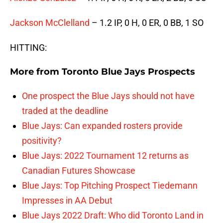
Jackson McClelland
– 1.2 IP, 0 H, 0 ER, 0 BB, 1 SO
HITTING:
More from
Toronto Blue Jays Prospects
One prospect the Blue Jays should not have
traded at the deadline
Blue Jays: Can expanded rosters provide
positivity?
Blue Jays: 2022 Tournament 12 returns as
Canadian Futures Showcase
Blue Jays: Top Pitching Prospect Tiedemann
Impresses in AA Debut
Blue Jays 2022 Draft: Who did Toronto Land in