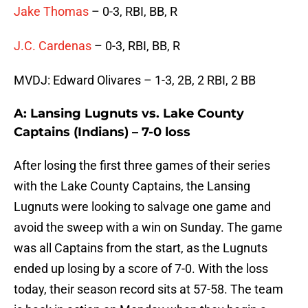
Jake Thomas
– 0-3, RBI, BB, R
J.C. Cardenas
– 0-3, RBI, BB, R
MVDJ: Edward Olivares – 1-3, 2B, 2 RBI, 2 BB
A: Lansing Lugnuts vs. Lake County
Captains (Indians) – 7-0 loss
After losing the first three games of their series
with the Lake County Captains, the Lansing
Lugnuts were looking to salvage one game and
avoid the sweep with a win on Sunday. The game
was all Captains from the start, as the Lugnuts
ended up losing by a score of 7-0. With the loss
today, their season record sits at 57-58. The team