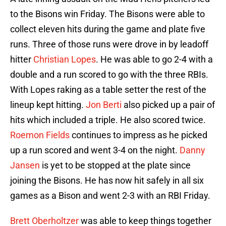
to the Bisons win Friday. The Bisons were able to
collect eleven hits during the game and plate five
runs. Three of those runs were drove in by leadoff
hitter
Christian Lopes
. He was able to go 2-4 with a
double and a run scored to go with the three RBIs.
With Lopes raking as a table setter the rest of the
lineup kept hitting.
Jon Berti
also picked up a pair of
hits which included a triple. He also scored twice.
Roemon Fields
continues to impress as he picked
up a run scored and went 3-4 on the night.
Danny
Jansen
is yet to be stopped at the plate since
joining the Bisons. He has now hit safely in all six
games as a Bison and went 2-3 with an RBI Friday.
Brett Oberholtzer
was able to keep things together