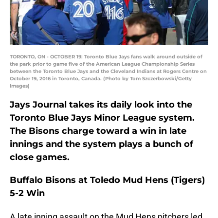
TORONTO, ON - OCTOBER 19: Toronto Blue Jays fans walk around outside of
the park prior to game five of the American League Championship Series
between the Toronto Blue Jays and the Cleveland Indians at Rogers Centre on
October 19, 2016 in Toronto, Canada. (Photo by Tom Szczerbowski/Getty
Images)
Jays Journal takes its daily look into the
Toronto Blue Jays Minor League system.
The Bisons charge toward a win in late
innings and the system plays a bunch of
close games.
Buffalo Bisons at Toledo Mud Hens (Tigers)
5-2 Win
A late inning assault on the Mud Hens pitchers led