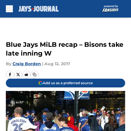
Skip to main content
Blue Jays MiLB recap – Bisons take
late inning W
By
Craig Borden
|
Aug 12, 2017
Add us as a preferred source