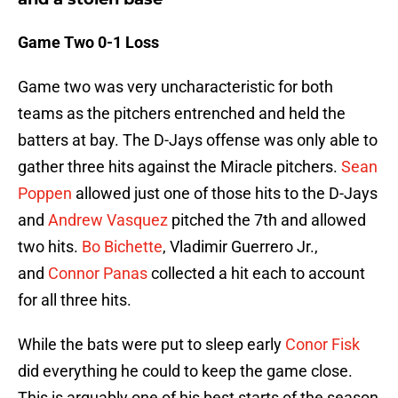
Game Two 0-1 Loss
Game two was very uncharacteristic for both
teams as the pitchers entrenched and held the
batters at bay. The D-Jays offense was only able to
gather three hits against the Miracle pitchers.
Sean
Poppen
allowed just one of those hits to the D-Jays
and
Andrew Vasquez
pitched the 7th and allowed
two hits.
Bo Bichette
, Vladimir Guerrero Jr.,
and
Connor Panas
collected a hit each to account
for all three hits.
While the bats were put to sleep early
Conor Fisk
did everything he could to keep the game close.
This is arguably one of his best starts of the season