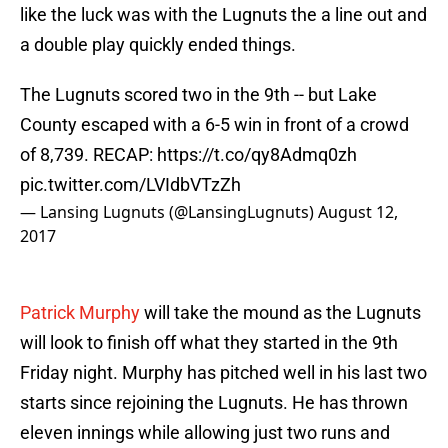
like the luck was with the Lugnuts the a line out and
a double play quickly ended things.
The Lugnuts scored two in the 9th -- but Lake
County escaped with a 6-5 win in front of a crowd
of 8,739. RECAP:
https://t.co/qy8Admq0zh
pic.twitter.com/LVIdbVTzZh
— Lansing Lugnuts (@LansingLugnuts)
August 12,
2017
Patrick Murphy
will take the mound as the Lugnuts
will look to finish off what they started in the 9th
Friday night. Murphy has pitched well in his last two
starts since rejoining the Lugnuts. He has thrown
eleven innings while allowing just two runs and