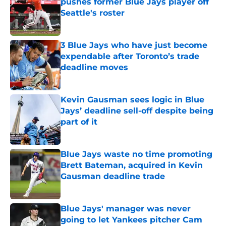
pushes former Blue Jays player off
Seattle's roster
Published by on Invalid Date
3 Blue Jays who have just become
expendable after Toronto’s trade
deadline moves
Published by on Invalid Date
Kevin Gausman sees logic in Blue
Jays’ deadline sell-off despite being
part of it
Published by on Invalid Date
Blue Jays waste no time promoting
Brett Bateman, acquired in Kevin
Gausman deadline trade
Published by on Invalid Date
Blue Jays' manager was never
going to let Yankees pitcher Cam