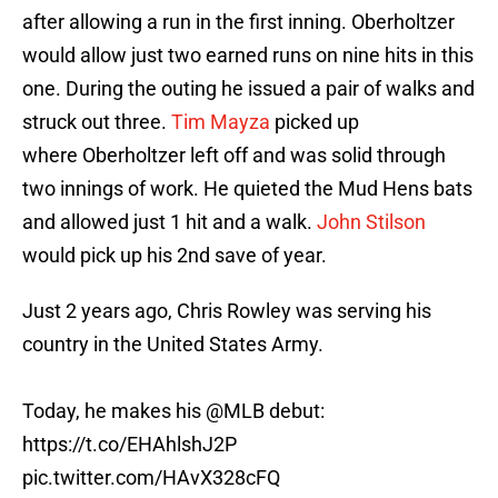
after allowing a run in the first inning. Oberholtzer
would allow just two earned runs on nine hits in this
one. During the outing he issued a pair of walks and
struck out three.
Tim Mayza
picked up
where Oberholtzer left off and was solid through
two innings of work. He quieted the Mud Hens bats
and allowed just 1 hit and a walk.
John Stilson
would pick up his 2nd save of year.
Just 2 years ago, Chris Rowley was serving his
country in the United States Army.
Today, he makes his
@MLB
debut:
https://t.co/EHAhlshJ2P
pic.twitter.com/HAvX328cFQ