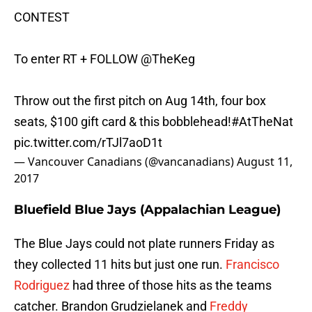
CONTEST
To enter RT + FOLLOW
@TheKeg
Throw out the first pitch on Aug 14th, four box
seats, $100 gift card & this bobblehead!
#AtTheNat
pic.twitter.com/rTJl7aoD1t
— Vancouver Canadians (@vancanadians)
August 11,
2017
Bluefield Blue Jays (Appalachian League)
The Blue Jays could not plate runners Friday as
they collected 11 hits but just one run.
Francisco
Rodriguez
had three of those hits as the teams
catcher. Brandon Grudzielanek and
Freddy