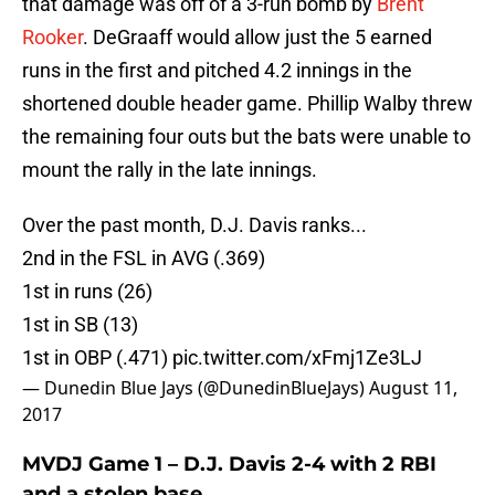
that damage was off of a 3-run bomb by
Brent
Rooker
. DeGraaff would allow just the 5 earned
runs in the first and pitched 4.2 innings in the
shortened double header game. Phillip Walby threw
the remaining four outs but the bats were unable to
mount the rally in the late innings.
Over the past month, D.J. Davis ranks...
2nd in the FSL in AVG (.369)
1st in runs (26)
1st in SB (13)
1st in OBP (.471)
pic.twitter.com/xFmj1Ze3LJ
— Dunedin Blue Jays (@DunedinBlueJays)
August 11,
2017
MVDJ Game 1 – D.J. Davis 2-4 with 2 RBI
and a stolen base