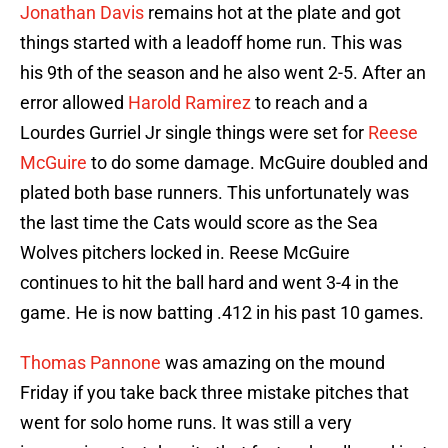
Jonathan Davis
remains hot at the plate and got
things started with a leadoff home run. This was
his 9th of the season and he also went 2-5. After an
error allowed
Harold Ramirez
to reach and a
Lourdes Gurriel Jr single things were set for
Reese
McGuire
to do some damage. McGuire doubled and
plated both base runners. This unfortunately was
the last time the Cats would score as the Sea
Wolves pitchers locked in. Reese McGuire
continues to hit the ball hard and went 3-4 in the
game. He is now batting .412 in his past 10 games.
Thomas Pannone
was amazing on the mound
Friday if you take back three mistake pitches that
went for solo home runs. It was still a very