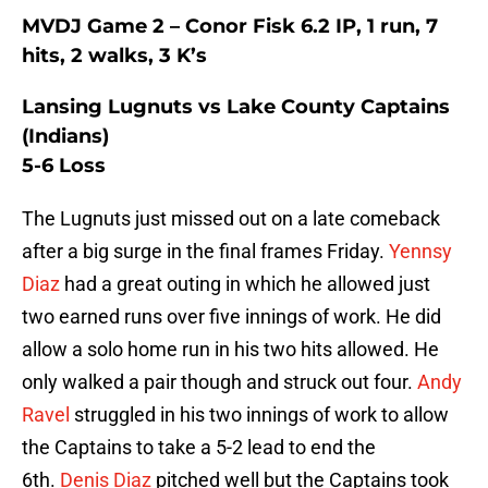
MVDJ Game 2 – Conor Fisk 6.2 IP, 1 run, 7
hits, 2 walks, 3 K’s
Lansing Lugnuts vs Lake County Captains
(Indians)
5-6 Loss
The Lugnuts just missed out on a late comeback
after a big surge in the final frames Friday.
Yennsy
Diaz
had a great outing in which he allowed just
two earned runs over five innings of work. He did
allow a solo home run in his two hits allowed. He
only walked a pair though and struck out four.
Andy
Ravel
struggled in his two innings of work to allow
the Captains to take a 5-2 lead to end the
6th.
Denis Diaz
pitched well but the Captains took