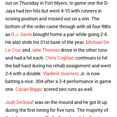
out on Thursday in Fort Myers. In game one the D-
Jays had ten hits but went 4-10 with runners in
scoring position and missed out on a win. The
bottom of the order came through with all four RBIs
as
D.J. Davis
brought home a pair while going 2-4.
He also stole his 31st base of the year.
Michael De
La Cruz
and
Jake Thomas
drove in the other runs
and had a hit each.
Chris Coghlan
continues to hit
the ball hard during his rehab assignment and went
2-4 with a double.
Vladimir Guerrero
Jr. is now
batting a nice .304 after a 2-4 performance in game
one.
Cavan Biggio
scored two runs as well.
Josh DeGraaf
was on the mound and he got lit up
during the first inning for five runs. The majority of