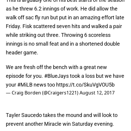
as he threw 6.2 innings of work. He did allow the
walk off sac fly run but put in an amazing effort late
Friday. Fisk scattered seven hits and walked a pair
while striking out three. Throwing 6 scoreless
innings is no small feat and in a shortened double
header game.
We are fresh off the bench with a great new
episode for you.
#BlueJays
took a loss but we have
your
#MiLB
news too
https://t.co/SkuVgVOU5b
— Craig Borden (@Craigers1221)
August 12, 2017
Tayler Saucedo takes the mound and will look to
prevent another Miracle win Saturday evening.