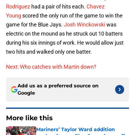
Rodriguez
had a pair of hits each.
Chavez
Young
scored the only run of the game to win the
game for the Blue Jays.
Josh Winckowski
was
electric on the mound as he struck out 10 batters
during his six innings of work. He would allow just
two hits and walked only one batter.
Next: Who catches with Martin down?
Add us as a preferred source on
Google
More like this
Mariners’ Taylor Ward addition