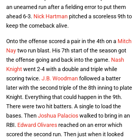
an unearned run after a fielding error to put them
ahead 6-3.
Nick Hartman
pitched a scoreless 9th to
keep the comeback alive.
Onto the offense scored a pair in the 4th on a
Mitch
Nay
two run blast. His 7th start of the season got
the offense going and back into the game.
Nash
Knight
went 2-4 with a double and triple while
scoring twice.
J.B. Woodman
followed a batter
later with the second triple of the 8th inning to plate
Knight. Everything that could happen in the 9th.
There were two hit batters. A single to load the
bases. Then
Joshua Palacios
walked to bring in an
RBI.
Edward Olivares
reached on an error which
scored the second run. Then just when it looked