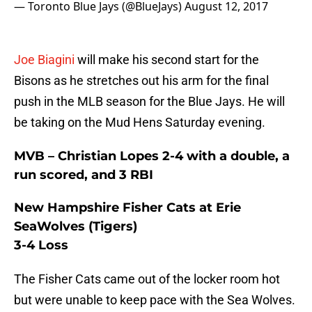
— Toronto Blue Jays (@BlueJays)
August 12, 2017
Joe Biagini
will make his second start for the
Bisons as he stretches out his arm for the final
push in the MLB season for the Blue Jays. He will
be taking on the Mud Hens Saturday evening.
MVB – Christian Lopes 2-4 with a double, a
run scored, and 3 RBI
New Hampshire Fisher Cats at Erie
SeaWolves (Tigers)
3-4 Loss
The Fisher Cats came out of the locker room hot
but were unable to keep pace with the Sea Wolves.