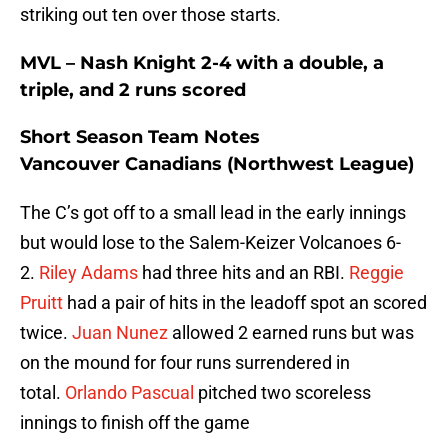
striking out ten over those starts.
MVL – Nash Knight 2-4 with a double, a
triple, and 2 runs scored
Short Season Team Notes
Vancouver Canadians (Northwest League)
The C’s got off to a small lead in the early innings
but would lose to the Salem-Keizer Volcanoes 6-
2.
Riley Adams
had three hits and an RBI.
Reggie
Pruitt
had a pair of hits in the leadoff spot an scored
twice.
Juan Nunez
allowed 2 earned runs but was
on the mound for four runs surrendered in
total.
Orlando Pascual
pitched two scoreless
innings to finish off the game