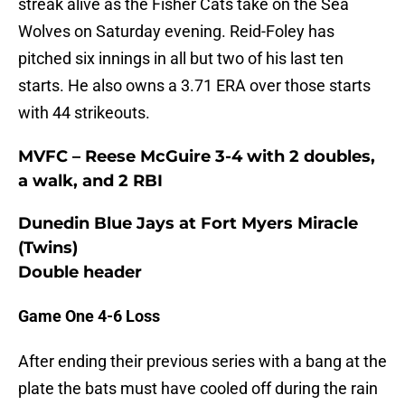
streak alive as the Fisher Cats take on the Sea
Wolves on Saturday evening. Reid-Foley has
pitched six innings in all but two of his last ten
starts. He also owns a 3.71 ERA over those starts
with 44 strikeouts.
MVFC – Reese McGuire 3-4 with 2 doubles,
a walk, and 2 RBI
Dunedin Blue Jays at Fort Myers Miracle
(Twins)
Double header
Game One 4-6 Loss
After ending their previous series with a bang at the
plate the bats must have cooled off during the rain