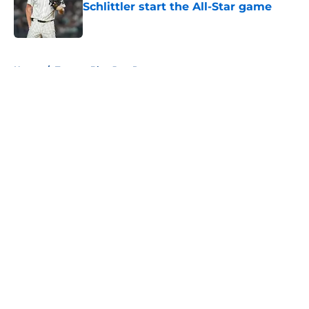
Schlittler start the All-Star game
Published by on Invalid Date
5 related articles loaded
Home
/
Toronto Blue Jays Prospects
About
Openings
Contact
Our 300+ Sites
Mobile Apps
FanSided Daily
Pitch a Story
Privacy Policy
Terms of Use
Cookie Policy
Legal Disclaimer
Accessibility Statement