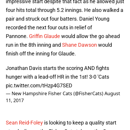
impressive start despite that fact as he allowed just
four hits total through 5.2 innings. He also walked a
pair and struck out four batters. Daniel Young
recorded the next four outs in relief of
Pannone.
Griffin Glaude
would allow the go ahead
run in the 8th inning and
Shane Dawson
would
finish off the inning for Glaude.
Jonathan Davis starts the scoring AND fights
hunger with a lead-off HR in the 1st! 3-0 'Cats
pic.twitter.com/tHzp4G7SED
— New Hampshire Fisher Cats (@FisherCats)
August
11, 2017
Sean Reid-Foley
is looking to keep a quality start