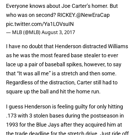
Everyone knows about Joe Carter’s homer. But
who was on second? RICKEY.
@NewEraCap
pic.twitter.com/Ya1LOVsuIN
— MLB (@MLB)
August 3, 2017
I have no doubt that Henderson distracted Williams
as he was the most feared base stealer to ever
lace up a pair of baseball spikes, however, to say
that “It was all me” is a stretch and then some.
Regardless of the distraction, Carter still had to
square up the ball and hit the home run.
I guess Henderson is feeling guilty for only hitting
.173 with 3 stolen bases during the postseason in
1993 for the Blue Jays after they acquired him at
the trade deadline for the stretch drive. Just ride off