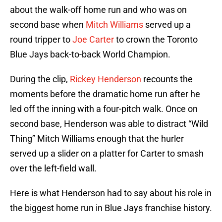
about the walk-off home run and who was on
second base when
Mitch Williams
served up a
round tripper to
Joe Carter
to crown the Toronto
Blue Jays back-to-back World Champion.
During the clip,
Rickey Henderson
recounts the
moments before the dramatic home run after he
led off the inning with a four-pitch walk. Once on
second base, Henderson was able to distract “Wild
Thing” Mitch Williams enough that the hurler
served up a slider on a platter for Carter to smash
over the left-field wall.
Here is what Henderson had to say about his role in
the biggest home run in Blue Jays franchise history.