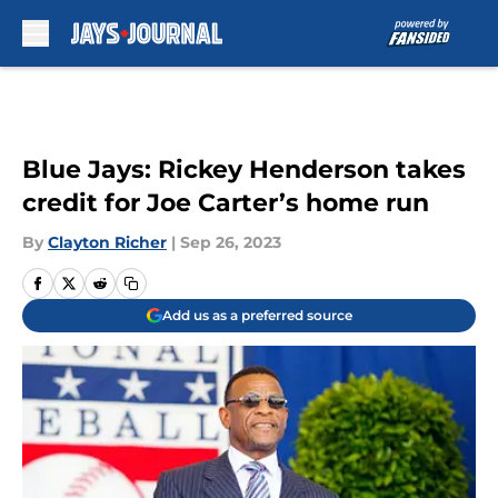
Skip to main content
Blue Jays: Rickey Henderson takes
credit for Joe Carter’s home run
By
Clayton Richer
|
Sep 26, 2023
Add us as a preferred source