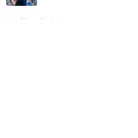
5 related articles loaded
Home
/
Toronto Blue Jays News
About
Openings
Contact
Our 300+ Sites
Mobile Apps
FanSided Daily
Pitch a Story
Privacy Policy
Terms of Use
Cookie Policy
Legal Disclaimer
Accessibility Statement
A-Z Index
Cookies Settings