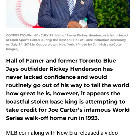
COOPERSTOWN, NY - JULY 24: Hall of Famer Rickey Henderson is introduced
at Clark Sports Center during the Baseball Hall of Fame induction ceremony
on July 24, 2016 in Cooperstown, New York. (Photo by Jim McIsaac/Getty
Images)
Hall of Famer and former Toronto Blue
Jays outfielder Rickey Henderson has
never lacked confidence and would
routinely go out of his way to tell the world
how great he is, however, it appears the
boastful stolen base king is attempting to
take credit for Joe Carter’s infamous World
Series walk-off home run in 1993.
MLB.com along with New Era released a video