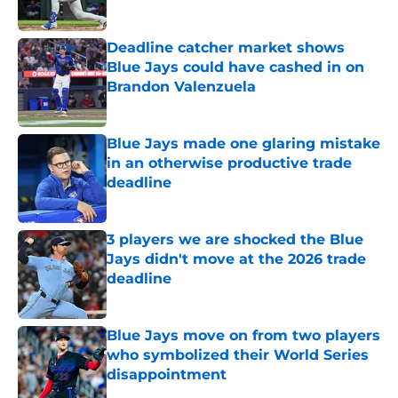
Published by on Invalid Date
Deadline catcher market shows
Blue Jays could have cashed in on
Brandon Valenzuela
Published by on Invalid Date
Blue Jays made one glaring mistake
in an otherwise productive trade
deadline
Published by on Invalid Date
3 players we are shocked the Blue
Jays didn't move at the 2026 trade
deadline
Published by on Invalid Date
Blue Jays move on from two players
who symbolized their World Series
disappointment
Published by on Invalid Date