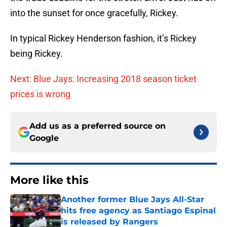
into the sunset for once gracefully, Rickey.
In typical Rickey Henderson fashion, it’s Rickey
being Rickey.
Next: Blue Jays: Increasing 2018 season ticket
prices is wrong
Add us as a preferred source on
Google
More like this
Another former Blue Jays All-Star
hits free agency as Santiago Espinal
is released by Rangers