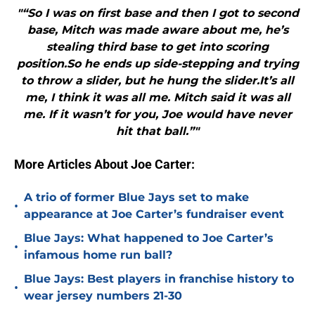
"“So I was on first base and then I got to second
base, Mitch was made aware about me, he’s
stealing third base to get into scoring
position.So he ends up side-stepping and trying
to throw a slider, but he hung the slider.It’s all
me, I think it was all me. Mitch said it was all
me. If it wasn’t for you, Joe would have never
hit that ball.”"
More Articles About Joe Carter:
A trio of former Blue Jays set to make
•
appearance at Joe Carter’s fundraiser event
Blue Jays: What happened to Joe Carter’s
•
infamous home run ball?
Blue Jays: Best players in franchise history to
•
wear jersey numbers 21-30