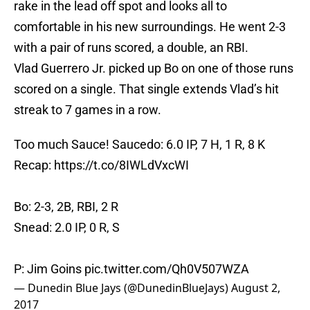
rake in the lead off spot and looks all to
comfortable in his new surroundings. He went 2-3
with a pair of runs scored, a double, an RBI.
Vlad Guerrero Jr. picked up Bo on one of those runs
scored on a single. That single extends Vlad’s hit
streak to 7 games in a row.
Too much Sauce! Saucedo: 6.0 IP, 7 H, 1 R, 8 K
Recap:
https://t.co/8IWLdVxcWI
Bo: 2-3, 2B, RBI, 2 R
Snead: 2.0 IP, 0 R, S
P: Jim Goins
pic.twitter.com/Qh0V507WZA
— Dunedin Blue Jays (@DunedinBlueJays)
August 2,
2017