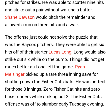
pitches for strikes. He was able to scatter nine hits
and strike out a pair without walking a batter.
Shane Dawson
would pitch the remainder and
allowed a run on three hits and a walk.
The offense just could not solve the puzzle that
was the Baysox pitchers. They were able to get six
hits off of their starter
Lucas Long
. Long would also
strike out six while on the bump. Things did not get
much better as Long left the game.
Ryan
Meisinger
picked up a rare three inning save for
shutting down the Fisher Cats bats. He was perfect
for those 3 innings. Zero Fisher Cat hits and zero
base runners while striking out 2. The Fisher Cats
offense was off to slumber early Tuesday evening.