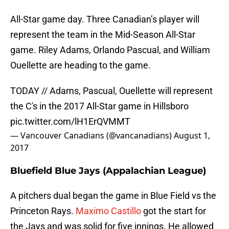
All-Star game day. Three Canadian’s player will
represent the team in the Mid-Season All-Star
game. Riley Adams, Orlando Pascual, and William
Ouellette are heading to the game.
TODAY // Adams, Pascual, Ouellette will represent
the C's in the 2017 All-Star game in Hillsboro
pic.twitter.com/lH1ErQVMMT
— Vancouver Canadians (@vancanadians)
August 1,
2017
Bluefield Blue Jays (Appalachian League)
A pitchers dual began the game in Blue Field vs the
Princeton Rays.
Maximo Castillo
got the start for
the Jays and was solid for five innings. He allowed