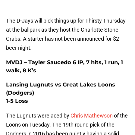
The D-Jays will pick things up for Thirsty Thursday
at the ballpark as they host the Charlotte Stone
Crabs. A starter has not been announced for $2
beer night.
MVDJ – Tayler Saucedo 6 IP, 7 hits, 1 run, 1
walk, 8 K’s
Lansing Lugnuts vs Great Lakes Loons
(Dodgers)
1-5 Loss
The Lugnuts were aced by
Chris Mathewson
of the
Loons on Tuesday. The 19th round pick of the
Dodgers in 2016 has been quietly having a solid