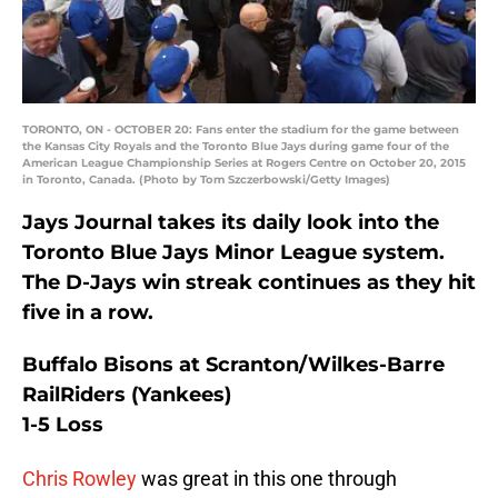
TORONTO, ON - OCTOBER 20: Fans enter the stadium for the game between
the Kansas City Royals and the Toronto Blue Jays during game four of the
American League Championship Series at Rogers Centre on October 20, 2015
in Toronto, Canada. (Photo by Tom Szczerbowski/Getty Images)
Jays Journal takes its daily look into the
Toronto Blue Jays Minor League system.
The D-Jays win streak continues as they hit
five in a row.
Buffalo Bisons at Scranton/Wilkes-Barre
RailRiders (Yankees)
1-5 Loss
Chris Rowley
was great in this one through