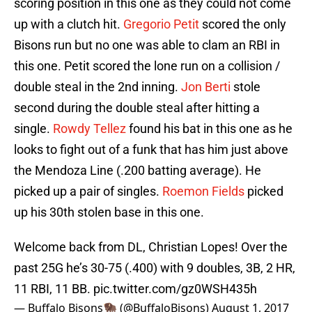
scoring position in this one as they could not come
up with a clutch hit.
Gregorio Petit
scored the only
Bisons run but no one was able to clam an RBI in
this one. Petit scored the lone run on a collision /
double steal in the 2nd inning.
Jon Berti
stole
second during the double steal after hitting a
single.
Rowdy Tellez
found his bat in this one as he
looks to fight out of a funk that has him just above
the Mendoza Line (.200 batting average). He
picked up a pair of singles.
Roemon Fields
picked
up his 30th stolen base in this one.
Welcome back from DL, Christian Lopes! Over the
past 25G he’s 30-75 (.400) with 9 doubles, 3B, 2 HR,
11 RBI, 11 BB.
pic.twitter.com/gz0WSH435h
— Buffalo Bisons🦬 (@BuffaloBisons)
August 1, 2017