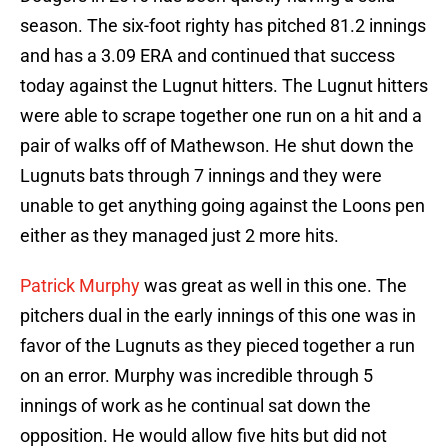
season. The six-foot righty has pitched 81.2 innings
and has a 3.09 ERA and continued that success
today against the Lugnut hitters. The Lugnut hitters
were able to scrape together one run on a hit and a
pair of walks off of Mathewson. He shut down the
Lugnuts bats through 7 innings and they were
unable to get anything going against the Loons pen
either as they managed just 2 more hits.
Patrick Murphy
was great as well in this one. The
pitchers dual in the early innings of this one was in
favor of the Lugnuts as they pieced together a run
on an error. Murphy was incredible through 5
innings of work as he continual sat down the
opposition. He would allow five hits but did not