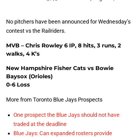
No pitchers have been announced for Wednesday’s
contest vs the Railriders.
MVB – Chris Rowley 6 IP, 8 hits, 3 runs, 2
walks, 4 K’s
New Hampshire Fisher Cats vs Bowie
Baysox (Orioles)
0-6 Loss
More from Toronto Blue Jays Prospects
One prospect the Blue Jays should not have
traded at the deadline
Blue Jays: Can expanded rosters provide