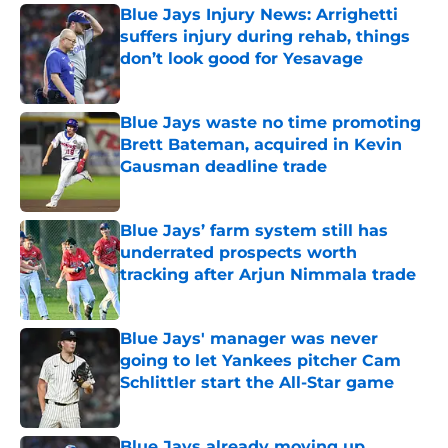
Blue Jays Injury News: Arrighetti
suffers injury during rehab, things
don’t look good for Yesavage
Published by on Invalid Date
Blue Jays waste no time promoting
Brett Bateman, acquired in Kevin
Gausman deadline trade
Published by on Invalid Date
Blue Jays’ farm system still has
underrated prospects worth
tracking after Arjun Nimmala trade
Published by on Invalid Date
Blue Jays' manager was never
going to let Yankees pitcher Cam
Schlittler start the All-Star game
Published by on Invalid Date
Blue Jays already moving up