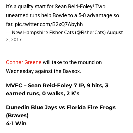
It's a quality start for Sean Reid-Foley! Two
unearned runs help Bowie to a 5-0 advantage so
far.
pic.twitter.com/B2xQ7Abyhh
— New Hampshire Fisher Cats (@FisherCats)
August
2, 2017
Conner Greene
will take to the mound on
Wednesday against the Baysox.
MVFC – Sean Reid-Foley 7 IP, 9 hits, 3
earned runs, 0 walks, 2 K’s
Dunedin Blue Jays vs Florida Fire Frogs
(Braves)
4-1 Win