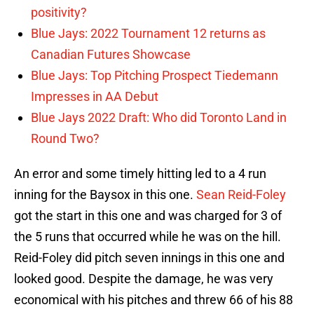
positivity?
Blue Jays: 2022 Tournament 12 returns as
Canadian Futures Showcase
Blue Jays: Top Pitching Prospect Tiedemann
Impresses in AA Debut
Blue Jays 2022 Draft: Who did Toronto Land in
Round Two?
An error and some timely hitting led to a 4 run
inning for the Baysox in this one.
Sean Reid-Foley
got the start in this one and was charged for 3 of
the 5 runs that occurred while he was on the hill.
Reid-Foley did pitch seven innings in this one and
looked good. Despite the damage, he was very
economical with his pitches and threw 66 of his 88