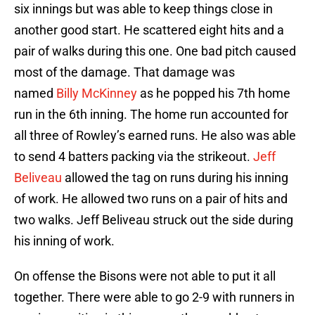
six innings but was able to keep things close in
another good start. He scattered eight hits and a
pair of walks during this one. One bad pitch caused
most of the damage. That damage was
named
Billy McKinney
as he popped his 7th home
run in the 6th inning. The home run accounted for
all three of Rowley’s earned runs. He also was able
to send 4 batters packing via the strikeout.
Jeff
Beliveau
allowed the tag on runs during his inning
of work. He allowed two runs on a pair of hits and
two walks. Jeff Beliveau struck out the side during
his inning of work.
On offense the Bisons were not able to put it all
together. There were able to go 2-9 with runners in