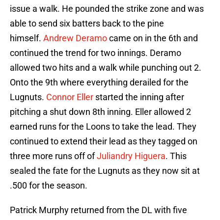
issue a walk. He pounded the strike zone and was
able to send six batters back to the pine
himself.
Andrew Deramo
came on in the 6th and
continued the trend for two innings. Deramo
allowed two hits and a walk while punching out 2.
Onto the 9th where everything derailed for the
Lugnuts.
Connor Eller
started the inning after
pitching a shut down 8th inning. Eller allowed 2
earned runs for the Loons to take the lead. They
continued to extend their lead as they tagged on
three more runs off of
Juliandry Higuera
. This
sealed the fate for the Lugnuts as they now sit at
.500 for the season.
Patrick Murphy returned from the DL with five