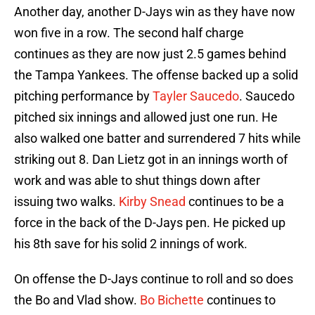
Another day, another D-Jays win as they have now
won five in a row. The second half charge
continues as they are now just 2.5 games behind
the Tampa Yankees. The offense backed up a solid
pitching performance by
Tayler Saucedo
. Saucedo
pitched six innings and allowed just one run. He
also walked one batter and surrendered 7 hits while
striking out 8. Dan Lietz got in an innings worth of
work and was able to shut things down after
issuing two walks.
Kirby Snead
continues to be a
force in the back of the D-Jays pen. He picked up
his 8th save for his solid 2 innings of work.
On offense the D-Jays continue to roll and so does
the Bo and Vlad show.
Bo Bichette
continues to