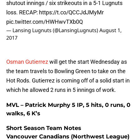
shutout innings / six strikeouts in a 5-1 Lugnuts
loss. RECAP:
https://t.co/QCCJdJMyMr
pic.twitter.com/HWHwvTXb0Q
— Lansing Lugnuts (@LansingLugnuts)
August 1,
2017
Osman Gutierrez
will get the start Wednesday as
the team travels to Bowling Green to take on the
Hot Rods. Gutierrez is coming off of a solid start in
which he allowed 2 runs in 5 innings of work.
MVL – Patrick Murphy 5 IP, 5 hits, 0 runs, 0
walks, 6 K’s
Short Season Team Notes
Vancouver Canadians (Northwest League)