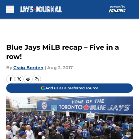
Skip to main content
Blue Jays MiLB recap – Five in a
row!
By
Craig Borden
|
Aug 2, 2017
Add us as a preferred source