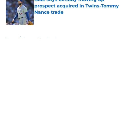
prospect acquired in Twins-Tommy
Nance trade
Published by on Invalid Date
5 related articles loaded
Home
/
Toronto Blue Jays Prospects
About
Openings
Contact
Our 300+ Sites
Mobile Apps
FanSided Daily
Pitch a Story
Privacy Policy
Terms of Use
Cookie Policy