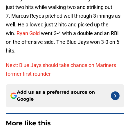
just two hits while walking two and striking out
7. Marcus Reyes pitched well through 3 innings as
well. He allowed just 2 hits and picked up the
win.
Ryan Gold
went 3-4 with a double and an RBI
on the offensive side. The Blue Jays won 3-0 on 6
hits.
Next: Blue Jays should take chance on Mariners
former first rounder
Add us as a preferred source on
Google
More like this