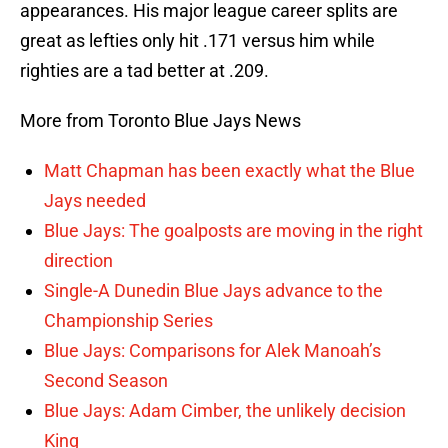
appearances. His major league career splits are
great as lefties only hit .171 versus him while
righties are a tad better at .209.
More from Toronto Blue Jays News
Matt Chapman has been exactly what the Blue
Jays needed
Blue Jays: The goalposts are moving in the right
direction
Single-A Dunedin Blue Jays advance to the
Championship Series
Blue Jays: Comparisons for Alek Manoah’s
Second Season
Blue Jays: Adam Cimber, the unlikely decision
King