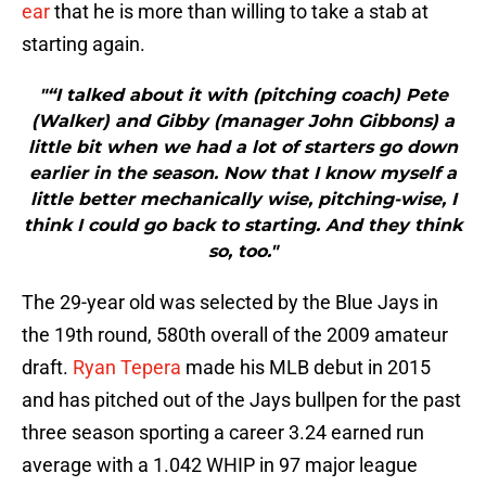
ear
that he is more than willing to take a stab at
starting again.
"“I talked about it with (pitching coach) Pete
(Walker) and Gibby (manager John Gibbons) a
little bit when we had a lot of starters go down
earlier in the season. Now that I know myself a
little better mechanically wise, pitching-wise, I
think I could go back to starting. And they think
so, too."
The 29-year old was selected by the Blue Jays in
the 19th round, 580th overall of the 2009 amateur
draft.
Ryan Tepera
made his MLB debut in 2015
and has pitched out of the Jays bullpen for the past
three season sporting a career 3.24 earned run
average with a 1.042 WHIP in 97 major league