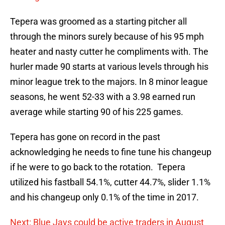
Tepera was groomed as a starting pitcher all
through the minors surely because of his 95 mph
heater and nasty cutter he compliments with. The
hurler made 90 starts at various levels through his
minor league trek to the majors. In 8 minor league
seasons, he went 52-33 with a 3.98 earned run
average while starting 90 of his 225 games.
Tepera has gone on record in the past
acknowledging he needs to fine tune his changeup
if he were to go back to the rotation. Tepera
utilized his fastball 54.1%, cutter 44.7%, slider 1.1%
and his changeup only 0.1% of the time in 2017.
Next: Blue Jays could be active traders in August