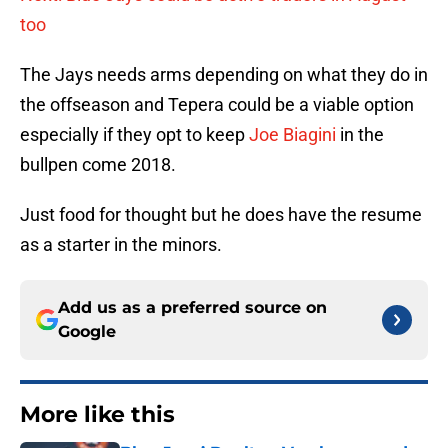
too
The Jays needs arms depending on what they do in
the offseason and Tepera could be a viable option
especially if they opt to keep
Joe Biagini
in the
bullpen come 2018.
Just food for thought but he does have the resume
as a starter in the minors.
Add us as a preferred source on
Google
More like this