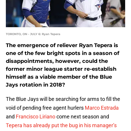
TORONTO, ON - JULY 6: Ryan Tepera
The emergence of reliever Ryan Tepera is
one of the few bright spots in a season of
disappointments, however, could the
former minor league starter re-establish
himself as a viable member of the Blue
Jays rotation in 2018?
The Blue Jays will be searching for arms to fill the
void of pending free agent hurlers
Marco Estrada
and
Francisco Liriano
come next season and
Tepera has already put the bug in his manager’s