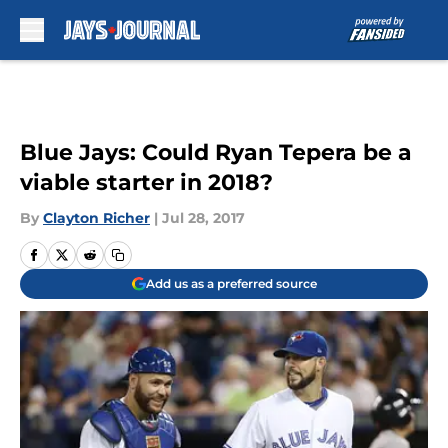
Skip to main content
Blue Jays: Could Ryan Tepera be a
viable starter in 2018?
By
Clayton Richer
|
Jul 28, 2017
Add us as a preferred source