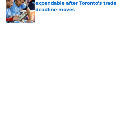
expendable after Toronto’s trade
deadline moves
Published by on Invalid Date
5 related articles loaded
Home
/
Toronto Blue Jays News
About
Openings
Contact
Our 300+ Sites
Mobile Apps
FanSided Daily
Pitch a Story
Privacy Policy
Terms of Use
Cookie Policy