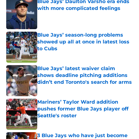
Blue Jays’ Daulton Varsho era ends
with more complicated feelings
Published by on Invalid Date
Blue Jays’ season-long problems
showed up all at once in latest loss
to Cubs
Published by on Invalid Date
Blue Jays’ latest waiver claim
shows deadline pitching additions
didn’t end Toronto's search for arms
Published by on Invalid Date
Mariners’ Taylor Ward addition
pushes former Blue Jays player off
Seattle's roster
Published by on Invalid Date
3 Blue Jays who have just become