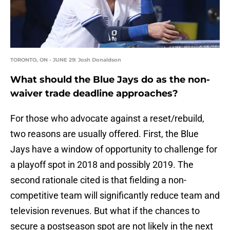
TORONTO, ON - JUNE 29: Josh Donaldson
What should the Blue Jays do as the non-
waiver trade deadline approaches?
For those who advocate against a reset/rebuild,
two reasons are usually offered. First, the Blue
Jays have a window of opportunity to challenge for
a playoff spot in 2018 and possibly 2019. The
second rationale cited is that fielding a non-
competitive team will significantly reduce team and
television revenues. But what if the chances to
secure a postseason spot are not likely in the next