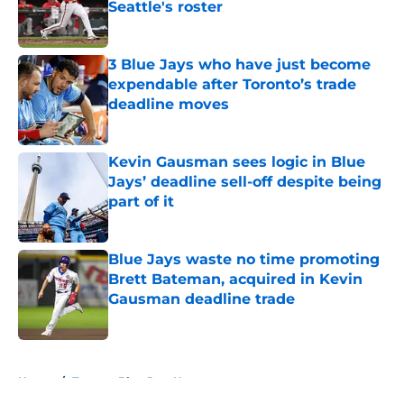
Seattle's roster
Published by on Invalid Date
3 Blue Jays who have just become
expendable after Toronto’s trade
deadline moves
Published by on Invalid Date
Kevin Gausman sees logic in Blue
Jays’ deadline sell-off despite being
part of it
Published by on Invalid Date
Blue Jays waste no time promoting
Brett Bateman, acquired in Kevin
Gausman deadline trade
Published by on Invalid Date
5 related articles loaded
Home
/
Toronto Blue Jays News