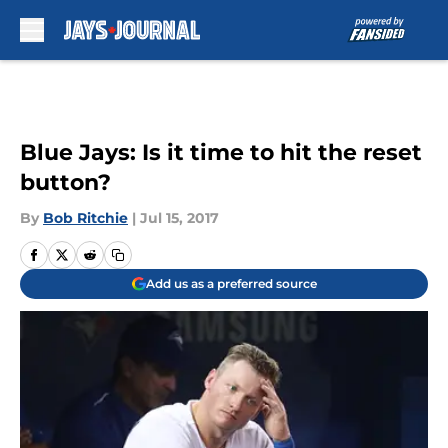
Skip to main content
Blue Jays: Is it time to hit the reset
button?
By
Bob Ritchie
|
Jul 15, 2017
Add us as a preferred source