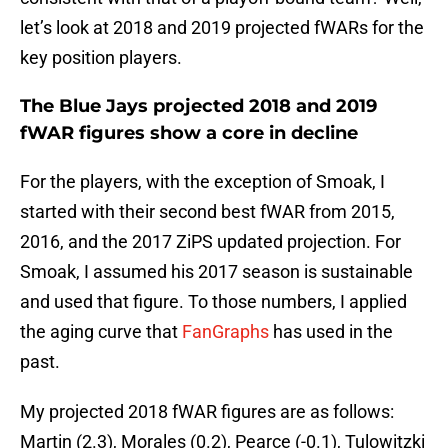
let’s look at 2018 and 2019 projected fWARs for the
key position players.
The Blue Jays projected 2018 and 2019
fWAR figures show a core in decline
For the players, with the exception of Smoak, I
started with their second best fWAR from 2015,
2016, and the 2017 ZiPS updated projection. For
Smoak, I assumed his 2017 season is sustainable
and used that figure. To those numbers, I applied
the aging curve that
FanGraphs
has used in the
past.
My projected 2018 fWAR figures are as follows:
Martin (2.3), Morales (0.2), Pearce (-0.1), Tulowitzki