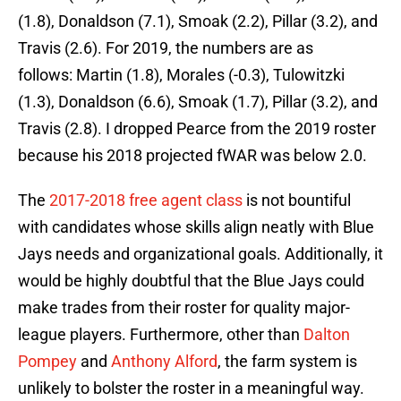
(1.8), Donaldson (7.1), Smoak (2.2), Pillar (3.2), and
Travis (2.6). For 2019, the numbers are as
follows: Martin (1.8), Morales (-0.3), Tulowitzki
(1.3), Donaldson (6.6), Smoak (1.7), Pillar (3.2), and
Travis (2.8). I dropped Pearce from the 2019 roster
because his 2018 projected fWAR was below 2.0.
The
2017-2018 free agent class
is not bountiful
with candidates whose skills align neatly with Blue
Jays needs and organizational goals. Additionally, it
would be highly doubtful that the Blue Jays could
make trades from their roster for quality major-
league players. Furthermore, other than
Dalton
Pompey
and
Anthony Alford
, the farm system is
unlikely to bolster the roster in a meaningful way.