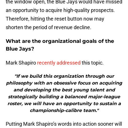
the window open, the Blue Jays would have missed
an opportunity to acquire high-quality prospects.
Therefore, hitting the reset button now may
shorten the period of revenue decline.
What are the organizational goals of the
Blue Jays?
Mark Shapiro
recently addressed
this topic.
"If we build this organization through our
philosophy with an obsessive focus on acquiring
and developing the best young talent and
strategically building a balanced major-league
roster, we will have an opportunity to sustain a
championship-calibre team."
Putting Mark Shapiro’s words into action sooner will