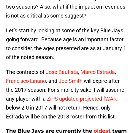
two seasons? Also, what if the impact on revenues
is not as critical as some suggest?
Let’s start by looking at some of the key Blue Jays
going forward. Because age is an important factor
to consider, the ages presented are as at January 1
of the noted season.
The contracts of
Jose Bautista
,
Marco Estrada
,
Francisco Liriano
, and
Joe Smith
will expire after
the 2017 season. For simplicity sake, I will assume
any player with a
ZiPS updated projected fWAR
below 2.0 in 2017 will not return. Hence, only
Estrada will be on the 2018 roster from this list.
The Blue Jays are currently the
oldest
team