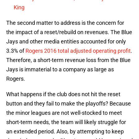
King
The second matter to address is the concern for
the impact of a reset/rebuild on revenues. The Blue
Jays and other media entities accounted for only
3.3% of
Rogers 2016 total adjusted operating profit
.
Therefore, a short-term revenue loss from the Blue
Jays is immaterial to a company as large as
Rogers.
What happens if the club does not hit the reset
button and they fail to make the playoffs? Because
the minor leagues are not well-stocked to meet
short-term needs, the team will likely struggle for
an extended period. Also, by attempting to keep