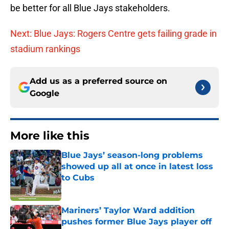
be better for all Blue Jays stakeholders.
Next: Blue Jays: Rogers Centre gets failing grade in
stadium rankings
Add us as a preferred source on
Google
More like this
Blue Jays’ season-long problems
showed up all at once in latest loss
to Cubs
Published by on Invalid Date
Mariners’ Taylor Ward addition
pushes former Blue Jays player off