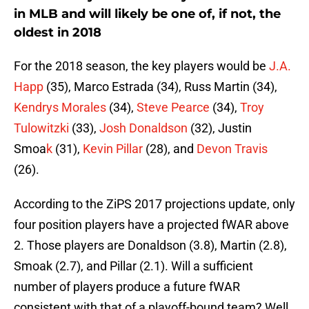
in MLB and will likely be one of, if not, the
oldest in 2018
For the 2018 season, the key players would be
J.A.
Happ
(35), Marco Estrada (34), Russ Martin (34),
Kendrys Morales
(34),
Steve Pearce
(34),
Troy
Tulowitzki
(33),
Josh Donaldson
(32), Justin
Smoa
k
(31),
Kevin Pillar
(28), and
Devon Travis
(26).
According to the ZiPS 2017 projections update, only
four position players have a projected fWAR above
2. Those players are Donaldson (3.8), Martin (2.8),
Smoak (2.7), and Pillar (2.1). Will a sufficient
number of players produce a future fWAR
consistent with that of a playoff-bound team? Well,