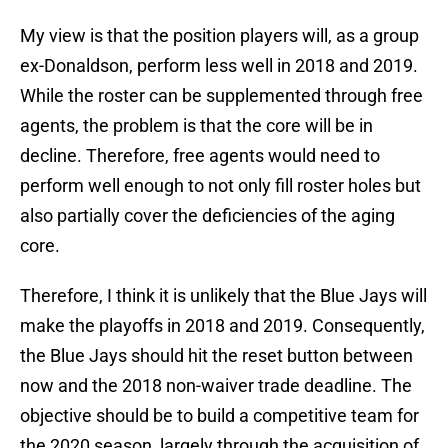
My view is that the position players will, as a group
ex-Donaldson, perform less well in 2018 and 2019.
While the roster can be supplemented through free
agents, the problem is that the core will be in
decline. Therefore, free agents would need to
perform well enough to not only fill roster holes but
also partially cover the deficiencies of the aging
core.
Therefore, I think it is unlikely that the Blue Jays will
make the playoffs in 2018 and 2019. Consequently,
the Blue Jays should hit the reset button between
now and the 2018 non-waiver trade deadline. The
objective should be to build a competitive team for
the 2020 season, largely through the acquisition of