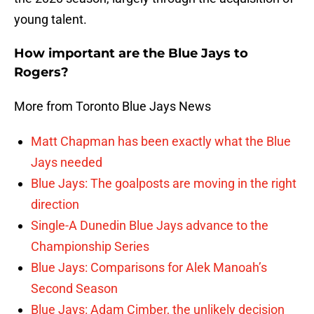
young talent.
How important are the Blue Jays to
Rogers?
More from Toronto Blue Jays News
Matt Chapman has been exactly what the Blue
Jays needed
Blue Jays: The goalposts are moving in the right
direction
Single-A Dunedin Blue Jays advance to the
Championship Series
Blue Jays: Comparisons for Alek Manoah’s
Second Season
Blue Jays: Adam Cimber, the unlikely decision