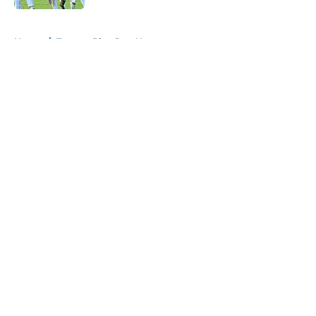
5 related articles loaded
Home
/
Toronto Blue Jays News
About
Openings
Contact
Our 300+ Sites
Mobile Apps
FanSided Daily
Pitch a Story
Privacy Policy
Terms of Use
Cookie Policy
Legal Disclaimer
Accessibility Statement
A-Z Index
Cookies Settings