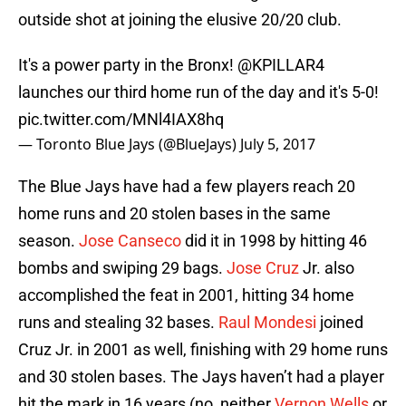
outside shot at joining the elusive 20/20 club.
It's a power party in the Bronx!
@KPILLAR4
launches our third home run of the day and it's 5-0!
pic.twitter.com/MNl4IAX8hq
— Toronto Blue Jays (@BlueJays)
July 5, 2017
The Blue Jays have had a few players reach 20
home runs and 20 stolen bases in the same
season.
Jose Canseco
did it in 1998 by hitting 46
bombs and swiping 29 bags.
Jose Cruz
Jr. also
accomplished the feat in 2001, hitting 34 home
runs and stealing 32 bases.
Raul Mondesi
joined
Cruz Jr. in 2001 as well, finishing with 29 home runs
and 30 stolen bases. The Jays haven’t had a player
hit the mark in 16 years (no, neither
Vernon Wells
or