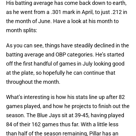
His batting average has come back down to earth,
as he went from a .301 mark in April, to just .212 in
the month of June. Have a look at his month to
month splits:
As you can see, things have steadily declined in the
batting average and OBP categories. He’s started
off the first handful of games in July looking good
at the plate, so hopefully he can continue that
throughout the month.
What’s interesting is how his stats line up after 82
games played, and how he projects to finish out the
season. The Blue Jays sit at 39-45, having played
84 of their 162 games thus far. With a little less
than half of the season remaining, Pillar has an