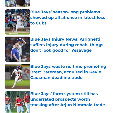
Published by on Invalid Date
Blue Jays’ season-long problems
showed up all at once in latest loss
to Cubs
Published by on Invalid Date
Blue Jays Injury News: Arrighetti
suffers injury during rehab, things
don’t look good for Yesavage
Published by on Invalid Date
Blue Jays waste no time promoting
Brett Bateman, acquired in Kevin
Gausman deadline trade
Published by on Invalid Date
Blue Jays’ farm system still has
underrated prospects worth
tracking after Arjun Nimmala trade
Published by on Invalid Date