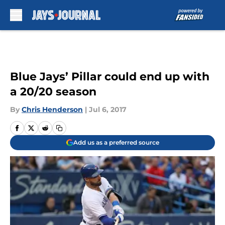
Skip to main content
Blue Jays’ Pillar could end up with
a 20/20 season
By
Chris Henderson
|
Jul 6, 2017
Add us as a preferred source