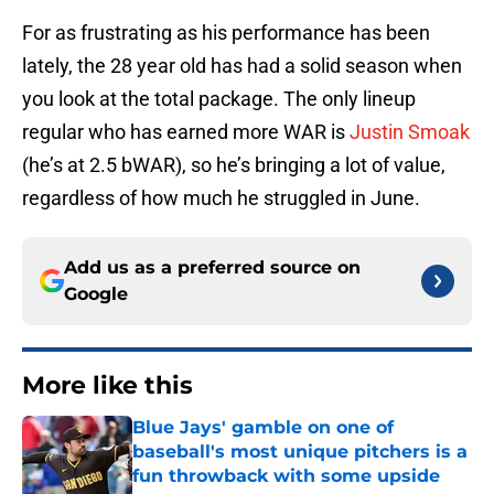
For as frustrating as his performance has been
lately, the 28 year old has had a solid season when
you look at the total package. The only lineup
regular who has earned more WAR is
Justin Smoak
(he’s at 2.5 bWAR), so he’s bringing a lot of value,
regardless of how much he struggled in June.
Add us as a preferred source on
Google
More like this
Blue Jays' gamble on one of
baseball's most unique pitchers is a
fun throwback with some upside