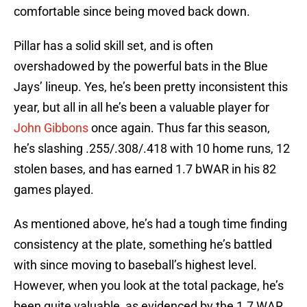
comfortable since being moved back down.
Pillar has a solid skill set, and is often
overshadowed by the powerful bats in the Blue
Jays’ lineup. Yes, he’s been pretty inconsistent this
year, but all in all he’s been a valuable player for
John Gibbons
once again. Thus far this season,
he’s slashing .255/.308/.418 with 10 home runs, 12
stolen bases, and has earned 1.7 bWAR in his 82
games played.
As mentioned above, he’s had a tough time finding
consistency at the plate, something he’s battled
with since moving to baseball’s highest level.
However, when you look at the total package, he’s
been quite valuable, as evidenced by the 1.7 WAR.