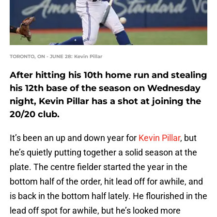
TORONTO, ON - JUNE 28: Kevin Pillar
After hitting his 10th home run and stealing
his 12th base of the season on Wednesday
night, Kevin Pillar has a shot at joining the
20/20 club.
It’s been an up and down year for
Kevin Pillar
, but
he’s quietly putting together a solid season at the
plate. The centre fielder started the year in the
bottom half of the order, hit lead off for awhile, and
is back in the bottom half lately. He flourished in the
lead off spot for awhile, but he’s looked more