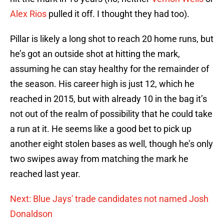
Alex Rios
pulled it off. I thought they had too).
Pillar is likely a long shot to reach 20 home runs, but
he’s got an outside shot at hitting the mark,
assuming he can stay healthy for the remainder of
the season. His career high is just 12, which he
reached in 2015, but with already 10 in the bag it’s
not out of the realm of possibility that he could take
a run at it. He seems like a good bet to pick up
another eight stolen bases as well, though he’s only
two swipes away from matching the mark he
reached last year.
Next: Blue Jays' trade candidates not named Josh
Donaldson