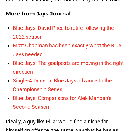
More from
Jays Journal
Blue Jays: David Price to retire following the
2022 season
Matt Chapman has been exactly what the Blue
Jays needed
Blue Jays: The goalposts are moving in the right
direction
Single-A Dunedin Blue Jays advance to the
Championship Series
Blue Jays: Comparisons for Alek Manoah’s
Second Season
Ideally, a guy like Pillar would find a niche for
himself on offence, the same way that he has as