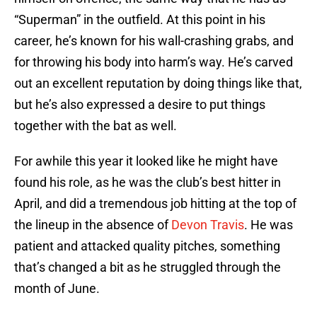
“Superman” in the outfield. At this point in his
career, he’s known for his wall-crashing grabs, and
for throwing his body into harm’s way. He’s carved
out an excellent reputation by doing things like that,
but he’s also expressed a desire to put things
together with the bat as well.
For awhile this year it looked like he might have
found his role, as he was the club’s best hitter in
April, and did a tremendous job hitting at the top of
the lineup in the absence of
Devon Travis
. He was
patient and attacked quality pitches, something
that’s changed a bit as he struggled through the
month of June.