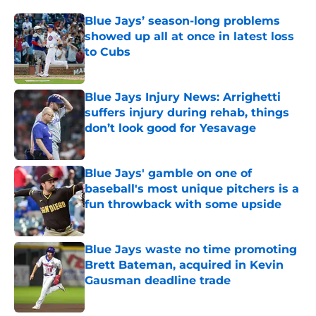
Blue Jays’ season-long problems
showed up all at once in latest loss
to Cubs
Published by on Invalid Date
Blue Jays Injury News: Arrighetti
suffers injury during rehab, things
don’t look good for Yesavage
Published by on Invalid Date
Blue Jays' gamble on one of
baseball's most unique pitchers is a
fun throwback with some upside
Published by on Invalid Date
Blue Jays waste no time promoting
Brett Bateman, acquired in Kevin
Gausman deadline trade
Published by on Invalid Date