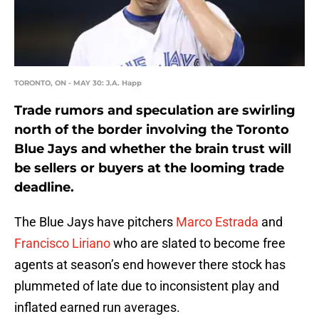
TORONTO, ON - MAY 30: J.A. Happ
Trade rumors and speculation are swirling
north of the border involving the Toronto
Blue Jays and whether the brain trust will
be sellers or buyers at the looming trade
deadline.
The Blue Jays have pitchers
Marco Estrada
and
Francisco Liriano
who are slated to become free
agents at season’s end however there stock has
plummeted of late due to inconsistent play and
inflated earned run averages.