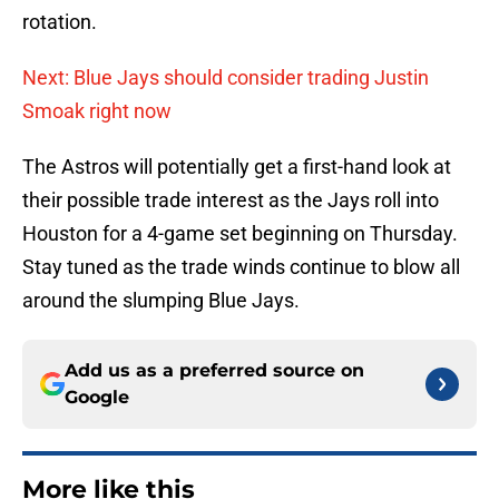
rotation.
Next: Blue Jays should consider trading Justin
Smoak right now
The Astros will potentially get a first-hand look at
their possible trade interest as the Jays roll into
Houston for a 4-game set beginning on Thursday.
Stay tuned as the trade winds continue to blow all
around the slumping Blue Jays.
Add us as a preferred source on
Google
More like this