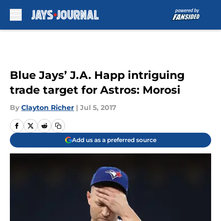
Skip to main content
Blue Jays’ J.A. Happ intriguing
trade target for Astros: Morosi
By
Clayton Richer
|
Jul 5, 2017
Add us as a preferred source