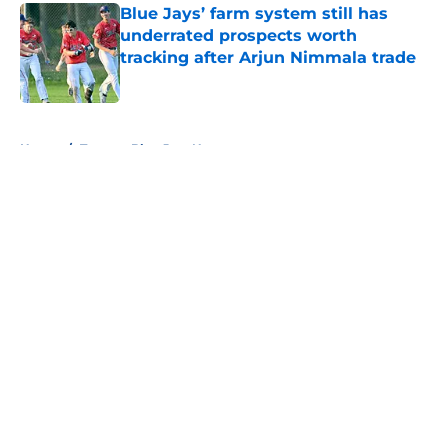
Blue Jays’ farm system still has
underrated prospects worth
tracking after Arjun Nimmala trade
Published by on Invalid Date
5 related articles loaded
Home
/
Toronto Blue Jays News
About
Openings
Contact
Our 300+ Sites
Mobile Apps
FanSided Daily
Pitch a Story
Privacy Policy
Terms of Use
Cookie Policy