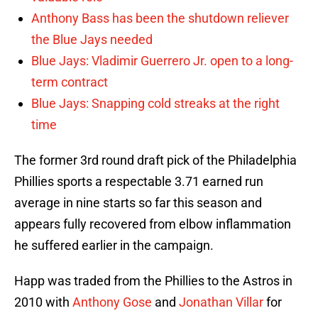
Anthony Bass has been the shutdown reliever
the Blue Jays needed
Blue Jays: Vladimir Guerrero Jr. open to a long-
term contract
Blue Jays: Snapping cold streaks at the right
time
The former 3rd round draft pick of the Philadelphia
Phillies sports a respectable 3.71 earned run
average in nine starts so far this season and
appears fully recovered from elbow inflammation
he suffered earlier in the campaign.
Happ was traded from the Phillies to the Astros in
2010 with
Anthony Gose
and
Jonathan Villar
for