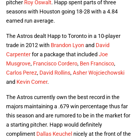
pitcher
Roy Oswalt
. Happ spent parts of three
seasons with Houston going 18-28 with a 4.84
earned run average.
The Astros dealt Happ to Toronto in a 10-player
trade in 2012 with
Brandon Lyon
and
David
Carpenter
for a package that included
Joe
Musgrove
,
Francisco Cordero
,
Ben Francisco
,
Carlos Perez
,
David Rollins
,
Asher Wojciechowski
and
Kevin Comer
.
The Astros currently own the best record in the
majors maintaining a .679 win percentage thus far
this season and are rumored to be in the market for
a starting pitcher. Happ would definitely
compliment
Dallas Keuchel
nicely at the front of the