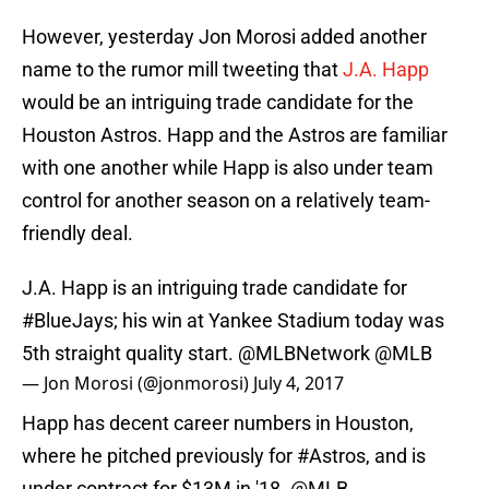
However, yesterday Jon Morosi added another
name to the rumor mill tweeting that
J.A. Happ
would be an intriguing trade candidate for the
Houston Astros. Happ and the Astros are familiar
with one another while Happ is also under team
control for another season on a relatively team-
friendly deal.
J.A. Happ is an intriguing trade candidate for
#BlueJays
; his win at Yankee Stadium today was
5th straight quality start.
@MLBNetwork
@MLB
— Jon Morosi (@jonmorosi)
July 4, 2017
Happ has decent career numbers in Houston,
where he pitched previously for
#Astros
, and is
under contract for $13M in '18.
@MLB