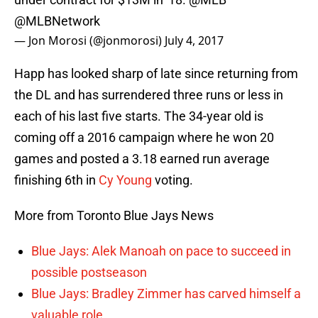
@MLBNetwork
— Jon Morosi (@jonmorosi)
July 4, 2017
Happ has looked sharp of late since returning from
the DL and has surrendered three runs or less in
each of his last five starts. The 34-year old is
coming off a 2016 campaign where he won 20
games and posted a 3.18 earned run average
finishing 6th in
Cy Young
voting.
More from Toronto Blue Jays News
Blue Jays: Alek Manoah on pace to succeed in
possible postseason
Blue Jays: Bradley Zimmer has carved himself a
valuable role