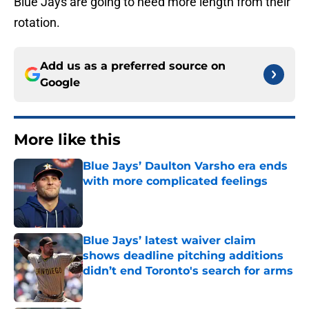
Blue Jays are going to need more length from their
rotation.
Add us as a preferred source on
Google
More like this
Blue Jays’ Daulton Varsho era ends
with more complicated feelings
Published by on Invalid Date
Blue Jays’ latest waiver claim
shows deadline pitching additions
didn’t end Toronto's search for arms
Published by on Invalid Date