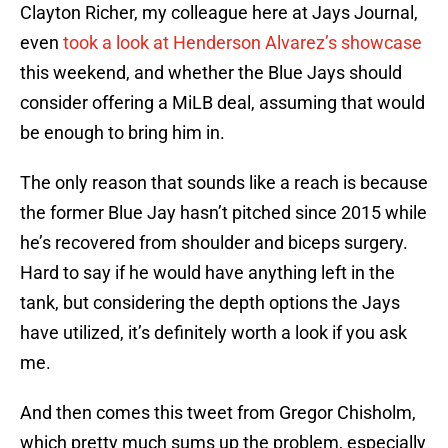
Clayton Richer, my colleague here at Jays Journal,
even
took a look at Henderson Alvarez’s showcase
this weekend, and whether the Blue Jays should
consider offering a MiLB deal, assuming that would
be enough to bring him in.
The only reason that sounds like a reach is because
the former Blue Jay hasn’t pitched since 2015 while
he’s recovered from shoulder and biceps surgery.
Hard to say if he would have anything left in the
tank, but considering the depth options the Jays
have utilized, it’s definitely worth a look if you ask
me.
And then comes this tweet from Gregor Chisholm,
which pretty much sums up the problem, especially