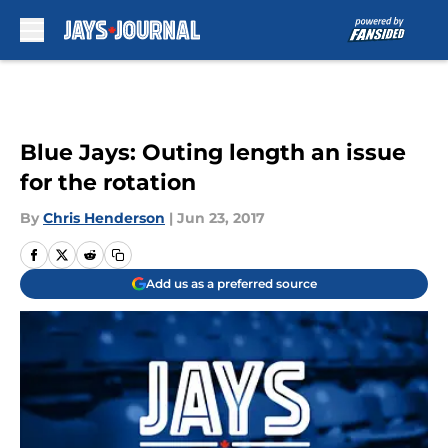
Skip to main content
Blue Jays: Outing length an issue
for the rotation
By
Chris Henderson
|
Jun 23, 2017
Add us as a preferred source