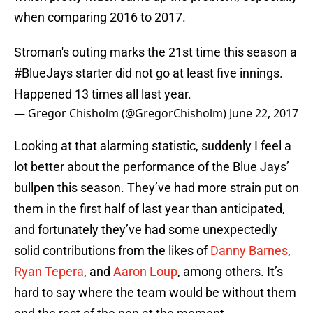
when comparing 2016 to 2017.
Stroman's outing marks the 21st time this season a
#BlueJays
starter did not go at least five innings.
Happened 13 times all last year.
— Gregor Chisholm (@GregorChisholm)
June 22, 2017
Looking at that alarming statistic, suddenly I feel a
lot better about the performance of the Blue Jays’
bullpen this season. They’ve had more strain put on
them in the first half of last year than anticipated,
and fortunately they’ve had some unexpectedly
solid contributions from the likes of
Danny Barnes
,
Ryan Tepera
, and
Aaron Loup
, among others. It’s
hard to say where the team would be without them