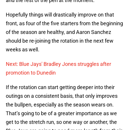
and the rest of the pen at the moment.
Hopefully things will drastically improve on that
front, as four of the five starters from the beginning
of the season are healthy, and Aaron Sanchez
should be re-joining the rotation in the next few
weeks as well.
Next: Blue Jays' Bradley Jones struggles after
promotion to Dunedin
If the rotation can start getting deeper into their
outings on a consistent basis, that only improves
the bullpen, especially as the season wears on.
That’s going to be of a greater importance as we
get to the stretch run, so one way or another, the