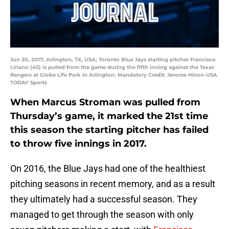
Jun 20, 2017; Arlington, TX, USA; Toronto Blue Jays starting pitcher Francisco
Liriano (45) is pulled from the game during the fifth inning against the Texas
Rangers at Globe Life Park in Arlington. Mandatory Credit: Jerome Miron-USA
TODAY Sports
When Marcus Stroman was pulled from
Thursday’s game, it marked the 21st time
this season the starting pitcher has failed
to throw five innings in 2017.
On 2016, the Blue Jays had one of the healthiest
pitching seasons in recent memory, and as a result
they ultimately had a successful season. They
managed to get through the season with only