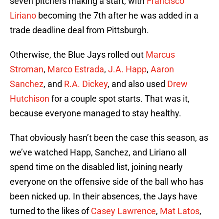
seven pitchers making a start, with
Francisco
Liriano
becoming the 7th after he was added in a
trade deadline deal from Pittsburgh.
Otherwise, the Blue Jays rolled out
Marcus
Stroman
,
Marco Estrada
,
J.A. Happ
,
Aaron
Sanchez
, and
R.A. Dickey
, and also used
Drew
Hutchison
for a couple spot starts. That was it,
because everyone managed to stay healthy.
That obviously hasn’t been the case this season, as
we’ve watched Happ, Sanchez, and Liriano all
spend time on the disabled list, joining nearly
everyone on the offensive side of the ball who has
been nicked up. In their absences, the Jays have
turned to the likes of
Casey Lawrence
,
Mat Latos
,