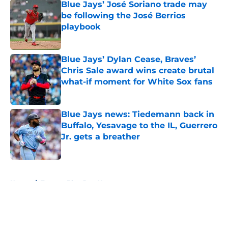
Blue Jays’ José Soriano trade may
be following the José Berrios
playbook
Published by on Invalid Date
Blue Jays’ Dylan Cease, Braves’
Chris Sale award wins create brutal
what-if moment for White Sox fans
Published by on Invalid Date
Blue Jays news: Tiedemann back in
Buffalo, Yesavage to the IL, Guerrero
Jr. gets a breather
Published by on Invalid Date
5 related articles loaded
Home
/
Toronto Blue Jays News