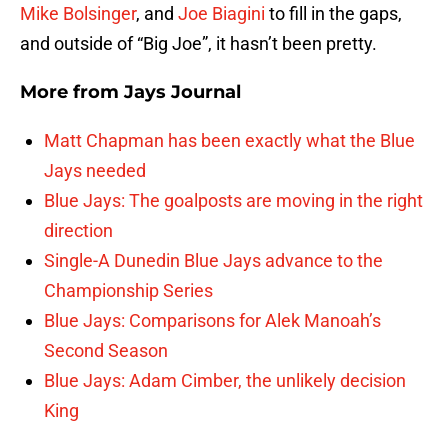
Mike Bolsinger
, and
Joe Biagini
to fill in the gaps,
and outside of “Big Joe”, it hasn’t been pretty.
More from
Jays Journal
Matt Chapman has been exactly what the Blue
Jays needed
Blue Jays: The goalposts are moving in the right
direction
Single-A Dunedin Blue Jays advance to the
Championship Series
Blue Jays: Comparisons for Alek Manoah’s
Second Season
Blue Jays: Adam Cimber, the unlikely decision
King