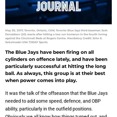
May 30, 2017; Toronto, Ontario, CAN; Toronto Blue Jays third baseman Josh
Donaldson (20) reacts after hitting a two run homerun in the fourth inning
against the Cincinnati Reds at Rogers Centre. Mandatory Credit: John E.
Sokolowski-USA TODAY Sports
The Blue Jays have been firing on all
cylinders on offence lately, and have been
particularly successful at hitting the long
ball. As always, this group is at their best
when power comes into play.
It was the talk of the offseason that the Blue Jays
needed to add some speed, defence, and OBP
ability, particularly in the outfield positions.
Obviously we all know how things turned out, and