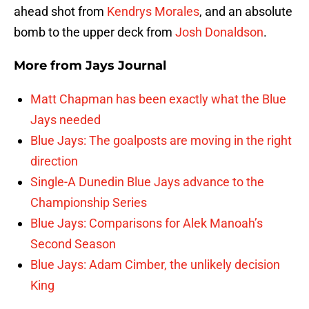
ahead shot from
Kendrys Morales
, and an absolute
bomb to the upper deck from
Josh Donaldson
.
More from
Jays Journal
Matt Chapman has been exactly what the Blue
Jays needed
Blue Jays: The goalposts are moving in the right
direction
Single-A Dunedin Blue Jays advance to the
Championship Series
Blue Jays: Comparisons for Alek Manoah’s
Second Season
Blue Jays: Adam Cimber, the unlikely decision
King