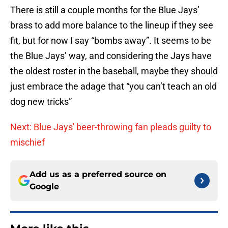
There is still a couple months for the Blue Jays’
brass to add more balance to the lineup if they see
fit, but for now I say “bombs away”. It seems to be
the Blue Jays’ way, and considering the Jays have
the oldest roster in the baseball, maybe they should
just embrace the adage that “you can’t teach an old
dog new tricks”
Next: Blue Jays' beer-throwing fan pleads guilty to
mischief
Add us as a preferred source on
Google