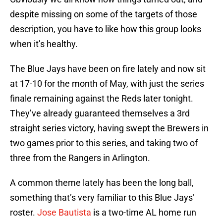
despite missing on some of the targets of those
description, you have to like how this group looks
when it’s healthy.
The Blue Jays have been on fire lately and now sit
at 17-10 for the month of May, with just the series
finale remaining against the Reds later tonight.
They’ve already guaranteed themselves a 3rd
straight series victory, having swept the Brewers in
two games prior to this series, and taking two of
three from the Rangers in Arlington.
A common theme lately has been the long ball,
something that’s very familiar to this Blue Jays’
roster.
Jose Bautista
is a two-time AL home run