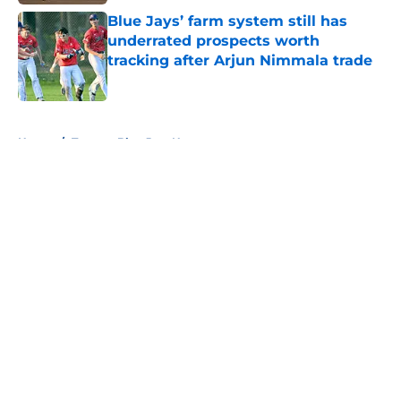
Blue Jays’ farm system still has
underrated prospects worth
tracking after Arjun Nimmala trade
Published by on Invalid Date
5 related articles loaded
Home
/
Toronto Blue Jays News
About
Openings
Contact
Our 300+ Sites
Mobile Apps
FanSided Daily
Pitch a Story
Privacy Policy
Terms of Use
Cookie Policy