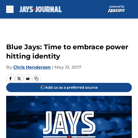
Skip to main content
Blue Jays: Time to embrace power
hitting identity
By
Chris Henderson
|
May 31, 2017
Add us as a preferred source