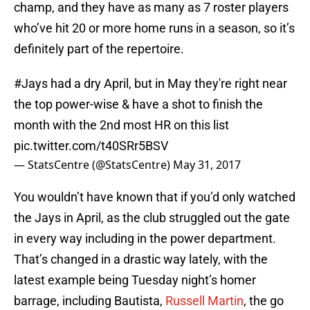
champ, and they have as many as 7 roster players
who’ve hit 20 or more home runs in a season, so it’s
definitely part of the repertoire.
#Jays
had a dry April, but in May they're right near
the top power-wise & have a shot to finish the
month with the 2nd most HR on this list
pic.twitter.com/t40SRr5BSV
— StatsCentre (@StatsCentre)
May 31, 2017
You wouldn’t have known that if you’d only watched
the Jays in April, as the club struggled out the gate
in every way including in the power department.
That’s changed in a drastic way lately, with the
latest example being Tuesday night’s homer
barrage, including Bautista,
Russell Martin
, the go