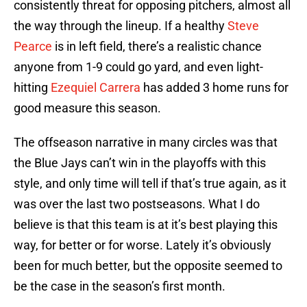
consistently threat for opposing pitchers, almost all
the way through the lineup. If a healthy
Steve
Pearce
is in left field, there’s a realistic chance
anyone from 1-9 could go yard, and even light-
hitting
Ezequiel Carrera
has added 3 home runs for
good measure this season.
The offseason narrative in many circles was that
the Blue Jays can’t win in the playoffs with this
style, and only time will tell if that’s true again, as it
was over the last two postseasons. What I do
believe is that this team is at it’s best playing this
way, for better or for worse. Lately it’s obviously
been for much better, but the opposite seemed to
be the case in the season’s first month.