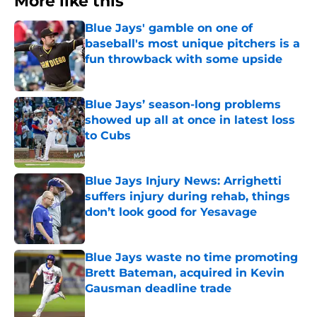
More like this
Blue Jays' gamble on one of
baseball's most unique pitchers is a
fun throwback with some upside
Published by on Invalid Date
Blue Jays’ season-long problems
showed up all at once in latest loss
to Cubs
Published by on Invalid Date
Blue Jays Injury News: Arrighetti
suffers injury during rehab, things
don’t look good for Yesavage
Published by on Invalid Date
Blue Jays waste no time promoting
Brett Bateman, acquired in Kevin
Gausman deadline trade
Published by on Invalid Date