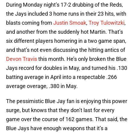
During Monday night’s 17-2 drubbing of the Reds,
the Jays included 3 home runs in their 23 hits, with
blasts coming from
Justin Smoak
,
Troy Tulowitzki
,
and another from the suddenly hot Martin. That’s
six different players homering in a two game span,
and that’s not even discussing the hitting antics of
Devon Travis
this month. He’s only broken the Blue
Jays record for doubles in May, and turned his .130
batting average in April into a respectable .266
average overage, .380 in May.
The pessimistic Blue Jay fan is enjoying this power
surge, but knows that they don’t last for every
game over the course of 162 games. That said, the
Blue Jays have enough weapons that it’s a