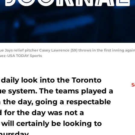
ue Jays relief pitcher Casey Lawrence (59) throws in the first inning ag
quez-USA TODAY Sports
 daily look into the Toronto
S
ue system. The teams played a
n the day, going a respectable
d for the day was not a
s will certainly be looking to
Thursday.