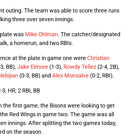
nt outing. The team was able to score three runs
lking three over seven innings.
 plate was
Mike Ohlman
. The catcher/designated
walk, a homerun, and two RBIs.
rence at the plate in game one were
Christian
-3, BB),
Jake Elmore
(1-3),
Rowdy Tellez
(2-4, 2B),
lebijian
(0-3, BB) and
Alex Monsalve
(0-2, RBI).
, HR, 2 RBI, BB
 the first game, the Bisons were looking to get
g the Red Wings in game two. The game was all
en innings. After splitting the two games today,
ord on the season.