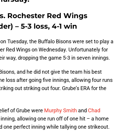
vs. Rochester Red Wings
r) – 5-3 loss, 4-1 win
on Tuesday, the Buffalo Bisons were set to play a
er Red Wings on Wednesday. Unfortunately for
ir way, dropping the game 5-3 in seven innings.
 Bisons, and he did not give the team his best
e loss after going five innings, allowing four runs
triking out striking out four. Grube’s ERA for the
elief of Grube were
Murphy Smith
and
Chad
inning, allowing one run off of one hit – a home
 one perfect inning while tallying one strikeout.