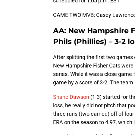
scheduled for 1:05 p.m. EST.
GAME TWO MVB: Casey Lawrence – 5
AA: New Hampshire Fi
Phils (Phillies) – 3-2 l
After splitting the first two games 
New Hampshire Fisher Cats were lo
series. While it was a close game f
game by a score of 3-2. The team n
Shane Dawson
(1-3) started for t
loss, he really did not pitch that p
three runs (two earned) off of four
ERA on the season to 4.97, which is