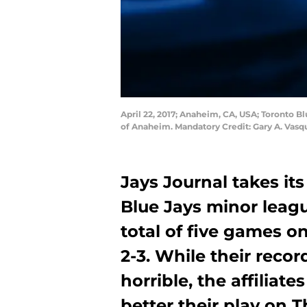
April 22, 2017; Anaheim, CA, USA; Toronto Bl
of Anaheim. Mandatory Credit: Gary A. Vas
Jays Journal takes its
Blue Jays minor leag
total of five games o
2-3. While their recor
horrible, the affiliate
better their play on 