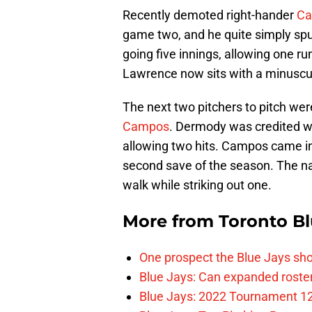
Recently demoted right-hander
Ca
game two, and he quite simply spu
going five innings, allowing one ru
Lawrence now sits with a minuscul
The next two pitchers to pitch wer
Campos
. Dermody was credited wi
allowing two hits. Campos came in 
second save of the season. The nat
walk while striking out one.
More from
Toronto Bl
One prospect the Blue Jays sho
Blue Jays: Can expanded rosters
Blue Jays: 2022 Tournament 1