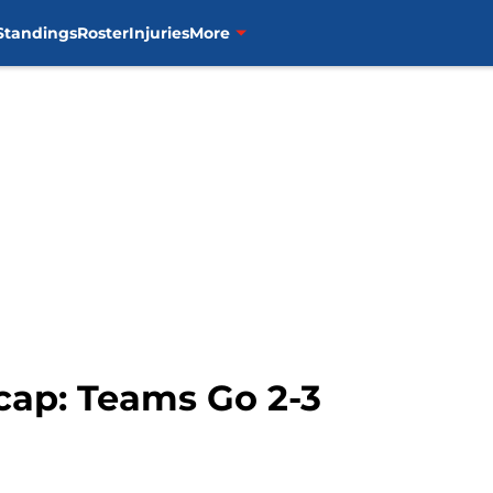
Standings
Roster
Injuries
More
cap: Teams Go 2-3