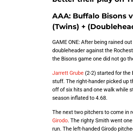
AAA: Buffalo Bisons 
(Twins) + (Doubleheade
GAME ONE: After being rained out 
doubleheader against the Rochest
the Bisons game one did not go the
Jarrett Grube
(2-2) started for the
stuff. The right-hander picked up th
off of six hits and one walk while s
season inflated to 4.68.
The next two pitchers to come in r
Girodo
. The righty Smith went one 
run. The left-handed Girodo pitched