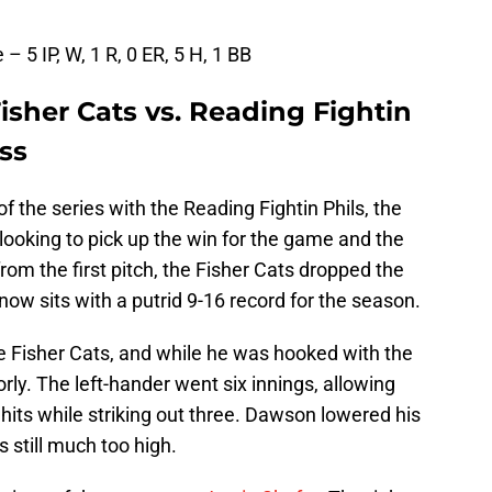
 IP, W, 1 R, 0 ER, 5 H, 1 BB
sher Cats vs. Reading Fightin
oss
of the series with the Reading Fightin Phils, the
oking to pick up the win for the game and the
rom the first pitch, the Fisher Cats dropped the
ow sits with a putrid 9-16 record for the season.
he Fisher Cats, and while he was hooked with the
oorly. The left-hander went six innings, allowing
 hits while striking out three. Dawson lowered his
 still much too high.