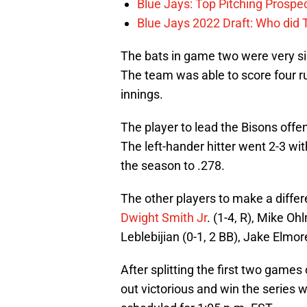
Blue Jays: Top Pitching Prosp
Blue Jays 2022 Draft: Who did
The bats in game two were very si
The team was able to score four run
innings.
The player to lead the Bisons offe
The left-hander hitter went 2-3 wi
the season to .278.
The other players to make a differ
Dwight Smith Jr
. (1-4, R), Mike Oh
Leblebijian (0-1, 2 BB), Jake Elmor
After splitting the first two games 
out victorious and win the series w