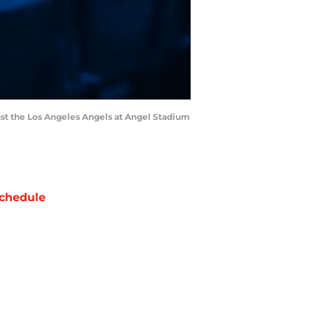
ainst the Los Angeles Angels at Angel Stadium
chedule