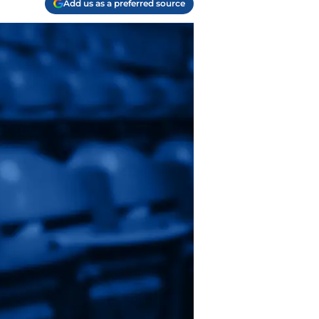
Add us as a preferred source