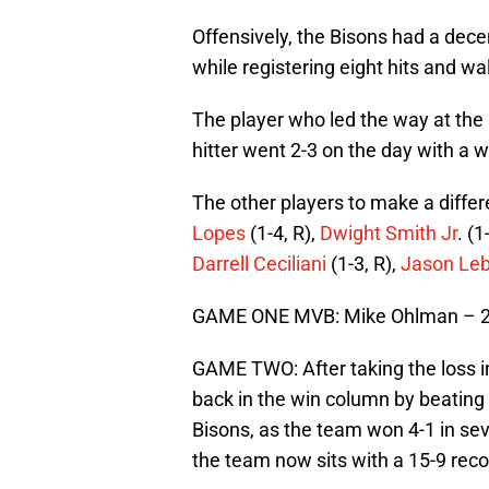
Offensively, the Bisons had a dece
while registering eight hits and wa
The player who led the way at the
hitter went 2-3 on the day with a 
The other players to make a diffe
Lopes
(1-4, R),
Dwight Smith Jr
. (1
Darrell Ceciliani
(1-3, R),
Jason Leb
GAME ONE MVB: Mike Ohlman – 2-3
GAME TWO: After taking the loss in
back in the win column by beatin
Bisons, as the team won 4-1 in sev
the team now sits with a 15-9 rec