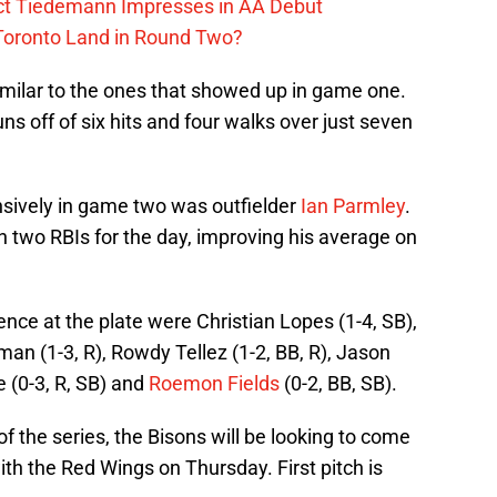
ect Tiedemann Impresses in AA Debut
 Toronto Land in Round Two?
milar to the ones that showed up in game one.
s off of six hits and four walks over just seven
nsively in game two was outfielder
Ian Parmley
.
th two RBIs for the day, improving his average on
ence at the plate were Christian Lopes (1-4, SB),
lman (1-3, R), Rowdy Tellez (1-2, BB, R), Jason
e (0-3, R, SB) and
Roemon Fields
(0-2, BB, SB).
of the series, the Bisons will be looking to come
ith the Red Wings on Thursday. First pitch is