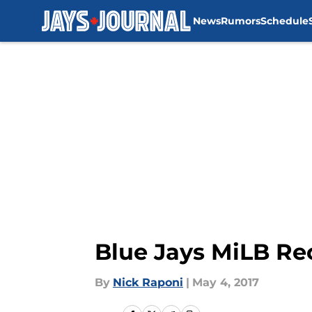
News
Rumors
Schedule
Skip to main content
Blue Jays MiLB Re
By
Nick Raponi
|
May 4, 2017