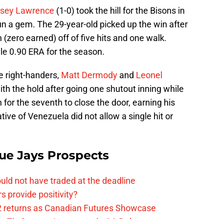
sey Lawrence
(1-0) took the hill for the Bisons in
n a gem. The 29-year-old picked up the win after
n (zero earned) off of five hits and one walk.
e 0.90 ERA for the season.
e right-handers,
Matt Dermody
and
Leonel
th the hold after going one shutout inning while
for the seventh to close the door, earning his
ive of Venezuela did not allow a single hit or
ue Jays Prospects
uld not have traded at the deadline
 provide positivity?
2 returns as Canadian Futures Showcase