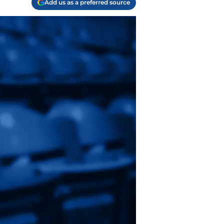
Add us as a preferred source