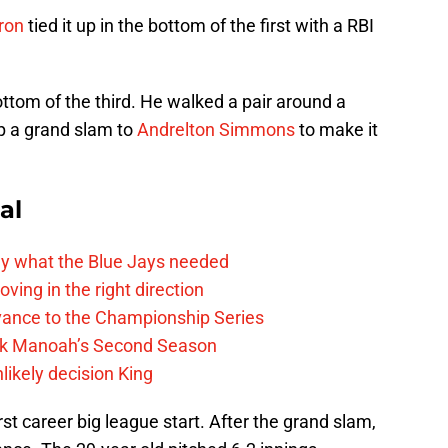
ron
tied it up in the bottom of the first with a RBI
ottom of the third. He walked a pair around a
p a grand slam to
Andrelton Simmons
to make it
al
y what the Blue Jays needed
ving in the right direction
vance to the Championship Series
lek Manoah’s Second Season
likely decision King
rst career big league start. After the grand slam,