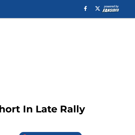
hort In Late Rally