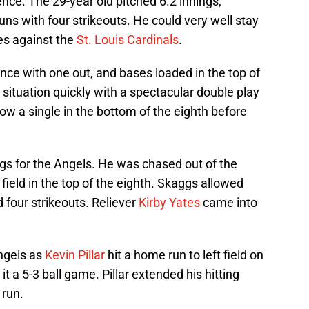
nce. The 29-year old pitched 6.2 innings,
runs with four strikeouts. He could very well stay
ies against the
St. Louis Cardinals
.
ce with one out, and bases loaded in the top of
ituation quickly with a spectacular double play
low a single in the bottom of the eighth before
gs for the Angels. He was chased out of the
ield in the top of the eighth. Skaggs allowed
 four strikeouts. Reliever
Kirby Yates
came into
Angels as
Kevin Pillar
hit a home run to left field on
t a 5-3 ball game. Pillar extended his hitting
 run.