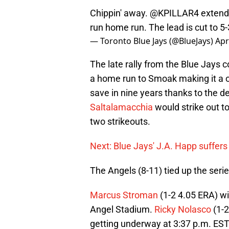
Chippin' away.
@KPILLAR4
extends
run home run. The lead is cut to 5
— Toronto Blue Jays (@BlueJays)
Apr
The late rally from the Blue Jays c
a home run to Smoak making it a
save in nine years thanks to the d
Saltalamacchia
would strike out t
two strikeouts.
Next: Blue Jays' J.A. Happ suffers 
The Angels (8-11) tied up the serie
Marcus Stroman
(1-2 4.05 ERA) w
Angel Stadium.
Ricky Nolasco
(1-2
getting underway at 3:37 p.m. EST