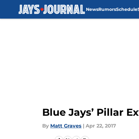
News
Rumors
Schedule
Skip to main content
Blue Jays’ Pillar E
By
Matt Graves
|
Apr 22, 2017