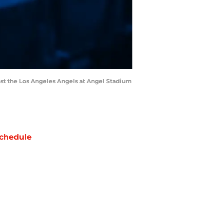
ainst the Los Angeles Angels at Angel Stadium
chedule