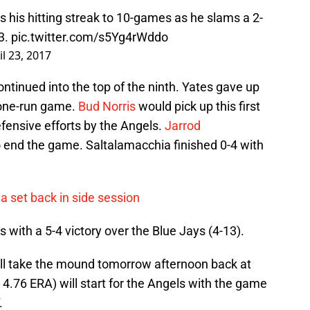
 his hitting streak to 10-games as he slams a 2-
-3.
pic.twitter.com/s5Yg4rWddo
il 23, 2017
ontinued into the top of the ninth. Yates gave up
 one-run game.
Bud Norris
would pick up this first
efensive efforts by the Angels.
Jarrod
o end the game. Saltalamacchia finished 0-4 with
a set back in side session
s with a 5-4 victory over the Blue Jays (4-13).
ill take the mound tomorrow afternoon back at
 4.76 ERA) will start for the Angels with the game
.