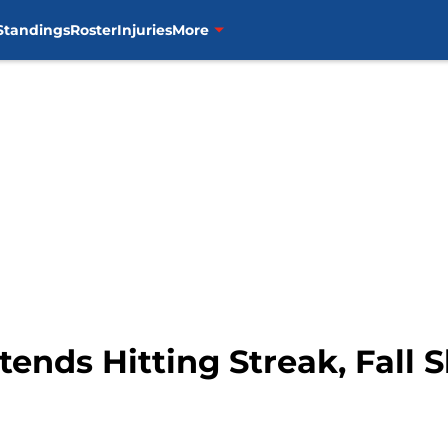
Standings
Roster
Injuries
More
xtends Hitting Streak, Fall S