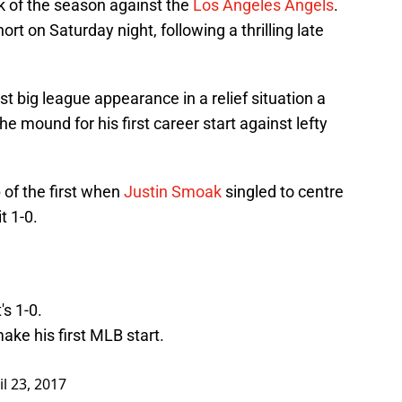
eak of the season against the
Los Angeles Angels
.
rt on Saturday night, following a thrilling late
st big league appearance in a relief situation a
 mound for his first career start against lefty
p of the first when
Justin Smoak
singled to centre
t 1-0.
s 1-0.
ake his first MLB start.
il 23, 2017