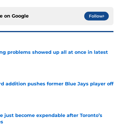
ce on
Google
Follow
ng problems showed up all at once in latest
e
rd addition pushes former Blue Jays player off
e
e just become expendable after Toronto’s
es
e