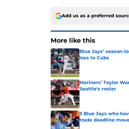
Add us as a preferred sour
More like this
Blue Jays’ season-lo
loss to Cubs
Published by on Invalid Dat
Mariners’ Taylor Wa
Seattle's roster
Published by on Invalid Dat
3 Blue Jays who hav
trade deadline mov
Published by on Invalid Dat