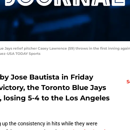
ue Jays relief pitcher Casey Lawrence (59) throws in the first inning ag
quez-USA TODAY Sports
 by Jose Bautista in Friday
S
victory, the Toronto Blue Jays
y, losing 5-4 to the Los Angeles
 up the consistency in hits while they were