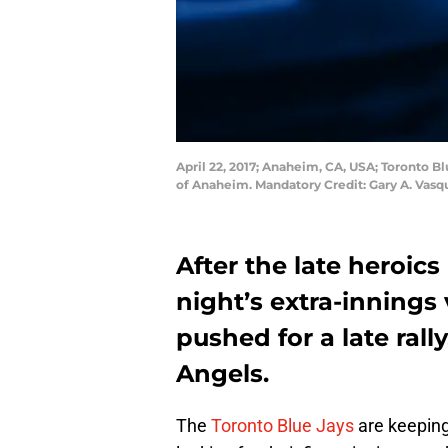
April 22, 2017; Anaheim, CA, USA; Toronto Bl
of Anaheim. Mandatory Credit: Gary A. Vas
After the late heroics
night’s extra-innings 
pushed for a late rall
Angels.
The
Toronto Blue Jays
are keeping