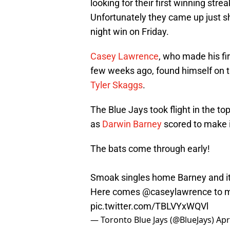
looking for their first winning str
Unfortunately they came up just sho
night win on Friday.
Casey Lawrence
, who made his fir
few weeks ago, found himself on the
Tyler Skaggs
.
The Blue Jays took flight in the to
as
Darwin Barney
scored to make i
The bats come through early!
Smoak singles home Barney and it'
Here comes
@caseylawrence
to m
pic.twitter.com/TBLVYxWQVl
— Toronto Blue Jays (@BlueJays)
Apr