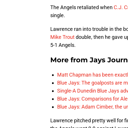
The Angels retaliated when
C.J. C
single.
Lawrence ran into trouble in the b
Mike Trout
double, then he gave u
5-1 Angels.
More from
Jays Journ
Matt Chapman has been exactl
Blue Jays: The goalposts are mo
Single-A Dunedin Blue Jays ad
Blue Jays: Comparisons for A
Blue Jays: Adam Cimber, the un
Lawrence pitched pretty well for fi