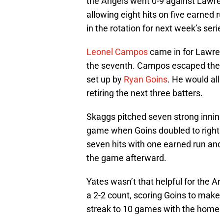
the Angels went 0-9 against Lawre
allowing eight hits on five earned 
in the rotation for next week’s ser
Leonel Campos
came in for Lawren
the seventh. Campos escaped the s
set up by
Ryan Goins
. He would al
retiring the next three batters.
Skaggs pitched seven strong innin
game when Goins doubled to right f
seven hits with one earned run and
the game afterward.
Yates wasn’t that helpful for the 
a 2-2 count, scoring Goins to make i
streak to 10 games with the home