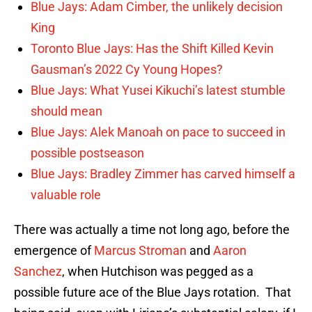
Blue Jays: Adam Cimber, the unlikely decision
King
Toronto Blue Jays: Has the Shift Killed Kevin
Gausman’s 2022 Cy Young Hopes?
Blue Jays: What Yusei Kikuchi’s latest stumble
should mean
Blue Jays: Alek Manoah on pace to succeed in
possible postseason
Blue Jays: Bradley Zimmer has carved himself a
valuable role
There was actually a time not long ago, before the
emergence of
Marcus Stroman
and
Aaron
Sanchez
, when Hutchison was pegged as a
possible future ace of the Blue Jays rotation. That