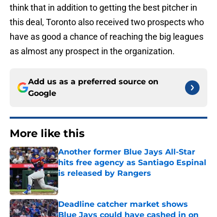
think that in addition to getting the best pitcher in
this deal, Toronto also received two prospects who
have as good a chance of reaching the big leagues
as almost any prospect in the organization.
Add us as a preferred source on
Google
More like this
Another former Blue Jays All-Star
hits free agency as Santiago Espinal
is released by Rangers
Published by on Invalid Date
Deadline catcher market shows
Blue Jays could have cashed in on