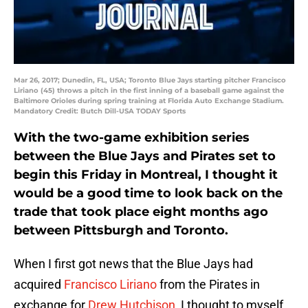
Mar 26, 2017; Dunedin, FL, USA; Toronto Blue Jays starting pitcher Francisco
Liriano (45) throws a pitch in the first inning of a baseball game against the
Baltimore Orioles during spring training at Florida Auto Exchange Stadium.
Mandatory Credit: Butch Dill-USA TODAY Sports
With the two-game exhibition series
between the Blue Jays and Pirates set to
begin this Friday in Montreal, I thought it
would be a good time to look back on the
trade that took place eight months ago
between Pittsburgh and Toronto.
When I first got news that the Blue Jays had
acquired
Francisco Liriano
from the Pirates in
exchange for
Drew Hutchison
, I thought to myself