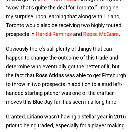
“wow, that’s quite the deal for Toronto.” Imagine
my surprise upon learning that along with Liriano,
Toronto would also be receiving two highly touted
prospects in
Harold Ramirez
and
Reese McGuire
.
Obviously there’s still plenty of things that can
happen to change the outcome of this trade and
determine who eventually got the better of it, but
the fact that
Ross Atkins
was able to get Pittsburgh
to throw in two prospects in addition to a stud left-
handed starting pitcher was one of the craftier
moves this Blue Jay fan has seen in a long time.
Granted, Liriano wasn’t having a stellar year in 2016
prior to being traded, especially for a player making