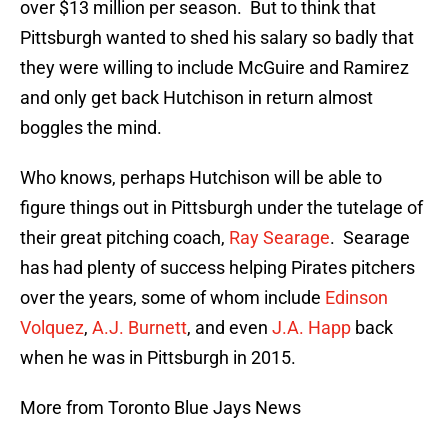
over $13 million per season. But to think that
Pittsburgh wanted to shed his salary so badly that
they were willing to include McGuire and Ramirez
and only get back Hutchison in return almost
boggles the mind.
Who knows, perhaps Hutchison will be able to
figure things out in Pittsburgh under the tutelage of
their great pitching coach,
Ray Searage
. Searage
has had plenty of success helping Pirates pitchers
over the years, some of whom include
Edinson
Volquez
,
A.J. Burnett
, and even
J.A. Happ
back
when he was in Pittsburgh in 2015.
More from Toronto Blue Jays News