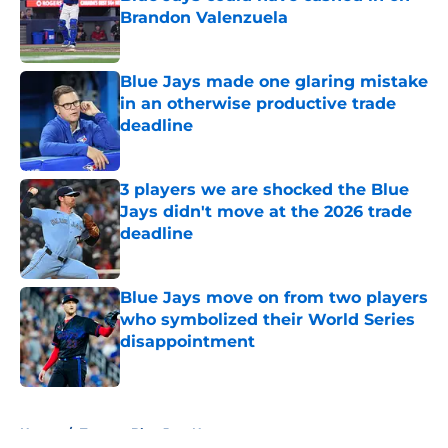
Brandon Valenzuela
Published by on Invalid Date
Blue Jays made one glaring mistake
in an otherwise productive trade
deadline
Published by on Invalid Date
3 players we are shocked the Blue
Jays didn't move at the 2026 trade
deadline
Published by on Invalid Date
Blue Jays move on from two players
who symbolized their World Series
disappointment
Published by on Invalid Date
5 related articles loaded
Home
/
Toronto Blue Jays News