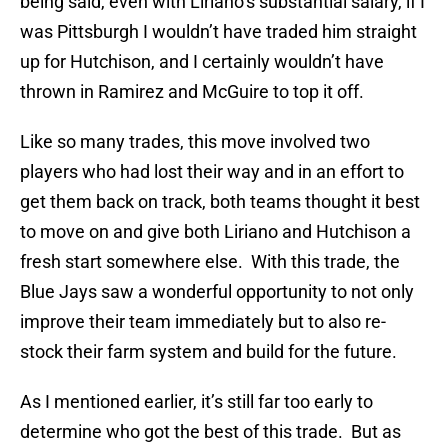
being said, even with Liriano’s substantial salary, if I
was Pittsburgh I wouldn’t have traded him straight
up for Hutchison, and I certainly wouldn’t have
thrown in Ramirez and McGuire to top it off.
Like so many trades, this move involved two
players who had lost their way and in an effort to
get them back on track, both teams thought it best
to move on and give both Liriano and Hutchison a
fresh start somewhere else. With this trade, the
Blue Jays saw a wonderful opportunity to not only
improve their team immediately but to also re-
stock their farm system and build for the future.
As I mentioned earlier, it’s still far too early to
determine who got the best of this trade. But as