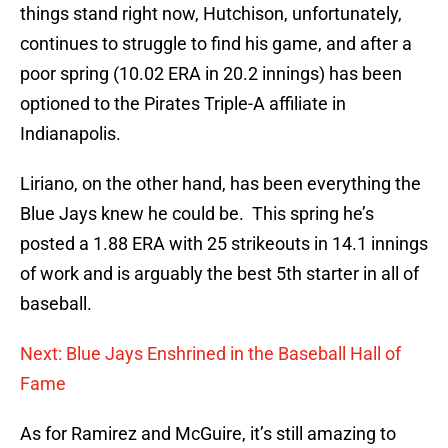
things stand right now, Hutchison, unfortunately,
continues to struggle to find his game, and after a
poor spring (10.02 ERA in 20.2 innings) has been
optioned to the Pirates Triple-A affiliate in
Indianapolis.
Liriano, on the other hand, has been everything the
Blue Jays knew he could be. This spring he’s
posted a 1.88 ERA with 25 strikeouts in 14.1 innings
of work and is arguably the best 5th starter in all of
baseball.
Next: Blue Jays Enshrined in the Baseball Hall of
Fame
As for Ramirez and McGuire, it’s still amazing to