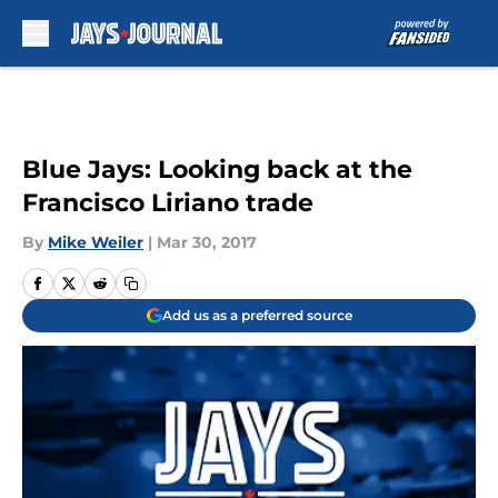
Skip to main content
Blue Jays: Looking back at the
Francisco Liriano trade
By
Mike Weiler
|
Mar 30, 2017
Add us as a preferred source