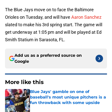
The Blue Jays move on to face the Baltimore
Orioles on Tuesday, and will have
Aaron Sanchez
slated to make his 3rd spring start. The game will
get underway at 1:05 pm and will be played at Ed
Smith Statium in Sarasota, FL.
Add us as a preferred source on
Google
More like this
Blue Jays' gamble on one of
baseball's most unique pitchers is a
fun throwback with some upside
Published by on Invalid Date