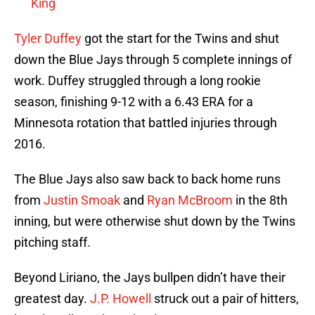
King
Tyler Duffey
got the start for the Twins and shut
down the Blue Jays through 5 complete innings of
work. Duffey struggled through a long rookie
season, finishing 9-12 with a 6.43 ERA for a
Minnesota rotation that battled injuries through
2016.
The Blue Jays also saw back to back home runs
from
Justin Smoak
and
Ryan McBroom
in the 8th
inning, but were otherwise shut down by the Twins
pitching staff.
Beyond Liriano, the Jays bullpen didn’t have their
greatest day.
J.P. Howell
struck out a pair of hitters,