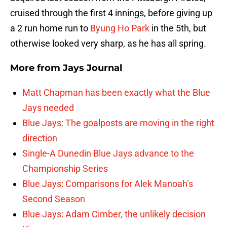
cruised through the first 4 innings, before giving up
a 2 run home run to
Byung Ho Park
in the 5th, but
otherwise looked very sharp, as he has all spring.
More from
Jays Journal
Matt Chapman has been exactly what the Blue
Jays needed
Blue Jays: The goalposts are moving in the right
direction
Single-A Dunedin Blue Jays advance to the
Championship Series
Blue Jays: Comparisons for Alek Manoah’s
Second Season
Blue Jays: Adam Cimber, the unlikely decision