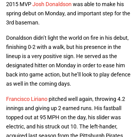
2015 MVP
Josh Donaldson
was able to make his
spring debut on Monday, and important step for the
3rd baseman.
Donaldson didn’t light the world on fire in his debut,
finishing 0-2 with a walk, but his presence in the
lineup is a very positive sign. He served as the
designated hitter on Monday in order to ease him
back into game action, but he’ll look to play defence
as well in the coming days.
Francisco Liriano
pitched well again, throwing 4.2
innings and giving up 2 earned runs. His fastball
topped out at 95 MPH on the day, his slider was
electric, and his struck out 10. The left-hander,
acquired last season from the Pittsburgh Pirates,