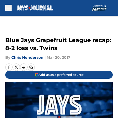
Skip to main content
Blue Jays Grapefruit League recap:
8-2 loss vs. Twins
By
Chris Henderson
|
Mar 20, 2017
Add us as a preferred source