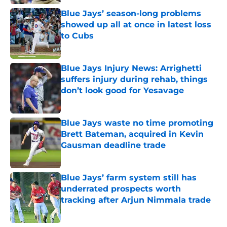
Blue Jays’ season-long problems
showed up all at once in latest loss
to Cubs
Published by on Invalid Date
Blue Jays Injury News: Arrighetti
suffers injury during rehab, things
don’t look good for Yesavage
Published by on Invalid Date
Blue Jays waste no time promoting
Brett Bateman, acquired in Kevin
Gausman deadline trade
Published by on Invalid Date
Blue Jays’ farm system still has
underrated prospects worth
tracking after Arjun Nimmala trade
Published by on Invalid Date