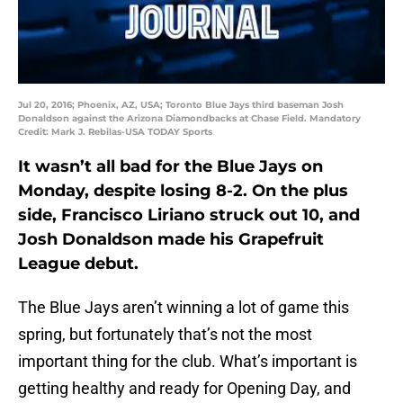
Jul 20, 2016; Phoenix, AZ, USA; Toronto Blue Jays third baseman Josh
Donaldson against the Arizona Diamondbacks at Chase Field. Mandatory
Credit: Mark J. Rebilas-USA TODAY Sports
It wasn’t all bad for the Blue Jays on
Monday, despite losing 8-2. On the plus
side, Francisco Liriano struck out 10, and
Josh Donaldson made his Grapefruit
League debut.
The Blue Jays aren’t winning a lot of game this
spring, but fortunately that’s not the most
important thing for the club. What’s important is
getting healthy and ready for Opening Day, and