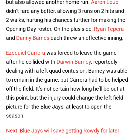
but also allowed another home run.
Aaron Loup
didn’t fare any better, allowing 3 runs on 2 hits and
2 walks, hurting his chances further for making the
Opening Day roster. On the plus side,
Ryan Tepera
and
Danny Barnes
each threw an effective inning.
Ezequiel Carrera
was forced to leave the game
after he collided with
Darwin Barney
, reportedly
dealing with a left quad contusion. Barney was able
to remain in the game, but Carrera had to be helped
off the field. It’s not certain how long he’ll be out at
this point, but the injury could change the left field
picture for the Blue Jays, at least to open the
season.
Next: Blue Jays will save getting Rowdy for later