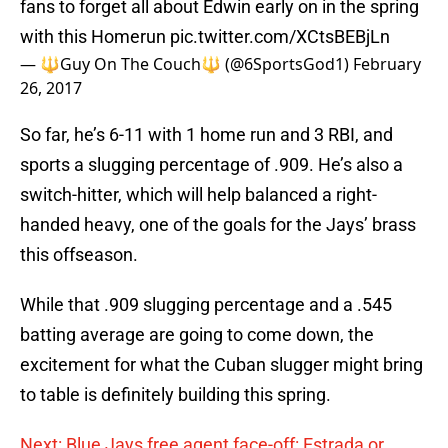
fans to forget all about Edwin early on in the spring
with this Homerun
pic.twitter.com/XCtsBEBjLn
— 🔱Guy On The Couch🔱 (@6SportsGod1)
February
26, 2017
So far, he’s 6-11 with 1 home run and 3 RBI, and
sports a slugging percentage of .909. He’s also a
switch-hitter, which will help balanced a right-
handed heavy, one of the goals for the Jays’ brass
this offseason.
While that .909 slugging percentage and a .545
batting average are going to come down, the
excitement for what the Cuban slugger might bring
to table is definitely building this spring.
Next: Blue Jays free agent face-off: Estrada or