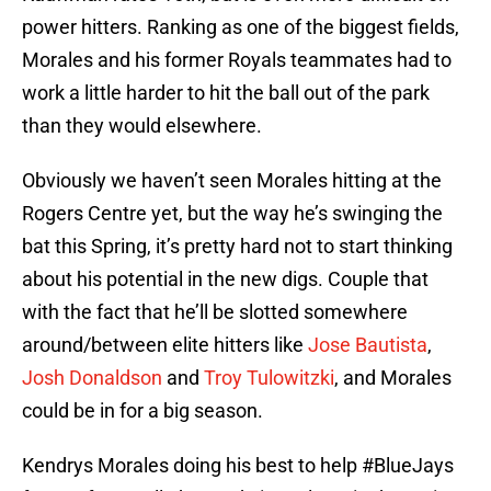
power hitters. Ranking as one of the biggest fields,
Morales and his former Royals teammates had to
work a little harder to hit the ball out of the park
than they would elsewhere.
Obviously we haven’t seen Morales hitting at the
Rogers Centre yet, but the way he’s swinging the
bat this Spring, it’s pretty hard not to start thinking
about his potential in the new digs. Couple that
with the fact that he’ll be slotted somewhere
around/between elite hitters like
Jose Bautista
,
Josh Donaldson
and
Troy Tulowitzki
, and Morales
could be in for a big season.
Kendrys Morales doing his best to help
#BlueJays