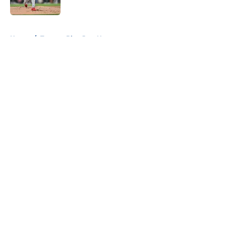
Published by on Invalid Date
5 related articles loaded
Home
/
Toronto Blue Jays News
About
Openings
Contact
Our 300+ Sites
Mobile Apps
FanSided Daily
Pitch a Story
Privacy Policy
Terms of Use
Cookie Policy
Legal Disclaimer
Accessibility Statement
A-Z Index
Cookies Settings