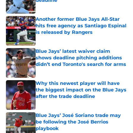
deadline
Published by on Invalid Date
Another former Blue Jays All-Star
hits free agency as Santiago Espinal
is released by Rangers
Published by on Invalid Date
Blue Jays’ latest waiver claim
shows deadline pitching additions
didn’t end Toronto's search for arms
Published by on Invalid Date
Why this newest player will have
the biggest impact on the Blue Jays
after the trade deadline
Published by on Invalid Date
Blue Jays’ José Soriano trade may
be following the José Berrios
playbook