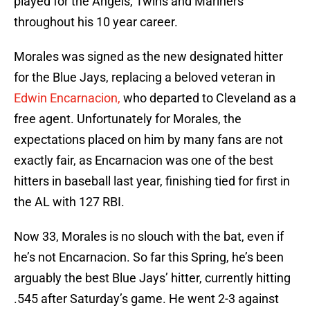
played for the Angels, Twins and Mariners
throughout his 10 year career.
Morales was signed as the new designated hitter
for the Blue Jays, replacing a beloved veteran in
Edwin Encarnacion,
who departed to Cleveland as a
free agent. Unfortunately for Morales, the
expectations placed on him by many fans are not
exactly fair, as Encarnacion was one of the best
hitters in baseball last year, finishing tied for first in
the AL with 127 RBI.
Now 33, Morales is no slouch with the bat, even if
he’s not Encarnacion. So far this Spring, he’s been
arguably the best Blue Jays’ hitter, currently hitting
.545 after Saturday’s game. He went 2-3 against