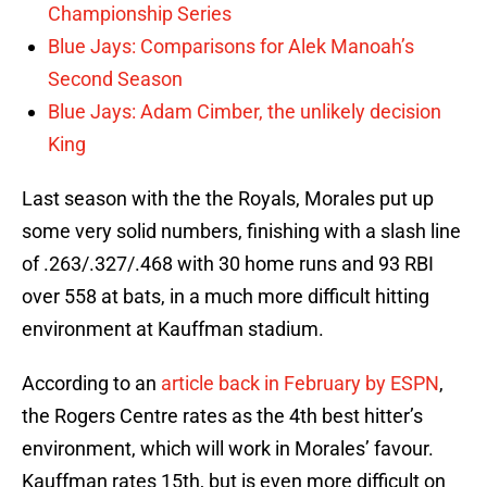
Championship Series
Blue Jays: Comparisons for Alek Manoah’s
Second Season
Blue Jays: Adam Cimber, the unlikely decision
King
Last season with the the Royals, Morales put up
some very solid numbers, finishing with a slash line
of .263/.327/.468 with 30 home runs and 93 RBI
over 558 at bats, in a much more difficult hitting
environment at Kauffman stadium.
According to an
article back in February by ESPN
,
the Rogers Centre rates as the 4th best hitter’s
environment, which will work in Morales’ favour.
Kauffman rates 15th, but is even more difficult on