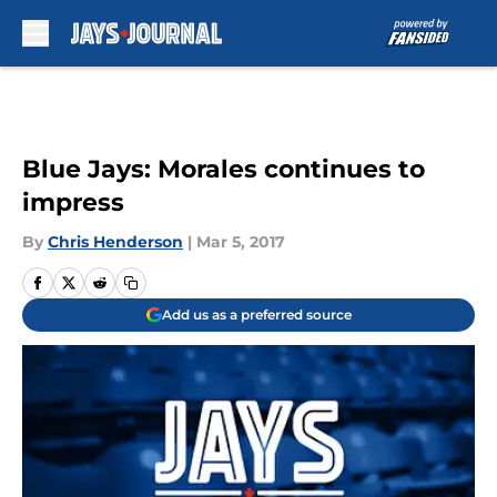
Skip to main content
Blue Jays: Morales continues to
impress
By
Chris Henderson
|
Mar 5, 2017
Add us as a preferred source