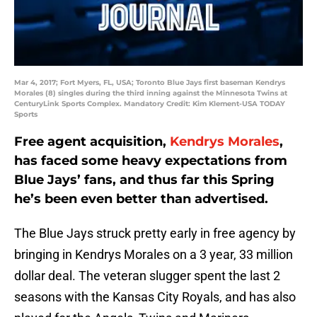
Mar 4, 2017; Fort Myers, FL, USA; Toronto Blue Jays first baseman Kendrys
Morales (8) singles during the third inning against the Minnesota Twins at
CenturyLink Sports Complex. Mandatory Credit: Kim Klement-USA TODAY
Sports
Free agent acquisition,
Kendrys Morales
,
has faced some heavy expectations from
Blue Jays’ fans, and thus far this Spring
he’s been even better than advertised.
The Blue Jays struck pretty early in free agency by
bringing in Kendrys Morales on a 3 year, 33 million
dollar deal. The veteran slugger spent the last 2
seasons with the Kansas City Royals, and has also