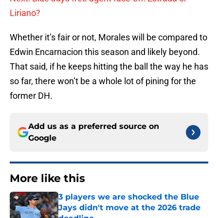
Liriano?
Whether it’s fair or not, Morales will be compared to
Edwin Encarnacion this season and likely beyond.
That said, if he keeps hitting the ball the way he has
so far, there won’t be a whole lot of pining for the
former DH.
Add us as a preferred source on
Google
More like this
3 players we are shocked the Blue
Jays didn't move at the 2026 trade