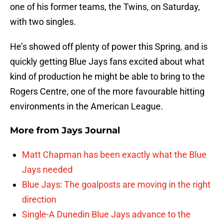
one of his former teams, the Twins, on Saturday,
with two singles.
He’s showed off plenty of power this Spring, and is
quickly getting Blue Jays fans excited about what
kind of production he might be able to bring to the
Rogers Centre, one of the more favourable hitting
environments in the American League.
More from
Jays Journal
Matt Chapman has been exactly what the Blue
Jays needed
Blue Jays: The goalposts are moving in the right
direction
Single-A Dunedin Blue Jays advance to the