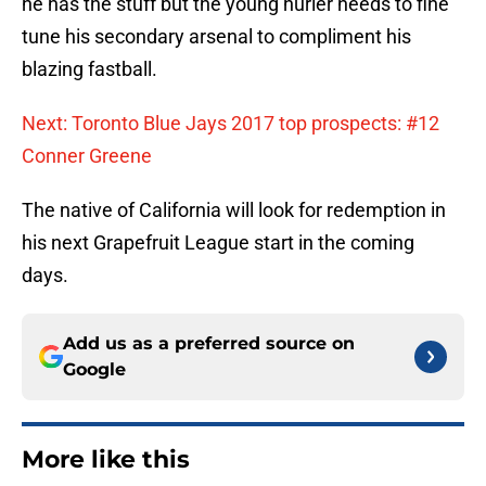
he has the stuff but the young hurler needs to fine
tune his secondary arsenal to compliment his
blazing fastball.
Next: Toronto Blue Jays 2017 top prospects: #12
Conner Greene
The native of California will look for redemption in
his next Grapefruit League start in the coming
days.
Add us as a preferred source on
Google
More like this