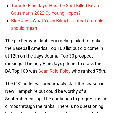
Toronto Blue Jays: Has the Shift Killed Kevin
Gausman’s 2022 Cy Young Hopes?
Blue Jays: What Yusei Kikuchi’s latest stumble
should mean
The pitcher who dabbles in acting failed to make
the Baseball America Top 100 list but did come in
at 12th on the Jays Journal Top 30 prospect
rankings. The only Blue Jays pitcher to crack the
BA Top 100 was
Sean Reid-Foley
who ranked 75th.
The 6’3″ hurler will presumably start the season in
New Hampshire but could be worthy of a
September call-up if he continues to progress as he
climbs through the ranks. There is no questioning