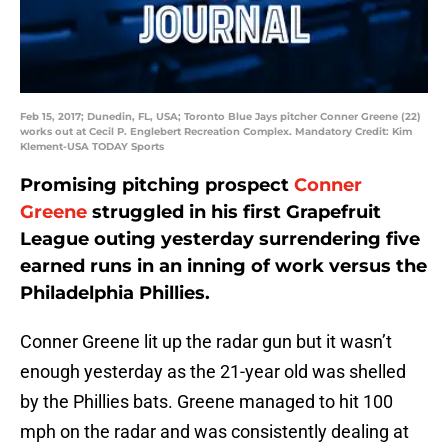
Feb 15, 2017; Dunedin, FL, USA; Toronto Blue Jays pitcher Conner Greene (22)
works out at Cecil P. Englebert Recreation Complex. Mandatory Credit: Kim
Klement-USA TODAY Sports
Promising pitching prospect
Conner
Greene
struggled in his first Grapefruit
League outing yesterday surrendering five
earned runs in an inning of work versus the
Philadelphia Phillies.
Conner Greene lit up the radar gun but it wasn’t
enough yesterday as the 21-year old was shelled
by the Phillies bats. Greene managed to hit 100
mph on the radar and was consistently dealing at