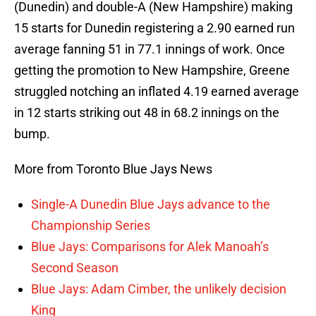
(Dunedin) and double-A (New Hampshire) making
15 starts for Dunedin registering a 2.90 earned run
average fanning 51 in 77.1 innings of work. Once
getting the promotion to New Hampshire, Greene
struggled notching an inflated 4.19 earned average
in 12 starts striking out 48 in 68.2 innings on the
bump.
More from Toronto Blue Jays News
Single-A Dunedin Blue Jays advance to the
Championship Series
Blue Jays: Comparisons for Alek Manoah’s
Second Season
Blue Jays: Adam Cimber, the unlikely decision
King