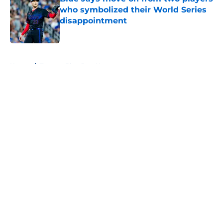
who symbolized their World Series
disappointment
Published by on Invalid Date
5 related articles loaded
Home
/
Toronto Blue Jays News
About
Openings
Contact
Our 300+ Sites
Mobile Apps
FanSided Daily
Pitch a Story
Privacy Policy
Terms of Use
Cookie Policy