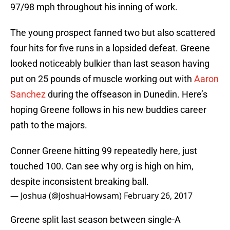
97/98 mph throughout his inning of work.
The young prospect fanned two but also scattered
four hits for five runs in a lopsided defeat. Greene
looked noticeably bulkier than last season having
put on 25 pounds of muscle working out with
Aaron
Sanchez
during the offseason in Dunedin. Here’s
hoping Greene follows in his new buddies career
path to the majors.
Conner Greene hitting 99 repeatedly here, just
touched 100. Can see why org is high on him,
despite inconsistent breaking ball.
— Joshua (@JoshuaHowsam)
February 26, 2017
Greene split last season between single-A