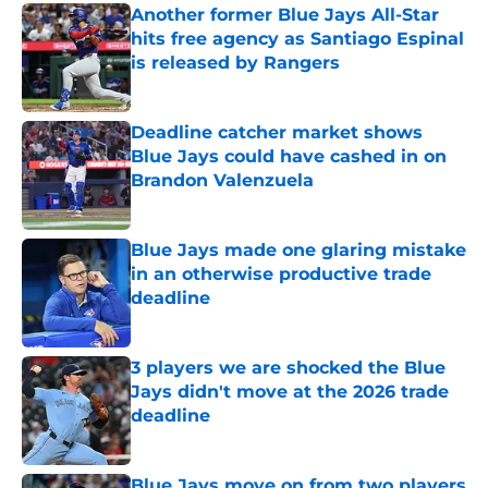
Another former Blue Jays All-Star
hits free agency as Santiago Espinal
is released by Rangers
Published by on Invalid Date
Deadline catcher market shows
Blue Jays could have cashed in on
Brandon Valenzuela
Published by on Invalid Date
Blue Jays made one glaring mistake
in an otherwise productive trade
deadline
Published by on Invalid Date
3 players we are shocked the Blue
Jays didn't move at the 2026 trade
deadline
Published by on Invalid Date
Blue Jays move on from two players