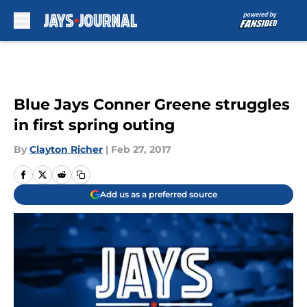
Skip to main content
Blue Jays Conner Greene struggles
in first spring outing
By
Clayton Richer
|
Feb 27, 2017
Add us as a preferred source