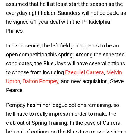
assumed that he’ll at least start the season as the
everyday right fielder. Saunders will not be back, as
he signed a 1 year deal with the Philadelphia
Phillies.
In his absence, the left field job appears to be an
open competition this spring. Among the expected
candidates, the Blue Jays will have several options
to choose from including
Ezequiel Carrera
,
Melvin
Upton
,
Dalton Pompey
, and new acquisition, Steve
Pearce.
Pompey has minor league options remaining, so
he’ll have to really impress in order to make the
club out of Spring Training. In the case of Carrera,
he’s out of options, so the Blue Jays may give him a