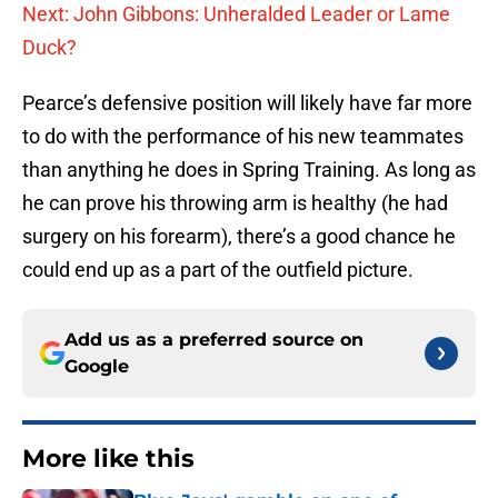
Next: John Gibbons: Unheralded Leader or Lame
Duck?
Pearce’s defensive position will likely have far more
to do with the performance of his new teammates
than anything he does in Spring Training. As long as
he can prove his throwing arm is healthy (he had
surgery on his forearm), there’s a good chance he
could end up as a part of the outfield picture.
Add us as a preferred source on
Google
More like this