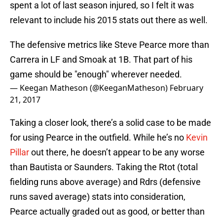
spent a lot of last season injured, so I felt it was
relevant to include his 2015 stats out there as well.
The defensive metrics like Steve Pearce more than
Carrera in LF and Smoak at 1B. That part of his
game should be "enough" wherever needed.
— Keegan Matheson (@KeeganMatheson)
February
21, 2017
Taking a closer look, there’s a solid case to be made
for using Pearce in the outfield. While he’s no
Kevin
Pillar
out there, he doesn’t appear to be any worse
than Bautista or Saunders. Taking the Rtot (total
fielding runs above average) and Rdrs (defensive
runs saved average) stats into consideration,
Pearce actually graded out as good, or better than