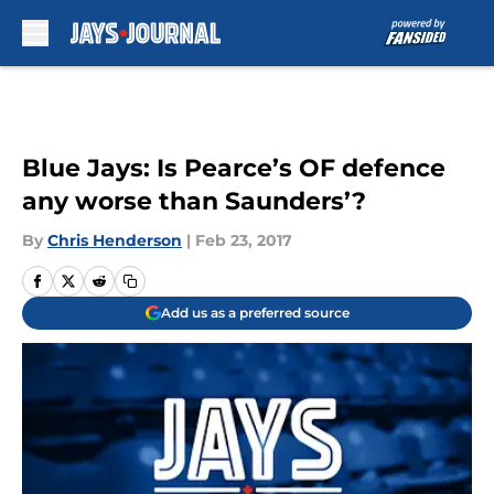
Skip to main content
Blue Jays: Is Pearce’s OF defence
any worse than Saunders’?
By
Chris Henderson
|
Feb 23, 2017
Add us as a preferred source