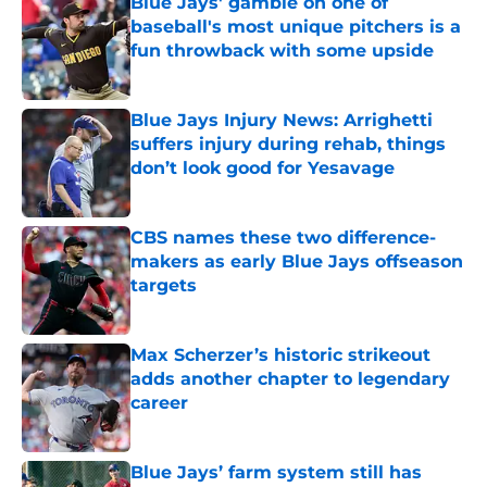
Blue Jays' gamble on one of
baseball's most unique pitchers is a
fun throwback with some upside
Published by on Invalid Date
Blue Jays Injury News: Arrighetti
suffers injury during rehab, things
don’t look good for Yesavage
Published by on Invalid Date
CBS names these two difference-
makers as early Blue Jays offseason
targets
Published by on Invalid Date
Max Scherzer’s historic strikeout
adds another chapter to legendary
career
Published by on Invalid Date
Blue Jays’ farm system still has