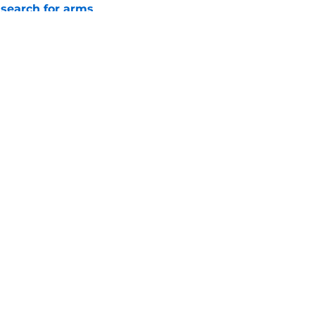
 search for arms
e
ano trade may be following the José Berrios
e
gs
Contact
Our 3
 Story
Privacy Policy
Terms
bility Statement
A-Z Index
Cooki