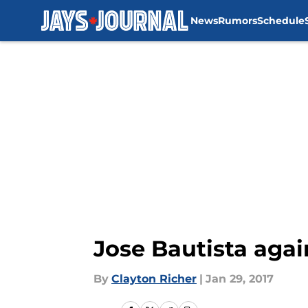
News
Rumors
Schedule
Skip to main content
Jose Bautista agai
By
Clayton Richer
|
Jan 29, 2017