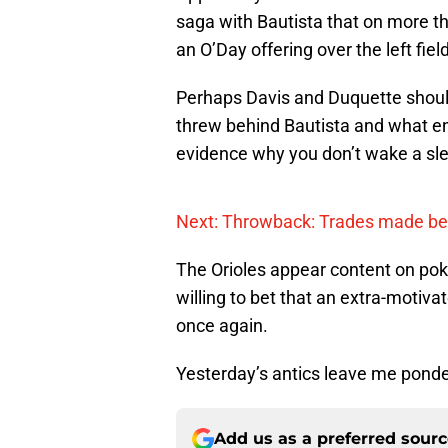
saga with Bautista that on more th
an O’Day offering over the left field
Perhaps Davis and Duquette shoul
threw behind Bautista and what ens
evidence why you don’t wake a sle
Next: Throwback: Trades made be
The Orioles appear content on poki
willing to bet that an extra-motivat
once again.
Yesterday’s antics leave me ponde
Add us as a preferred sour