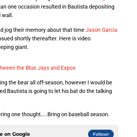
an one occasion resulted in Bautista depositing
 wall.
d jog their memory about that time
Jason Garcia
ued shortly thereafter. Here is video
eping giant.
tween the Blue Jays and Expos
ng the bear all off-season, however I would be
ed Bautista is going to let his bat do the talking
ring one thought…..Bring on baseball season.
ce on
Google
Follow