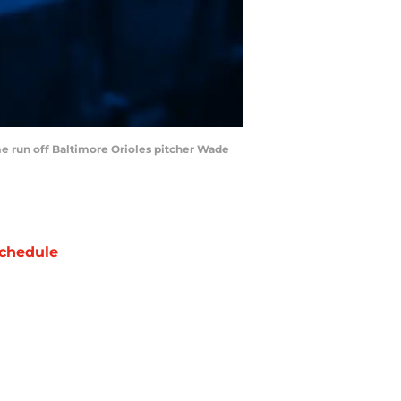
ome run off Baltimore Orioles pitcher Wade
chedule