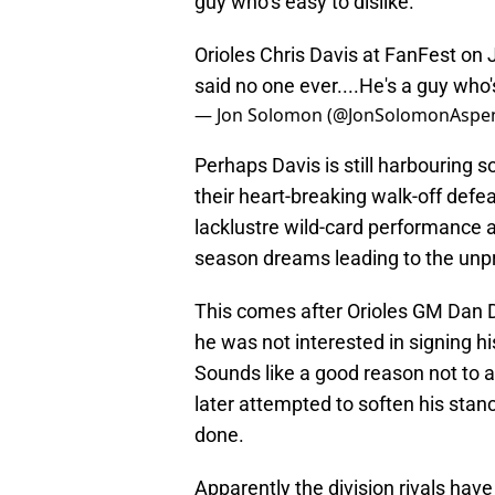
guy who’s easy to dislike.”
Orioles Chris Davis at FanFest on J
said no one ever....He's a guy who's
— Jon Solomon (@JonSolomonAspe
Perhaps Davis is still harbouring 
their heart-breaking walk-off defe
lacklustre wild-card performance a
season dreams leading to the unp
This comes after Orioles GM Dan D
he was not interested in signing hi
Sounds like a good reason not to 
later attempted to soften his st
done.
Apparently the division rivals hav