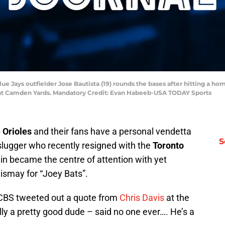
ue Jays outfielder Jose Bautista (19) rounds the bases after hitting a h
ark at Camden Yards. Mandatory Credit: Evan Habeeb-USA TODAY Sports
 Orioles
and their fans have a personal vendetta
S
” slugger who recently resigned with the
Toronto
n became the centre of attention with yet
dismay for “Joey Bats”.
 CBS tweeted out a quote from
Chris Davis
at the
ly a pretty good dude – said no one ever…. He’s a