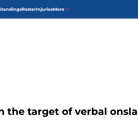
Standings
Roster
Injuries
More
n the target of verbal onsl