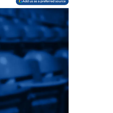
Add us as a preferred source