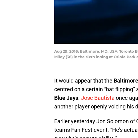
Aug 29, 2016; Baltimore, MD, USA; Toronto Bl
Miley (38) in the sixth inning at Oriole P
It would appear that the
Baltimore
centred on a certain “bat flipping
Blue Jays
.
Jose Bautista
once agai
another player openly voicing his 
Earlier yesterday Jon Solomon of
teams Fan Fest event. “He’s actual