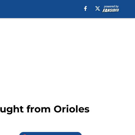
aught from Orioles