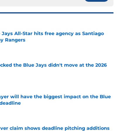
Jays All-Star hits free agency as Santiago
 by Rangers
e
ocked the Blue Jays didn't move at the 2026
e
yer will have the biggest impact on the Blue
 deadline
e
iver claim shows deadline pitching additions