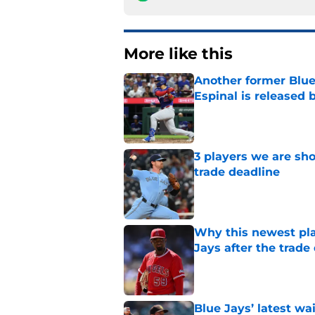
More like this
Another former Blue 
Espinal is released
Published by on Invalid Dat
3 players we are sh
trade deadline
Published by on Invalid Dat
Why this newest pla
Jays after the trade
Published by on Invalid Dat
Blue Jays’ latest wa