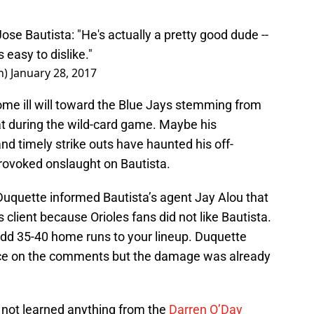
ose Bautista: "He's actually a pretty good dude --
 easy to dislike."
n)
January 28, 2017
some ill will toward the Blue Jays stemming from
at during the wild-card game. Maybe his
nd timely strike outs have haunted his off-
rovoked onslaught on Bautista.
uquette informed Bautista’s agent Jay Alou that
s client because Orioles fans did not like Bautista.
add 35-40 home runs to your lineup. Duquette
ance on the comments but the damage was already
e not learned anything from the
Darren O’Day