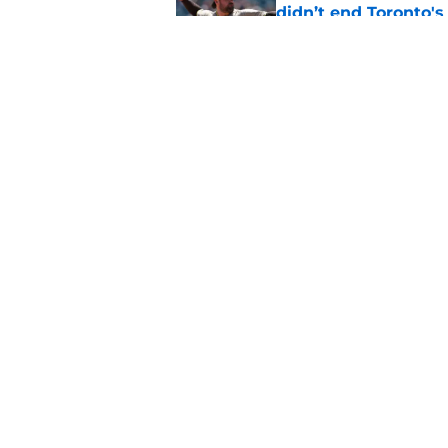
didn’t end Toronto's
Published by on Invalid Dat
Blue Jays’ José Sori
playbook
Published by on Invalid Dat
5 related articles loaded
Home
/
Toronto Blue Jays News
About
Openin
FanSided Daily
Pitch a
Legal Disclaimer
Accessi