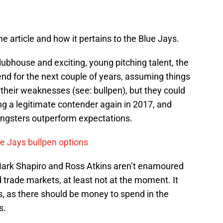
the article and how it pertains to the Blue Jays.
lubhouse and exciting, young pitching talent, the
tend for the next couple of years, assuming things
 their weaknesses (see: bullpen), but they could
 a legitimate contender again in 2017, and
ungsters outperform expectations.
ue Jays bullpen options
at Mark Shapiro and Ross Atkins aren’t enamoured
d trade markets, at least not at the moment. It
, as there should be money to spend in the
s.