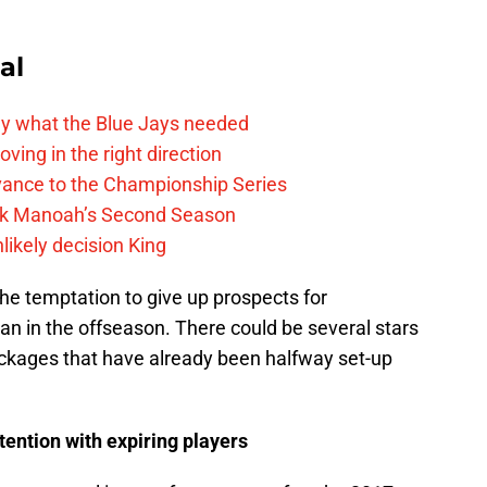
al
y what the Blue Jays needed
ving in the right direction
vance to the Championship Series
lek Manoah’s Second Season
likely decision King
the temptation to give up prospects for
an in the offseason. There could be several stars
ckages that have already been halfway set-up
ntention with expiring players