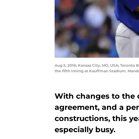
Aug 5, 2016; Kansas City, MO, USA; Toronto Bl
the fifth inning at Kauffman Stadium. Mand
With changes to the c
agreement, and a per
constructions, this y
especially busy.