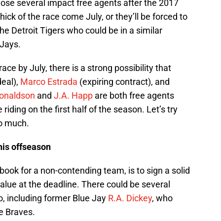
lose several impact free agents after the 2017
hick of the race come July, or they’ll be forced to
the Detroit Tigers who could be in a similar
 Jays.
race by July, there is a strong possibility that
deal),
Marco Estrada
(expiring contract), and
onaldson
and
J.A. Happ
are both free agents
 riding on the first half of the season. Let’s try
oo much.
his offseason
 book for a non-contending team, is to sign a solid
value at the deadline. There could be several
io, including former Blue Jay
R.A. Dickey
, who
e Braves.