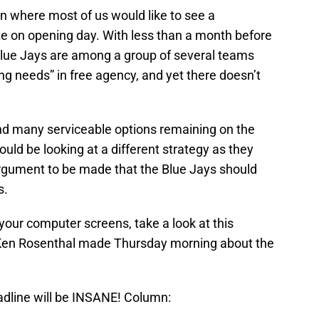
on where most of us would like to see a
e on opening day. With less than a month before
 Blue Jays are among a group of several teams
ping needs” in free agency, and yet there doesn’t
e and many serviceable options remaining on the
uld be looking at a different strategy as they
rgument to be made that the Blue Jays should
s.
our computer screens, take a look at this
 Ken Rosenthal made Thursday morning about the
adline will be INSANE! Column: