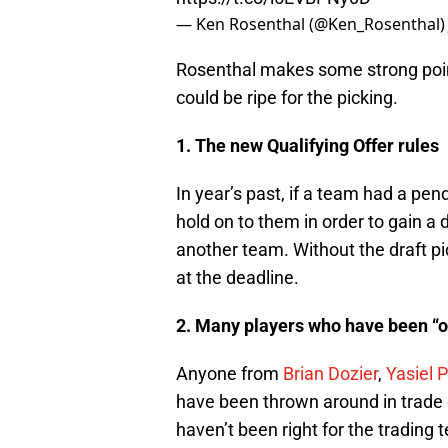
— Ken Rosenthal (@Ken_Rosenthal
Rosenthal makes some strong point
could be ripe for the picking.
1. The new Qualifying Offer rules
In year’s past, if a team had a pen
hold on to them in order to gain a 
another team. Without the draft pic
at the deadline.
2. Many players who have been “o
Anyone from
Brian Dozier
,
Yasiel 
have been thrown around in trade d
haven’t been right for the tradin