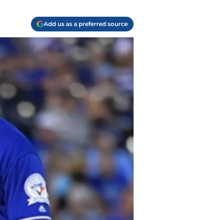
Add us as a preferred source