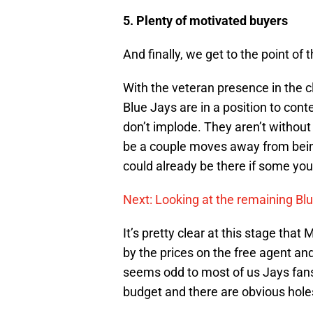
5. Plenty of motivated buyers
And finally, we get to the point of 
With the veteran presence in the c
Blue Jays are in a position to con
don’t implode. They aren’t without
be a couple moves away from being
could already be there if some yo
Next: Looking at the remaining Bl
It’s pretty clear at this stage th
by the prices on the free agent an
seems odd to most of us Jays fans
budget and there are obvious hole