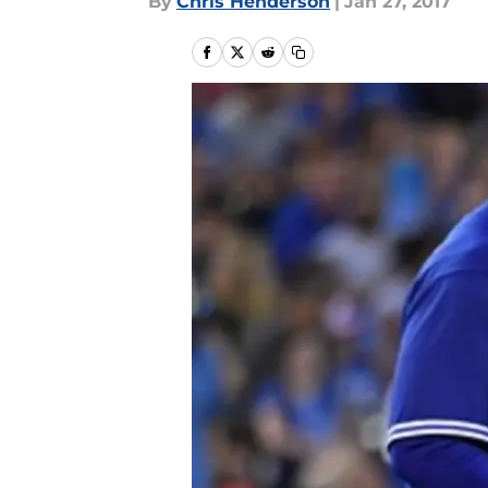
By
Chris Henderson
|
Jan 27, 2017