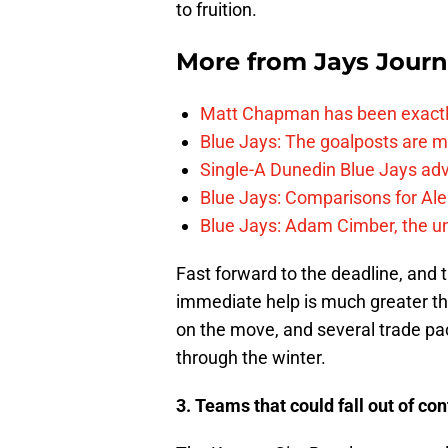
to fruition.
More from
Jays Journ
Matt Chapman has been exactl
Blue Jays: The goalposts are mo
Single-A Dunedin Blue Jays ad
Blue Jays: Comparisons for A
Blue Jays: Adam Cimber, the un
Fast forward to the deadline, and 
immediate help is much greater th
on the move, and several trade pa
through the winter.
3. Teams that could fall out of co