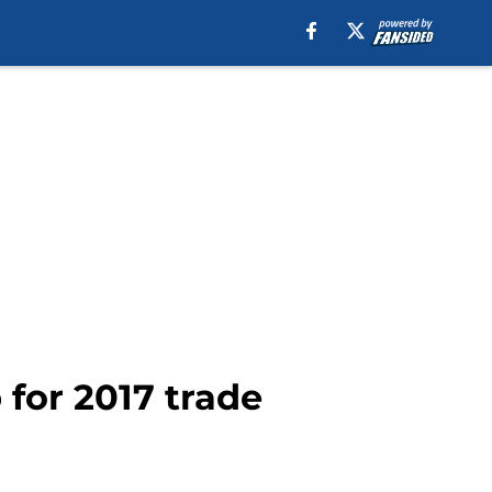
 for 2017 trade