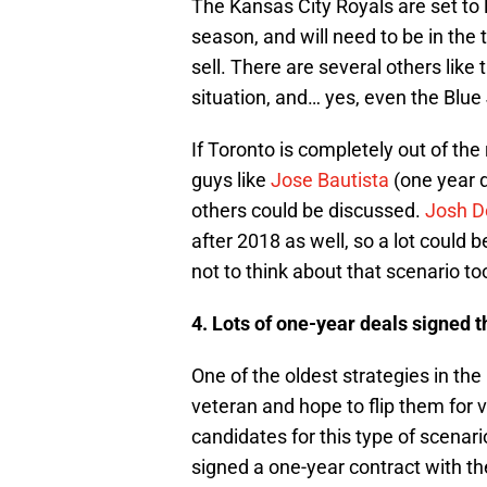
The Kansas City Royals are set to 
season, and will need to be in the t
sell. There are several others like 
situation, and… yes, even the Blue
If Toronto is completely out of the 
guys like
Jose Bautista
(one year 
others could be discussed.
Josh D
after 2018 as well, so a lot could be
not to think about that scenario t
4. Lots of one-year deals signed t
One of the oldest strategies in the
veteran and hope to flip them for 
candidates for this type of scenar
signed a one-year contract with th