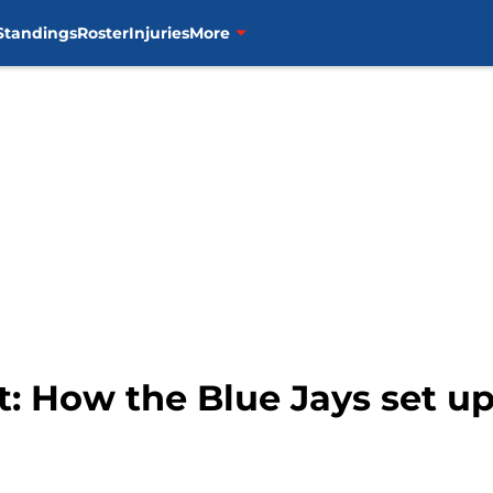
Standings
Roster
Injuries
More
: How the Blue Jays set up