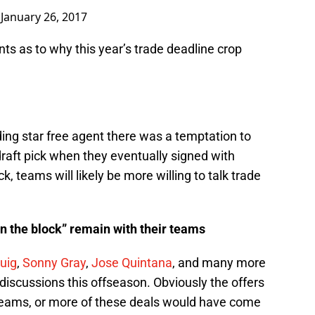
)
January 26, 2017
s as to why this year’s trade deadline crop
ding star free agent there was a temptation to
draft pick when they eventually signed with
k, teams will likely be more willing to talk trade
n the block” remain with their teams
Puig
,
Sonny Gray
,
Jose Quintana
, and many more
iscussions this offseason. Obviously the offers
g teams, or more of these deals would have come