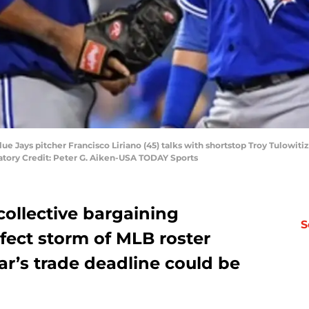
ue Jays pitcher Francisco Liriano (45) talks with shortstop Troy Tulowitiz
atory Credit: Peter G. Aiken-USA TODAY Sports
ollective bargaining
S
fect storm of MLB roster
ear’s trade deadline could be