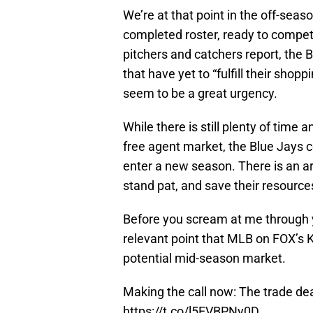
We’re at that point in the off-seas
completed roster, ready to compet
pitchers and catchers report, the
that have yet to “fulfill their shop
seem to be a great urgency.
While there is still plenty of tim
free agent market, the Blue Jays co
enter a new season. There is an a
stand pat, and save their resource
Before you scream at me through y
relevant point that MLB on FOX’s
potential mid-season market.
Making the call now: The trade de
https://t.co/l5EVBPNy0D