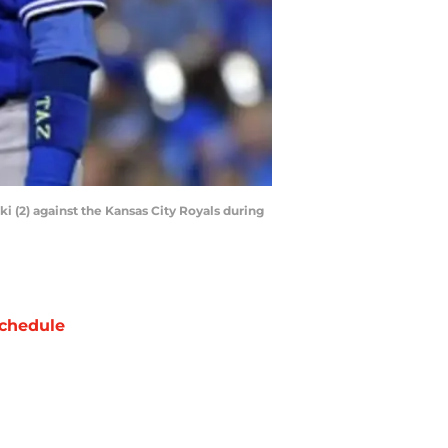
ki (2) against the Kansas City Royals during
chedule