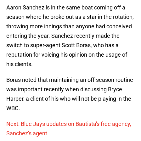
Aaron Sanchez is in the same boat coming off a
season where he broke out as a star in the rotation,
throwing more innings than anyone had conceived
entering the year. Sanchez recently made the
switch to super-agent Scott Boras, who has a
reputation for voicing his opinion on the usage of
his clients.
Boras noted that maintaining an off-season routine
was important recently when discussing Bryce
Harper, a client of his who will not be playing in the
WBC.
Next: Blue Jays updates on Bautista's free agency,
Sanchez's agent