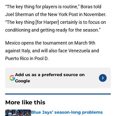
“The key thing for players is routine,” Boras told
Joel Sherman of the New York Post in November.
“The key thing [for Harper] certainly is to focus on
conditioning and getting ready for the season.”
Mexico opens the tournament on March 9th
against Italy, and will also face Venezuela and
Puerto Rico in Pool D.
Add us as a preferred source on
Google
More like this
Blue Jays’ season-long problems