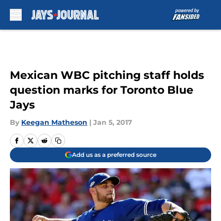
Skip to main content
Mexican WBC pitching staff holds
question marks for Toronto Blue
Jays
By
Keegan Matheson
|
Jan 5, 2017
Add us as a preferred source