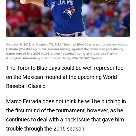
October 6, 2016; Arlington, TX, USA; Toronto Blue Jays starting pitcher Marco
Estrada (25) throws in the second inning against the Texas Rangers during
game one of the 2016 ALDS playoff baseball game at Globe Life Park in
Arlington. Mandatory Credit: Kevin Jairaj-USA TODAY Sports
The Toronto Blue Jays could be well-represented
on the Mexican mound at the upcoming World
Baseball Classic.
Marco Estrada does not think he will be pitching in
the first round of the tournament, however, as he
continues to deal with a back issue that gave him
trouble through the 2016 season.