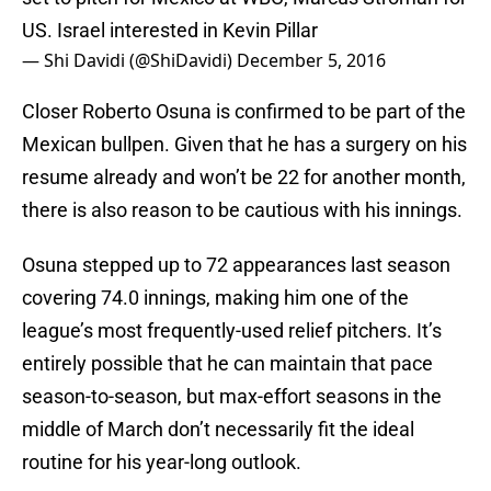
US. Israel interested in Kevin Pillar
— Shi Davidi (@ShiDavidi)
December 5, 2016
Closer Roberto Osuna is confirmed to be part of the
Mexican bullpen. Given that he has a surgery on his
resume already and won’t be 22 for another month,
there is also reason to be cautious with his innings.
Osuna stepped up to 72 appearances last season
covering 74.0 innings, making him one of the
league’s most frequently-used relief pitchers. It’s
entirely possible that he can maintain that pace
season-to-season, but max-effort seasons in the
middle of March don’t necessarily fit the ideal
routine for his year-long outlook.