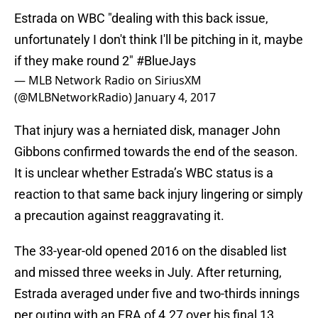
Estrada on WBC "dealing with this back issue,
unfortunately I don't think I'll be pitching in it, maybe
if they make round 2"
#BlueJays
— MLB Network Radio on SiriusXM
(@MLBNetworkRadio)
January 4, 2017
That injury was a herniated disk, manager John
Gibbons confirmed towards the end of the season.
It is unclear whether Estrada’s WBC status is a
reaction to that same back injury lingering or simply
a precaution against reaggravating it.
The 33-year-old opened 2016 on the disabled list
and missed three weeks in July. After returning,
Estrada averaged under five and two-thirds innings
per outing with an ERA of 4.27 over his final 13