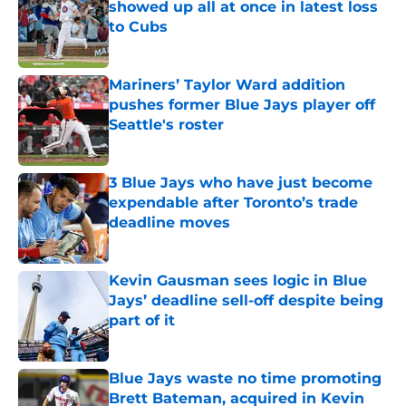
showed up all at once in latest loss
to Cubs
Published by on Invalid Date
Mariners’ Taylor Ward addition
pushes former Blue Jays player off
Seattle's roster
Published by on Invalid Date
3 Blue Jays who have just become
expendable after Toronto’s trade
deadline moves
Published by on Invalid Date
Kevin Gausman sees logic in Blue
Jays’ deadline sell-off despite being
part of it
Published by on Invalid Date
Blue Jays waste no time promoting
Brett Bateman, acquired in Kevin