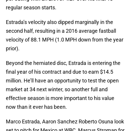
regular season starts.
Estrada’s velocity also dipped marginally in the
second half, resulting in a 2016 average fastball
velocity of 88.1 MPH (1.0 MPH down from the year
prior).
Beyond the herniated disc, Estrada is entering the
final year of his contract and due to earn $14.5
million. He’ll have an opportunity to test the open
market at 34 next winter, so another full and
effective season is more important to his value
now than it ever has been.
Marco Estrada, Aaron Sanchez Roberto Osuna look
set to pitch for Mexico at WBC, Marcus Stroman for