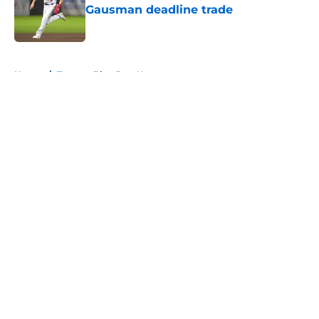
Gausman deadline trade
Published by on Invalid Date
5 related articles loaded
Home
/
Toronto Blue Jays News
About
Openings
Contact
Our 300+ Sites
Mobile Apps
FanSided Daily
Pitch a Story
Privacy Policy
Terms of Use
Cookie Policy
Legal Disclaimer
Accessibility Statement