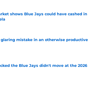
rket shows Blue Jays could have cashed in
ela
e
glaring mistake in an otherwise productive
e
ocked the Blue Jays didn't move at the 2026
e
rom two players who symbolized their World
ent
e