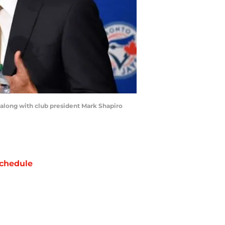
 along with club president Mark Shapiro
chedule