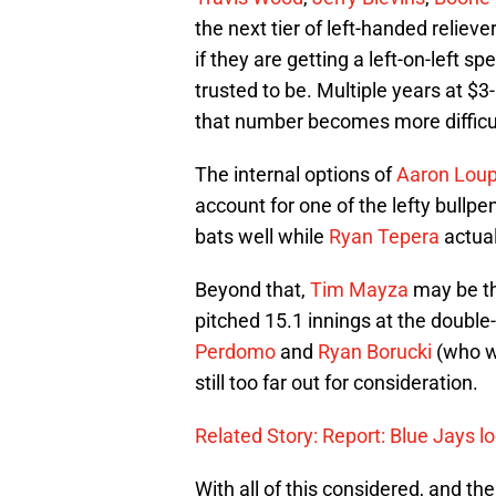
the next tier of left-handed relie
if they are getting a left-on-left spe
trusted to be. Multiple years at $3-
that number becomes more difficul
The internal options of
Aaron Lou
account for one of the lefty bullpe
bats well while
Ryan Tepera
actual
Beyond that,
Tim Mayza
may be th
pitched 15.1 innings at the double
Perdomo
and
Ryan Borucki
(who wa
still too far out for consideration.
Related Story: Report: Blue Jays lo
With all of this considered, and the