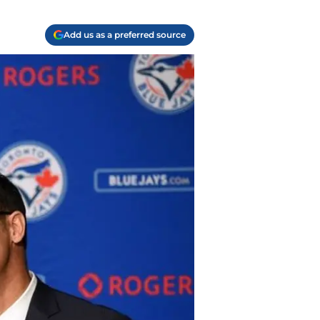
Add us as a preferred source