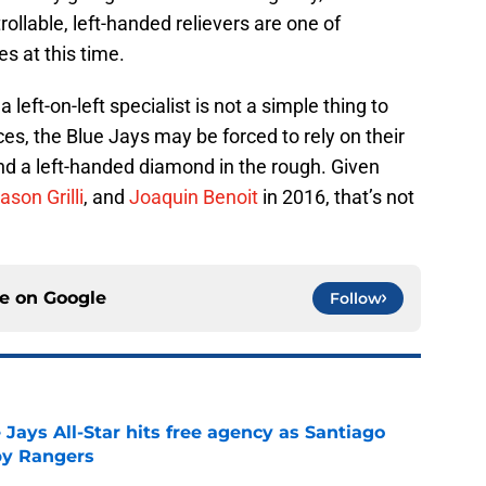
ollable, left-handed relievers are one of
s at this time.
 left-on-left specialist is not a simple thing to
es, the Blue Jays may be forced to rely on their
find a left-handed diamond in the rough. Given
ason Grilli
, and
Joaquin Benoit
in 2016, that’s not
ce on
Google
Follow
Jays All-Star hits free agency as Santiago
 by Rangers
e