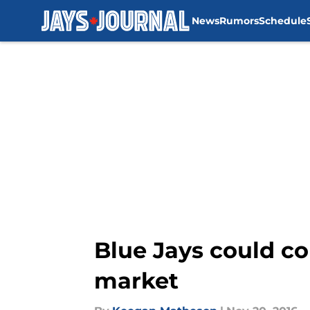
News
Rumors
Schedule
Skip to main content
Blue Jays could co
market