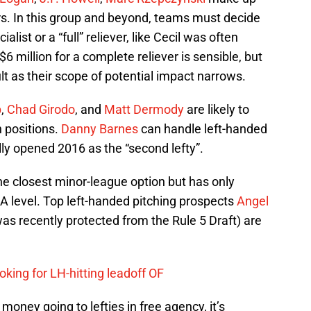
vers. In this group and beyond, teams must decide
cialist or a “full” reliever, like Cecil was often
$6 million for a complete reliever is sensible, but
t as their scope of potential impact narrows.
p
,
Chad Girodo
, and
Matt Dermody
are likely to
n positions.
Danny Barnes
can handle left-handed
ly opened 2016 as the “second lefty”.
e closest minor-league option but has only
-A level. Top left-handed pitching prospects
Angel
s recently protected from the Rule 5 Draft) are
oking for LH-hitting leadoff OF
 money going to lefties in free agency, it’s