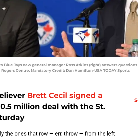
nto Blue Jays new general manager Ross Atkins (right) answers questions
t Rogers Centre. Mandatory Credit: Dan Hamilton-USA TODAY Sports
eliever
Brett Cecil
signed a
S
0.5 million deal with the St.
aturday
ally the ones that row — err, throw — from the left