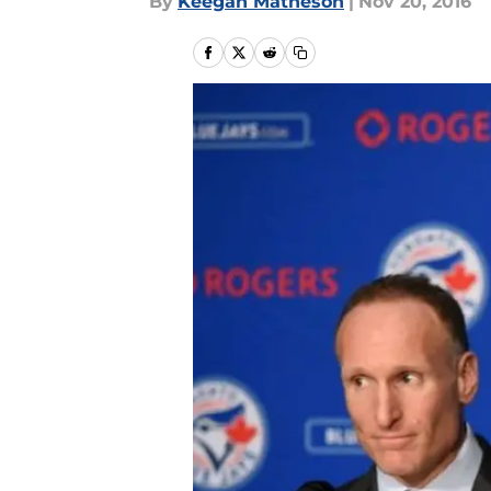
By
Keegan Matheson
|
Nov 20, 2016