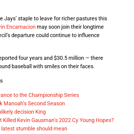
ue Jays’ staple to leave for richer pastures this
in Encarnacion
may soon join their longtime
il’s departure could continue to influence
reported four years and $30.5 million — there
und baseball with smiles on their faces.
ws
vance to the Championship Series
lek Manoah’s Second Season
likely decision King
ift Killed Kevin Gausman’s 2022 Cy Young Hopes?
s latest stumble should mean