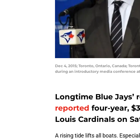
Dec 4, 2015; Toronto, Ontario, Canada; Toro
during an introductory media conference a
Longtime Blue Jays’ r
reported
four-year, $3
Louis Cardinals on S
A rising tide lifts all boats. Especi