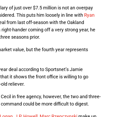
ary of just over $7.5 million is not an overpay
idered. This puts him loosely in line with
Ryan
deal from last off-season with the Oakland
right-hander coming off a very strong year, he
three seasons prior.
market value, but the fourth year represents
year deal according to Sportsnet’s Jamie
at it shows the front office is willing to go
old reliever.
 Cecil in free agency, however, the two and three-
o command could be more difficult to digest.
 Logan
,
J.P. Howell
,
Marc Rzepczynski
make up