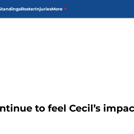
Standings
Roster
Injuries
More
ntinue to feel Cecil’s impa