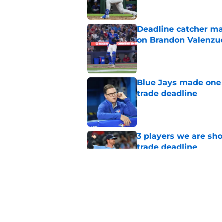
Deadline catcher ma
on Brandon Valenzu
Published by on Invalid Dat
Blue Jays made one 
trade deadline
Published by on Invalid Dat
3 players we are sh
trade deadline
Published by on Invalid Dat
Blue Jays move on f
Series disappointm
Published by on Invalid Dat