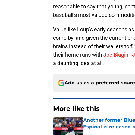
reasonable to say that young, contr
baseball’s most valued commoditie
Value like Loup’s early seasons as a
come by, and given the current pric
brains instead of their wallets to 
their home runs with
Joe Biagini
,
J
a daunting idea at all.
Add us as a preferred sour
More like this
Another former Blue 
Espinal is released
Published by on Invalid Dat