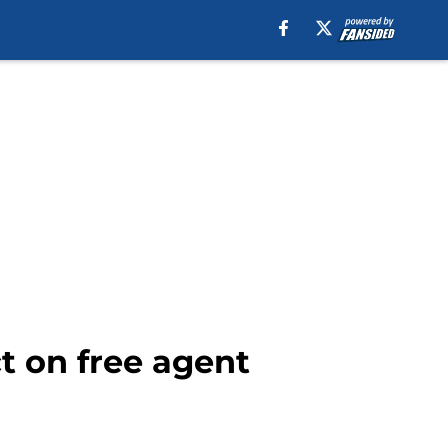
ct on free agent