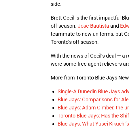
side.
Brett Cecil is the first impactful Bl
off-season.
Jose Bautista
and
Edw
teammate to new uniforms, but Cec
Toronto’s off-season.
With the news of Cecil’s deal — a 
were some free agent relievers aro
More from Toronto Blue Jays Ne
Single-A Dunedin Blue Jays ad
Blue Jays: Comparisons for A
Blue Jays: Adam Cimber, the un
Toronto Blue Jays: Has the Sh
Blue Jays: What Yusei Kikuchi’