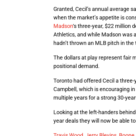
Granted, Cecil’s annual average sal
when the market’s appetite is cons
Madson
‘s three-year, $22 million 
Athletics, and while Madson was a 
hadn’t thrown an MLB pitch in the 
The dollars at play represent fair 
positional demand.
Toronto had offered Cecil a three-
Campbell, which is encouraging in th
multiple years for a strong 30-year-
Looking at the left-handers behind
year deals they will now be able t
Travis Wood
,
Jerry Blevins
,
Boone