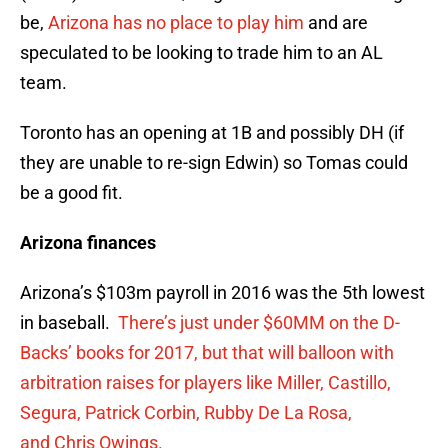
be,
Arizona has no place to play him
and are
speculated to be looking to trade him to an AL
team.
Toronto has an opening at 1B and possibly DH (if
they are unable to re-sign Edwin) so Tomas could
be a good fit.
Arizona finances
Arizona’s $103m payroll in 2016 was the 5th lowest
in baseball.
There’s just under $60MM on the D-
Backs’ books for 2017, but that will balloon with
arbitration raises for players like Miller, Castillo,
Segura, Patrick Corbin, Rubby De La Rosa,
and Chris Owings.