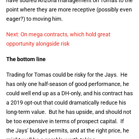
have soured Arizona management on Tomas to the
point where they are more receptive (possibly even
eager?) to moving him.
Next: On mega contracts, which hold great
opportunity alongside risk
The bottom line
Trading for Tomas could be risky for the Jays. He
has only one half-season of good performance, he
could well end up as a DH-only, and his contract has
a 2019 opt-out that could dramatically reduce his
long-term value. But he has upside, and should not
be too expensive in terms of prospect capital. If
the Jays’ budget permits, and at the right price, he