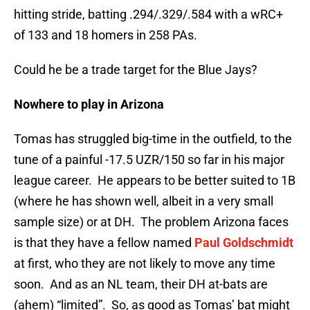
hitting stride, batting .294/.329/.584 with a wRC+
of 133 and 18 homers in 258 PAs.
Could he be a trade target for the Blue Jays?
Nowhere to play in Arizona
Tomas has struggled big-time in the outfield, to the
tune of a painful -17.5 UZR/150 so far in his major
league career. He appears to be better suited to 1B
(where he has shown well, albeit in a very small
sample size) or at DH. The problem Arizona faces
is that they have a fellow named
Paul Goldschmidt
at first, who they are not likely to move any time
soon. And as an NL team, their DH at-bats are
(ahem) “limited”. So, as good as Tomas’ bat might