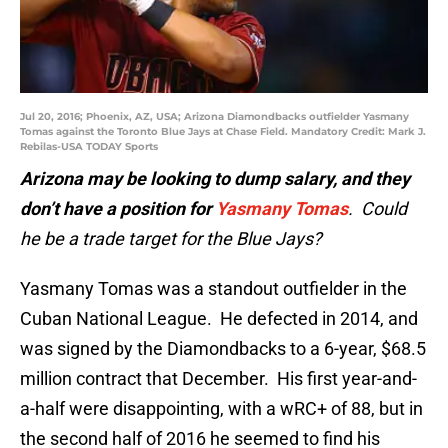
Jul 20, 2016; Phoenix, AZ, USA; Arizona Diamondbacks outfielder Yasmany
Tomas against the Toronto Blue Jays at Chase Field. Mandatory Credit: Mark J.
Rebilas-USA TODAY Sports
Arizona may be looking to dump salary, and they
don’t have a position for
Yasmany Tomas
. Could
he be a trade target for the Blue Jays?
Yasmany Tomas was a standout outfielder in the
Cuban National League. He defected in 2014, and
was signed by the Diamondbacks to a 6-year, $68.5
million contract that December. His first year-and-
a-half were disappointing, with a wRC+ of 88, but in
the second half of 2016 he seemed to find his