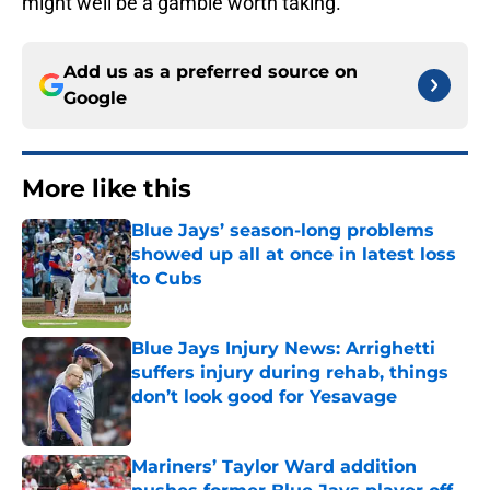
might well be a gamble worth taking.
Add us as a preferred source on
Google
More like this
Blue Jays’ season-long problems
showed up all at once in latest loss
to Cubs
Published by on Invalid Date
Blue Jays Injury News: Arrighetti
suffers injury during rehab, things
don’t look good for Yesavage
Published by on Invalid Date
Mariners’ Taylor Ward addition