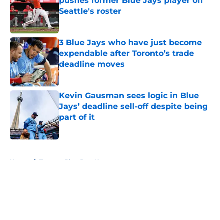
pushes former Blue Jays player off
Seattle's roster
Published by on Invalid Date
3 Blue Jays who have just become
expendable after Toronto’s trade
deadline moves
Published by on Invalid Date
Kevin Gausman sees logic in Blue
Jays’ deadline sell-off despite being
part of it
Published by on Invalid Date
5 related articles loaded
Home
/
Toronto Blue Jays News