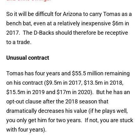
So it will be difficult for Arizona to carry Tomas as a
bench bat, even at a relatively inexpensive $6m in
2017. The D-Backs should therefore be receptive
to a trade.
Unusual contract
Tomas has four years and $55.5 million remaining
on his contract ($9.5m in 2017, $13.5m in 2018,
$15.5m in 2019 and $17m in 2020). But he has an
opt-out clause after the 2018 season that
dramatically decreases his value (if he plays well,
you only get him for two years. If not, you are stuck
with four years).