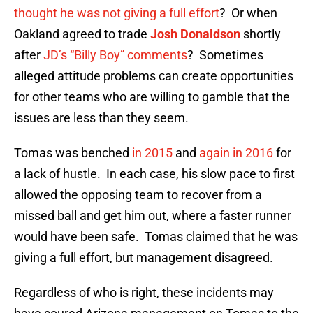
thought he was not giving a full effort
? Or when
Oakland agreed to trade
Josh Donaldson
shortly
after
JD’s “Billy Boy” comments
? Sometimes
alleged attitude problems can create opportunities
for other teams who are willing to gamble that the
issues are less than they seem.
Tomas was benched
in 2015
and
again in 2016
for
a lack of hustle. In each case, his slow pace to first
allowed the opposing team to recover from a
missed ball and get him out, where a faster runner
would have been safe. Tomas claimed that he was
giving a full effort, but management disagreed.
Regardless of who is right, these incidents may