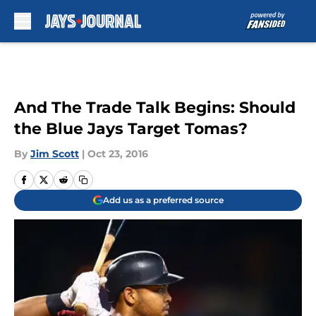
Skip to main content
And The Trade Talk Begins: Should
the Blue Jays Target Tomas?
By
Jim Scott
|
Oct 23, 2016
Add us as a preferred source