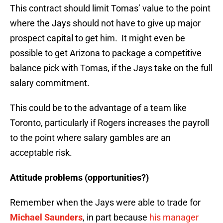
This contract should limit Tomas’ value to the point
where the Jays should not have to give up major
prospect capital to get him. It might even be
possible to get Arizona to package a competitive
balance pick with Tomas, if the Jays take on the full
salary commitment.
This could be to the advantage of a team like
Toronto, particularly if Rogers increases the payroll
to the point where salary gambles are an
acceptable risk.
Attitude problems (opportunities?)
Remember when the Jays were able to trade for
Michael Saunders
, in part because
his manager