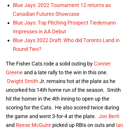
Blue Jays: 2022 Tournament 12 returns as
Canadian Futures Showcase
Blue Jays: Top Pitching Prospect Tiedemann
Impresses in AA Debut
Blue Jays 2022 Draft: Who did Toronto Land in
Round Two?
The Fisher Cats rode a solid outing by
Conner
Greene
and a late rally to the win in this one.
Dwight Smith
Jr. remains hot at the plate as he
uncorked his 14th home run of the season. Smith
hit the homer in the 4th inning to open up the
scoring for the Cats. He also scored twice during
the game and went 3-for-4 at the plate.
Jon Berti
and
Reese McGuire
picked up RBIs on outs and
Ian