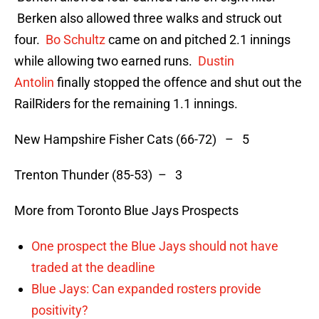
Berken also allowed three walks and struck out
four.
Bo Schultz
came on and pitched 2.1 innings
while allowing two earned runs.
Dustin
Antolin
finally stopped the offence and shut out the
RailRiders for the remaining 1.1 innings.
New Hampshire Fisher Cats (66-72) – 5
Trenton Thunder (85-53) – 3
More from Toronto Blue Jays Prospects
One prospect the Blue Jays should not have
traded at the deadline
Blue Jays: Can expanded rosters provide
positivity?