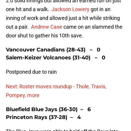
2.0 solid innings but allowed an earned run on just
one hit and a walk.
Jackson Lowery
got in an
inning of work and allowed just a hit while striking
out a pair.
Andrew Case
came on an slammed the
door shut to gather his 10th save.
Vancouver Canadians (28-43) – 0
Salem-Keizer Volcanoes (31-40) – 0
Postponed due to rain
Next: Roster moves roundup - Thole, Travis,
Pompey, more
Bluefield Blue Jays (36-30) – 6
Princeton Rays (37-28) – 4