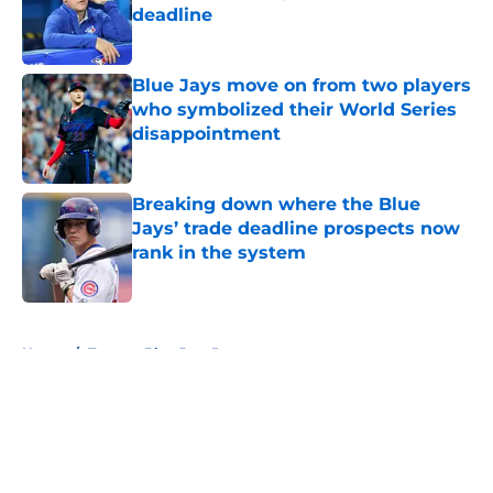
deadline
Published by on Invalid Date
Blue Jays move on from two players
who symbolized their World Series
disappointment
Published by on Invalid Date
Breaking down where the Blue
Jays’ trade deadline prospects now
rank in the system
Published by on Invalid Date
5 related articles loaded
Home
/
Toronto Blue Jays Prospects