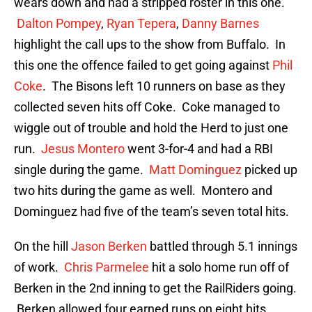
wears down and had a stripped roster in this one.
Dalton Pompey
,
Ryan Tepera
,
Danny Barnes
highlight the call ups to the show from Buffalo. In
this one the offence failed to get going against
Phil
Coke
. The Bisons left 10 runners on base as they
collected seven hits off Coke. Coke managed to
wiggle out of trouble and hold the Herd to just one
run.
Jesus Montero
went 3-for-4 and had a RBI
single during the game.
Matt Dominguez
picked up
two hits during the game as well. Montero and
Dominguez had five of the team’s seven total hits.
On the hill
Jason Berken
battled through 5.1 innings
of work.
Chris Parmelee
hit a solo home run off of
Berken in the 2nd inning to get the RailRiders going.
Berken allowed four earned runs on eight hits.