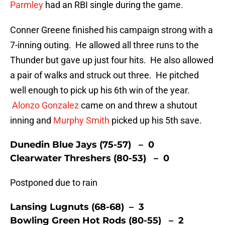
Parmley
had an RBI single during the game.
Conner Greene finished his campaign strong with a
7-inning outing. He allowed all three runs to the
Thunder but gave up just four hits. He also allowed
a pair of walks and struck out three. He pitched
well enough to pick up his 6th win of the year.
Alonzo Gonzalez
came on and threw a shutout
inning and
Murphy Smith
picked up his 5th save.
Dunedin Blue Jays (75-57) – 0
Clearwater Threshers (80-53) – 0
Postponed due to rain
Lansing Lugnuts (68-68) – 3
Bowling Green Hot Rods (80-55) – 2