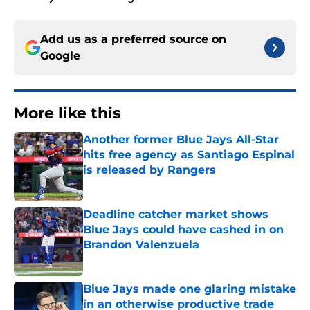
Add us as a preferred source on
Google
More like this
Another former Blue Jays All-Star
hits free agency as Santiago Espinal
is released by Rangers
Published by on Invalid Date
Deadline catcher market shows
Blue Jays could have cashed in on
Brandon Valenzuela
Published by on Invalid Date
Blue Jays made one glaring mistake
in an otherwise productive trade