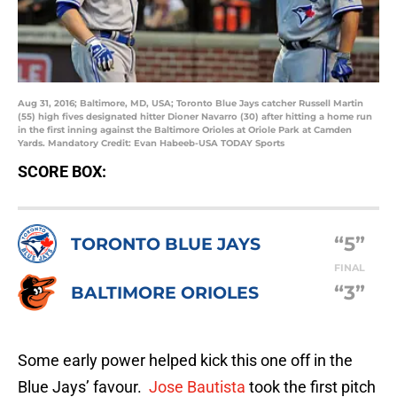
Aug 31, 2016; Baltimore, MD, USA; Toronto Blue Jays catcher Russell Martin
(55) high fives designated hitter Dioner Navarro (30) after hitting a home run
in the first inning against the Baltimore Orioles at Oriole Park at Camden
Yards. Mandatory Credit: Evan Habeeb-USA TODAY Sports
SCORE BOX:
“5”
TORONTO BLUE JAYS
FINAL
“3”
BALTIMORE ORIOLES
Some early power helped kick this one off in the
Blue Jays’ favour.
Jose Bautista
took the first pitch