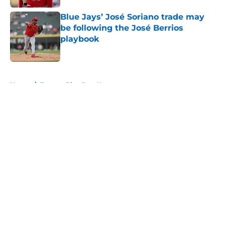
Blue Jays’ José Soriano trade may
be following the José Berrios
playbook
Published by on Invalid Date
5 related articles loaded
Home
/
Toronto Blue Jays News
About
Openings
Contact
Our 300+ Sites
Mobile Apps
FanSided Daily
Pitch a Story
Privacy Policy