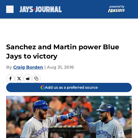
Skip to main content
Sanchez and Martin power Blue
Jays to victory
By
Craig Borden
|
Aug 31, 2016
Add us as a preferred source