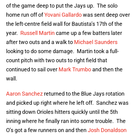
of the game deep to put the Jays up. The solo
home run off of
Yovani Gallardo
was sent deep over
the left-centre field wall for Bautista’s 17th of the
year.
Russell Martin
came up a few batters later
after two outs and a walk to
Michael Saunders
looking to do some damage. Martin took a full-
count pitch with two outs to right field that
continued to sail over
Mark Trumbo
and then the
wall.
Aaron Sanchez
returned to the Blue Jays rotation
and picked up right where he left off. Sanchez was
sitting down Orioles hitters quickly until the 5th
inning where he finally ran into some trouble. The
O’s got a few runners on and then
Josh Donaldson