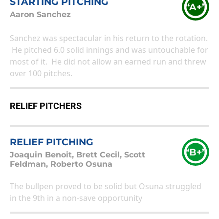
STARTING PITCHING
“A+”
Aaron Sanchez
Sanchez was spectacular in his return to the rotation.
He pitched 6.0 solid innings and was untouchable for
most of it. He did not allow an earned run and threw
over 100 pitches.
RELIEF PITCHERS
RELIEF PITCHING
“B+”
Joaquin Benoit, Brett Cecil, Scott
Feldman, Roberto Osuna
The bullpen proved to be solid but Osuna struggled
in the 9th in a non-save opportunity