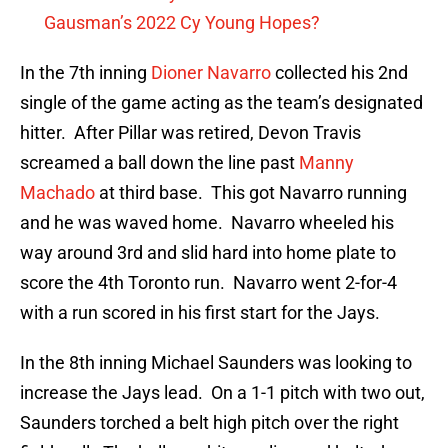
Gausman’s 2022 Cy Young Hopes?
In the 7th inning
Dioner Navarro
collected his 2nd
single of the game acting as the team’s designated
hitter. After Pillar was retired, Devon Travis
screamed a ball down the line past
Manny
Machado
at third base. This got Navarro running
and he was waved home. Navarro wheeled his
way around 3rd and slid hard into home plate to
score the 4th Toronto run. Navarro went 2-for-4
with a run scored in his first start for the Jays.
In the 8th inning Michael Saunders was looking to
increase the Jays lead. On a 1-1 pitch with two out,
Saunders torched a belt high pitch over the right