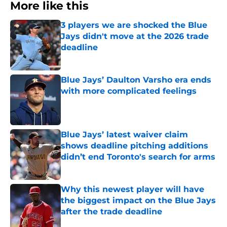
More like this
3 players we are shocked the Blue
Jays didn't move at the 2026 trade
deadline
Published by on Invalid Date
Blue Jays’ Daulton Varsho era ends
with more complicated feelings
Published by on Invalid Date
Blue Jays’ latest waiver claim
shows deadline pitching additions
didn’t end Toronto's search for arms
Published by on Invalid Date
Why this newest player will have
the biggest impact on the Blue Jays
after the trade deadline
Published by on Invalid Date