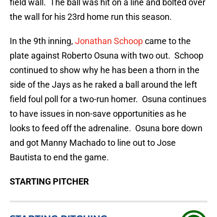
field wall. The ball was hit on a line and bolted over
the wall for his 23rd home run this season.
In the 9th inning,
Jonathan Schoop
came to the
plate against Roberto Osuna with two out. Schoop
continued to show why he has been a thorn in the
side of the Jays as he raked a ball around the left
field foul poll for a two-run homer. Osuna continues
to have issues in non-save opportunities as he
looks to feed off the adrenaline. Osuna bore down
and got Manny Machado to line out to Jose
Bautista to end the game.
STARTING PITCHER