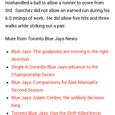
mishandled a ball to allow a runner to score from
3rd. Sanchez did not allow an earned run during his
6.0 innings of work. He did allow five hits and three
walks while striking out a pair.
More from Toronto Blue Jays News
Blue Jays: The goalposts are moving in the right
direction
Single-A Dunedin Blue Jays advance to the
Championship Series
Blue Jays: Comparisons for Alek Manoah’s
Second Season
Blue Jays: Adam Cimber, the unlikely decision
King
Toronto Blue Jays: Has the Shift Killed Kevin