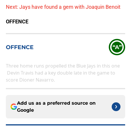
Next: Jays have found a gem with Joaquin Benoit
OFFENCE
OFFENCE
“A”
Three home runs propelled the Blue Jays in this one
Devin Travis had a key double late in the game to
score Dioner Navarro.
Add us as a preferred source on
Google