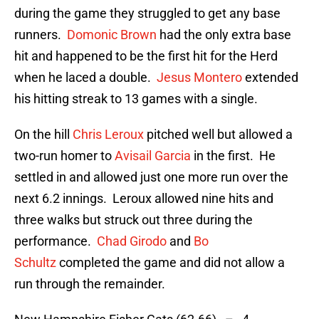
during the game they struggled to get any base
runners.
Domonic Brown
had the only extra base
hit and happened to be the first hit for the Herd
when he laced a double.
Jesus Montero
extended
his hitting streak to 13 games with a single.
On the hill
Chris Leroux
pitched well but allowed a
two-run homer to
Avisail Garcia
in the first. He
settled in and allowed just one more run over the
next 6.2 innings. Leroux allowed nine hits and
three walks but struck out three during the
performance.
Chad Girodo
and
Bo
Schultz
completed the game and did not allow a
run through the remainder.