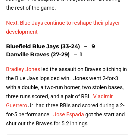
the rest of the game.
Next: Blue Jays continue to reshape their player
development
Bluefield Blue Jays (33-24) – 9
Danville Braves (27-29) – 1
Bradley Jones
led the assault on Braves pitching in
the Blue Jays lopsided win. Jones went 2-for-3
with a double, a two-run homer, two stolen bases,
three runs scored, and a pair of RBI.
Vladimir
Guerrero
Jr. had three RBIs and scored during a 2-
for-5 performance.
Jose Espada
got the start and
shut out the Braves for 5.2 innings.