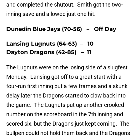
and completed the shutout. Smith got the two-
inning save and allowed just one hit.
Dunedin Blue Jays (70-56) – Off Day
Lansing Lugnuts (64-63) – 10
Dayton Dragons (42-85) – 11
The Lugnuts were on the losing side of a slugfest
Monday. Lansing got off to a great start with a
four-run first inning but a few frames and a skunk
delay later the Dragons started to claw back into
the game. The Lugnuts put up another crooked
number on the scoreboard in the 7th inning and
scored six, but the Dragons just kept coming. The
bullpen could not hold them back and the Dragons