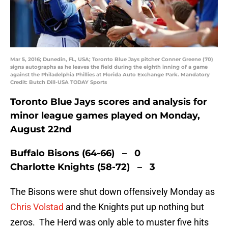
Mar 5, 2016; Dunedin, FL, USA; Toronto Blue Jays pitcher Conner Greene (70)
signs autographs as he leaves the field during the eighth inning of a game
against the Philadelphia Phillies at Florida Auto Exchange Park. Mandatory
Credit: Butch Dill-USA TODAY Sports
Toronto Blue Jays scores and analysis for
minor league games played on Monday,
August 22nd
Buffalo Bisons (64-66) – 0
Charlotte Knights (58-72) – 3
The Bisons were shut down offensively Monday as
Chris Volstad
and the Knights put up nothing but
zeros. The Herd was only able to muster five hits