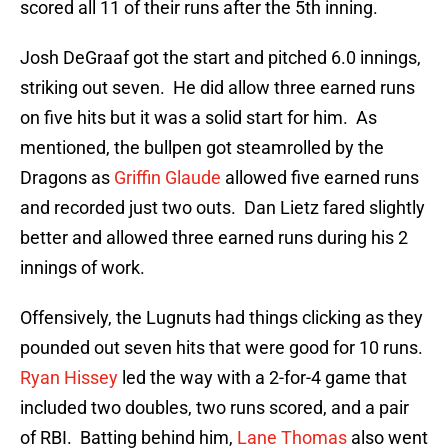
scored all 11 of their runs after the 5th inning.
Josh DeGraaf got the start and pitched 6.0 innings,
striking out seven. He did allow three earned runs
on five hits but it was a solid start for him. As
mentioned, the bullpen got steamrolled by the
Dragons as
Griffin Glaude
allowed five earned runs
and recorded just two outs. Dan Lietz fared slightly
better and allowed three earned runs during his 2
innings of work.
Offensively, the Lugnuts had things clicking as they
pounded out seven hits that were good for 10 runs.
Ryan Hissey
led the way with a 2-for-4 game that
included two doubles, two runs scored, and a pair
of RBI. Batting behind him,
Lane Thomas
also went