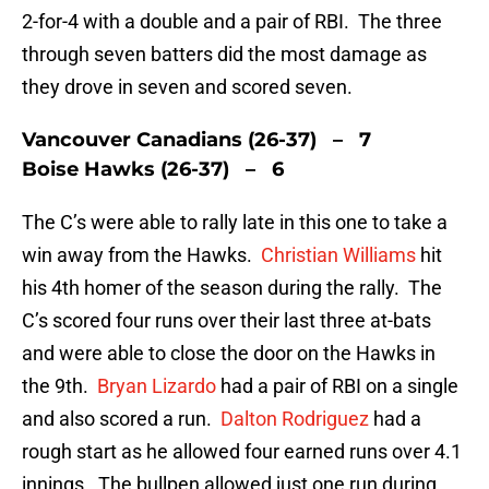
2-for-4 with a double and a pair of RBI. The three
through seven batters did the most damage as
they drove in seven and scored seven.
Vancouver Canadians (26-37) – 7
Boise Hawks (26-37) – 6
The C’s were able to rally late in this one to take a
win away from the Hawks.
Christian Williams
hit
his 4th homer of the season during the rally. The
C’s scored four runs over their last three at-bats
and were able to close the door on the Hawks in
the 9th.
Bryan Lizardo
had a pair of RBI on a single
and also scored a run.
Dalton Rodriguez
had a
rough start as he allowed four earned runs over 4.1
innings. The bullpen allowed just one run during