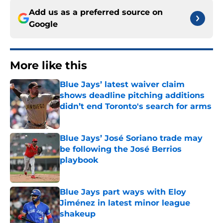
Add us as a preferred source on
Google
More like this
Blue Jays’ latest waiver claim
shows deadline pitching additions
didn’t end Toronto's search for arms
Published by on Invalid Date
Blue Jays’ José Soriano trade may
be following the José Berrios
playbook
Published by on Invalid Date
Blue Jays part ways with Eloy
Jiménez in latest minor league
shakeup