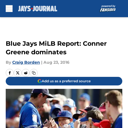
Skip to main content
Blue Jays MiLB Report: Conner
Greene dominates
By
Craig Borden
|
Aug 23, 2016
Add us as a preferred source