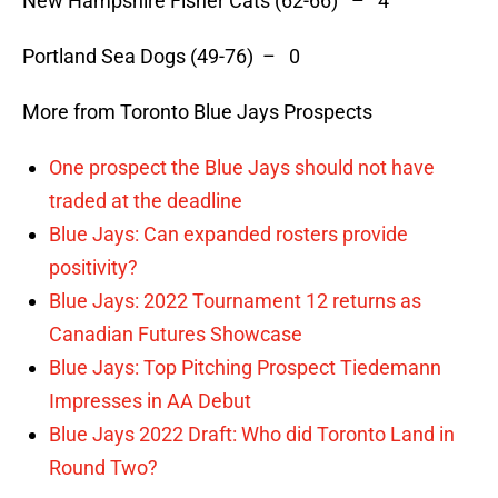
New Hampshire Fisher Cats (62-66) – 4
Portland Sea Dogs (49-76) – 0
More from Toronto Blue Jays Prospects
One prospect the Blue Jays should not have
traded at the deadline
Blue Jays: Can expanded rosters provide
positivity?
Blue Jays: 2022 Tournament 12 returns as
Canadian Futures Showcase
Blue Jays: Top Pitching Prospect Tiedemann
Impresses in AA Debut
Blue Jays 2022 Draft: Who did Toronto Land in
Round Two?