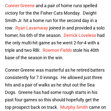
Conner Greene
and a pair of home runs spelled
victory for the the Fisher Cats Monday. Dwight
Smith Jr. hit a home run for the second day in a
row.
Ryan Lavarnway
joined in and provided a solo
homer, his 6th of the season.
Derrick Loveless
had
the only multi-hit game as he went 2-for-4 with a
triple and two RBI.
Roemon Fields
stole his 40th
base of the season in the win.
Conner Greene was masterful as he retired batters
consistently for 7.0 innings. He allowed just three
hits and a pair of walks as he shut out the Sea
Dogs. Greene has had some rough starts in his
past four games so this should hopefully get the
top prospect back on track.
Murphy Smith
came on