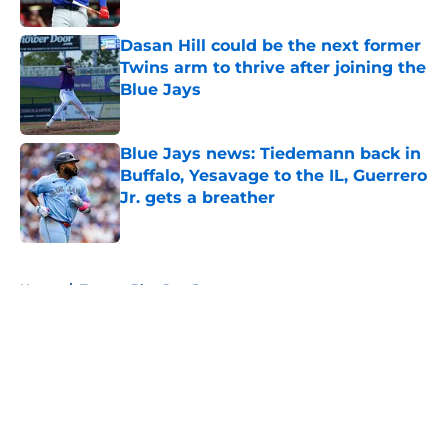
Published by on Invalid Date
Dasan Hill could be the next former
Twins arm to thrive after joining the
Blue Jays
Published by on Invalid Date
Blue Jays news: Tiedemann back in
Buffalo, Yesavage to the IL, Guerrero
Jr. gets a breather
Published by on Invalid Date
5 related articles loaded
Home
/
Toronto Blue Jays Prospects
About
Openings