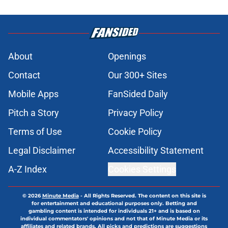
Published by on Invalid Date
Blue Jays’ farm system still has
underrated prospects worth
tracking after Arjun Nimmala trade
Published by on Invalid Date
JoJo Parker promotion further
solidifies Blue Jays decision to trade
Arjun Nimmala
Published by on Invalid Date
Blue Jays' manager was never
going to let Yankees pitcher Cam
Schlittler start the All-Star game
Published by on Invalid Date
ESPN MLB insider believes the Blue
Jays outperformed their draft
position
Published by on Invalid Date