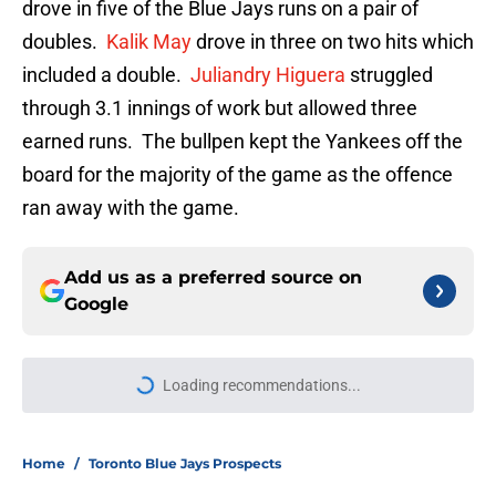
drove in five of the Blue Jays runs on a pair of
doubles.
Kalik May
drove in three on two hits which
included a double.
Juliandry Higuera
struggled
through 3.1 innings of work but allowed three
earned runs. The bullpen kept the Yankees off the
board for the majority of the game as the offence
ran away with the game.
Add us as a preferred source on
Google
More like this
Blue Jays Injury News: Arrighetti
suffers injury during rehab, things
don’t look good for Yesavage