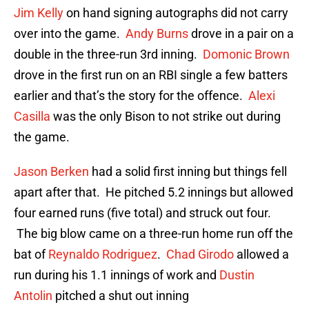
Jim Kelly
on hand signing autographs did not carry
over into the game.
Andy Burns
drove in a pair on a
double in the three-run 3rd inning.
Domonic Brown
drove in the first run on an RBI single a few batters
earlier and that’s the story for the offence.
Alexi
Casilla
was the only Bison to not strike out during
the game.
Jason Berken
had a solid first inning but things fell
apart after that. He pitched 5.2 innings but allowed
four earned runs (five total) and struck out four.
The big blow came on a three-run home run off the
bat of
Reynaldo Rodriguez
.
Chad Girodo
allowed a
run during his 1.1 innings of work and
Dustin
Antolin
pitched a shut out inning