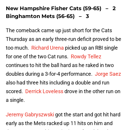
New Hampshire Fisher Cats (59-65) – 2
Binghamton Mets (56-65) – 3
The comeback came up just short for the Cats
Thursday as an early three-run deficit proved to be
too much.
Richard Urena
picked up an RBI single
for one of the two Cat runs.
Rowdy Tellez
continues to hit the ball hard as he raked in two
doubles during a 3-for-4 performance.
Jorge Saez
also had three hits including a double and run
scored.
Derrick Loveless
drove in the other run on
a single.
Jeremy Gabryszwski
got the start and got hit hard
early as the Mets racked up 11 hits on him and