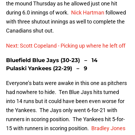
the mound Thursday as he allowed just one hit
during 6.0 innings of work.
Nick Hartman
followed
with three shutout innings as well to complete the
Canadians shut out.
Next: Scott Copeland - Picking up where he left off
Bluefield Blue Jays (30-23) – 14
Pulaski Yankees (22-29) – 9
Everyone’s bats were awake in this one as pitchers
had nowhere to hide. Ten Blue Jays hits turned
into 14 runs but it could have been even worse for
the Yankees. The Jays only went 6-for-21 with
runners in scoring position. The Yankees hit 5-for-
15 with runners in scoring position.
Bradley Jones