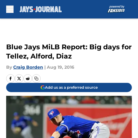
Skip to main content
Blue Jays MiLB Report: Big days for
Tellez, Alford, Diaz
By
Craig Borden
|
Aug 19, 2016
Add us as a preferred source