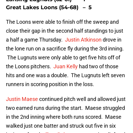
Great Lakes Loons (54-68) – 5
The Loons were able to finish off the sweep and
close their gap in the second half standings to just
a half a game Thursday.
Justin Atkinson
drove in
the lone run on a sacrifice fly during the 3rd inning.
The Lugnuts were only able to get five hits off of
the Loons pitchers.
Juan Kelly
had two of those
hits and one was a double. The Lugnuts left seven
runners in scoring position in the loss.
Justin Maese
continued pitch well and allowed just
two earned runs during the start. Maese struggled
in the 2nd inning where both runs scored. Maese
walked just one batter and struck out five in six