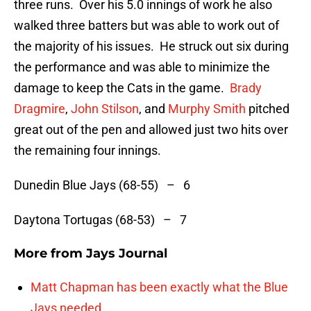
three runs. Over his 5.0 innings of work he also
walked three batters but was able to work out of
the majority of his issues. He struck out six during
the performance and was able to minimize the
damage to keep the Cats in the game.
Brady
Dragmire
,
John Stilson
, and
Murphy Smith
pitched
great out of the pen and allowed just two hits over
the remaining four innings.
Dunedin Blue Jays (68-55) – 6
Daytona Tortugas (68-53) – 7
More from
Jays Journal
Matt Chapman has been exactly what the Blue
Jays needed