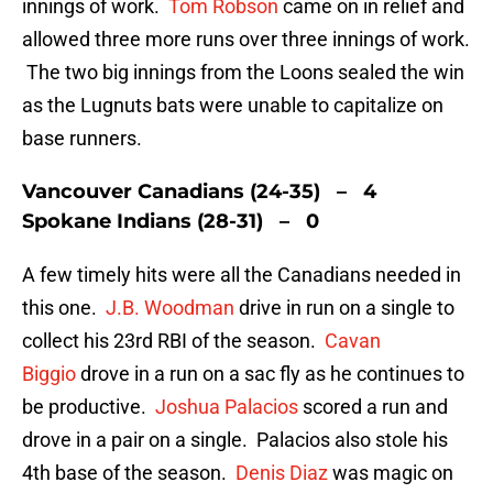
innings of work.
Tom Robson
came on in relief and
allowed three more runs over three innings of work.
The two big innings from the Loons sealed the win
as the Lugnuts bats were unable to capitalize on
base runners.
Vancouver Canadians (24-35) – 4
Spokane Indians (28-31) – 0
A few timely hits were all the Canadians needed in
this one.
J.B. Woodman
drive in run on a single to
collect his 23rd RBI of the season.
Cavan
Biggio
drove in a run on a sac fly as he continues to
be productive.
Joshua Palacios
scored a run and
drove in a pair on a single. Palacios also stole his
4th base of the season.
Denis Diaz
was magic on