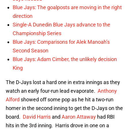
Blue Jays: The goalposts are moving in the right
direction
Single-A Dunedin Blue Jays advance to the
Championship Series
Blue Jays: Comparisons for Alek Manoah’s
Second Season
Blue Jays: Adam Cimber, the unlikely decision
King
The D-Jays lost a hard one in extra innings as they
watch an early four-run lead evaporate.
Anthony
Alford
showed off some pop as he hit a two-run
homer in the second inning to get the D-Jays on the
board.
David Harris
and
Aaron Attaway
had RBI
hits in the 3rd inning. Harris drove in one on a