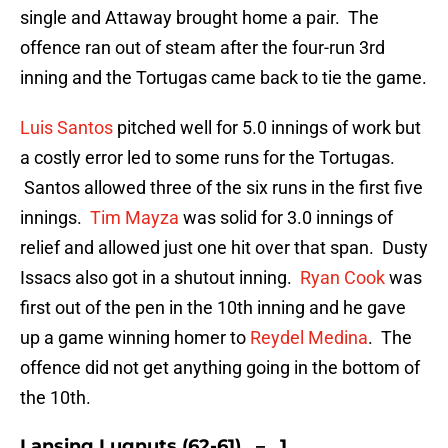
single and Attaway brought home a pair. The
offence ran out of steam after the four-run 3rd
inning and the Tortugas came back to tie the game.
Luis Santos
pitched well for 5.0 innings of work but
a costly error led to some runs for the Tortugas.
Santos allowed three of the six runs in the first five
innings.
Tim Mayza
was solid for 3.0 innings of
relief and allowed just one hit over that span. Dusty
Issacs also got in a shutout inning.
Ryan Cook
was
first out of the pen in the 10th inning and he gave
up a game winning homer to
Reydel Medina
. The
offence did not get anything going in the bottom of
the 10th.
Lansing Lugnuts (62-61) – 1