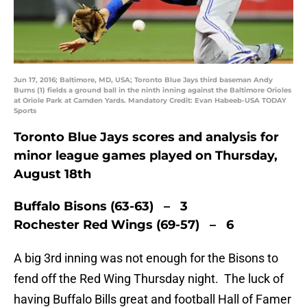
Jun 17, 2016; Baltimore, MD, USA; Toronto Blue Jays third baseman Andy
Burns (1) fields a ground ball in the ninth inning against the Baltimore Orioles
at Oriole Park at Camden Yards. Mandatory Credit: Evan Habeeb-USA TODAY
Sports
Toronto Blue Jays scores and analysis for
minor league games played on Thursday,
August 18th
Buffalo Bisons (63-63) – 3
Rochester Red Wings (69-57) – 6
A big 3rd inning was not enough for the Bisons to
fend off the Red Wing Thursday night. The luck of
having Buffalo Bills great and football Hall of Famer