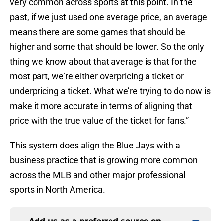
very common across sports at this point. In the
past, if we just used one average price, an average
means there are some games that should be
higher and some that should be lower. So the only
thing we know about that average is that for the
most part, we’re either overpricing a ticket or
underpricing a ticket. What we’re trying to do now is
make it more accurate in terms of aligning that
price with the true value of the ticket for fans.”
This system does align the Blue Jays with a
business practice that is growing more common
across the MLB and other major professional
sports in North America.
Add us as a preferred source on