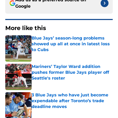
Google
More like this
Blue Jays’ season-long problems
showed up all at once in latest loss
to Cubs
Published by on Invalid Date
Mariners’ Taylor Ward addition
pushes former Blue Jays player off
Seattle's roster
Published by on Invalid Date
3 Blue Jays who have just become
expendable after Toronto’s trade
deadline moves
Published by on Invalid Date