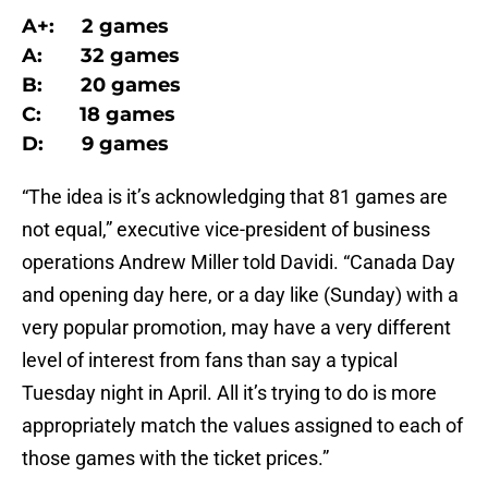
A+: 2 games
A: 32 games
B: 20 games
C: 18 games
D: 9 games
“The idea is it’s acknowledging that 81 games are
not equal,” executive vice-president of business
operations Andrew Miller told Davidi. “Canada Day
and opening day here, or a day like (Sunday) with a
very popular promotion, may have a very different
level of interest from fans than say a typical
Tuesday night in April. All it’s trying to do is more
appropriately match the values assigned to each of
those games with the ticket prices.”