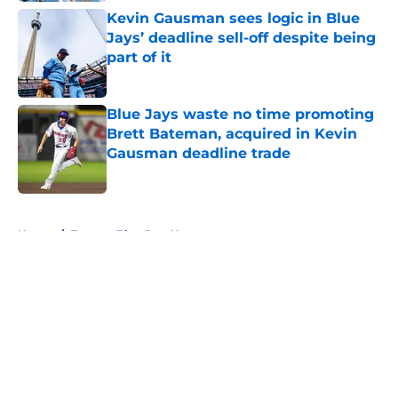
Kevin Gausman sees logic in Blue
Jays’ deadline sell-off despite being
part of it
Published by on Invalid Date
Blue Jays waste no time promoting
Brett Bateman, acquired in Kevin
Gausman deadline trade
Published by on Invalid Date
5 related articles loaded
Home
/
Toronto Blue Jays News
About
Openings
Contact
Our 300+ Sites