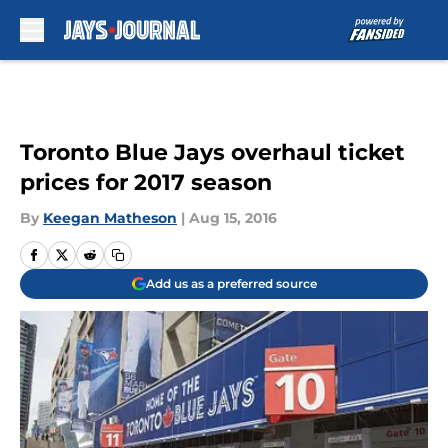
Skip to main content
Toronto Blue Jays overhaul ticket
prices for 2017 season
By
Keegan Matheson
|
Aug 15, 2016
Add us as a preferred source