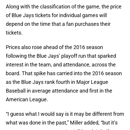
Along with the classification of the game, the price
of Blue Jays tickets for individual games will
depend on the time that a fan purchases their
tickets.
Prices also rose ahead of the 2016 season
following the Blue Jays’ playoff run that sparked
interest in the team, and attendance, across the
board. That spike has carried into the 2016 season
as the Blue Jays rank fourth in Major League
Baseball in average attendance and first in the
American League.
“I guess what I would say is it may be different from
what was done in the past,” Miller added, “but it’s