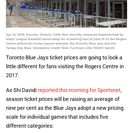
Apr 13, 2015; Toronto, Ontario, CAN; New Security measures implemented by
Major League Baseball stand ready for screening fans at Gate 10 of the Rogers
Centre before the home opener between the Toronto Blue Jays and the
Tampa Bay Rays. Mandatory Credit: Nick Turchiaro-USA TODAY Sports
Toronto Blue Jays ticket prices are going to look a
little different for fans visiting the Rogers Centre in
2017.
As Shi Davidi
reported this morning for Sportsnet
,
season ticket prices will be raising an average of
nine per cent as the Blue Jays adopt a new pricing
scale for individual games that includes five
different categories: