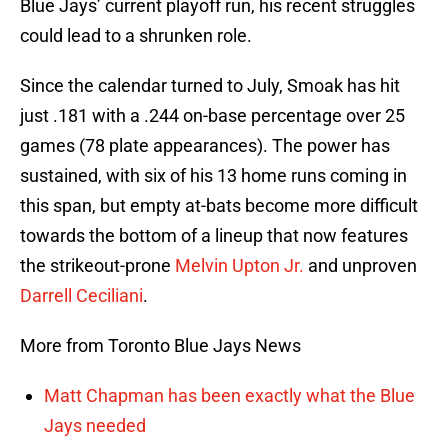
Blue Jays’ current playoff run, his recent struggles
could lead to a shrunken role.
Since the calendar turned to July, Smoak has hit
just .181 with a .244 on-base percentage over 25
games (78 plate appearances). The power has
sustained, with six of his 13 home runs coming in
this span, but empty at-bats become more difficult
towards the bottom of a lineup that now features
the strikeout-prone
Melvin Upton Jr.
and unproven
Darrell Ceciliani
.
More from Toronto Blue Jays News
Matt Chapman has been exactly what the Blue
Jays needed