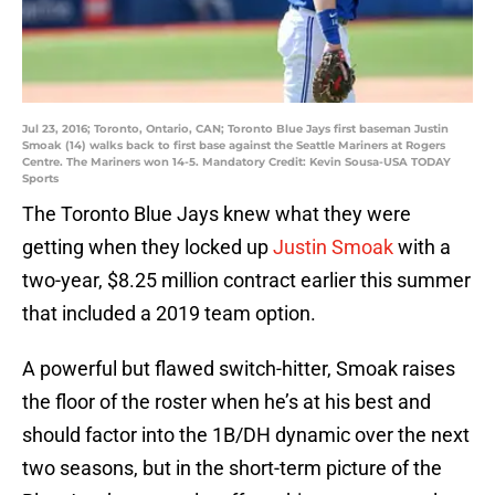
Jul 23, 2016; Toronto, Ontario, CAN; Toronto Blue Jays first baseman Justin
Smoak (14) walks back to first base against the Seattle Mariners at Rogers
Centre. The Mariners won 14-5. Mandatory Credit: Kevin Sousa-USA TODAY
Sports
The Toronto Blue Jays knew what they were
getting when they locked up
Justin Smoak
with a
two-year, $8.25 million contract earlier this summer
that included a 2019 team option.
A powerful but flawed switch-hitter, Smoak raises
the floor of the roster when he’s at his best and
should factor into the 1B/DH dynamic over the next
two seasons, but in the short-term picture of the