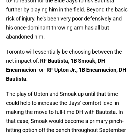
to-no reason for the Blue Jays to risk Bautista
further by playing him in the field. Beyond the basic
risk of injury, he’s been very poor defensively and
his once-dominant throwing arm has all but
abandoned him.
Toronto will essentially be choosing between the
net impact of:
RF Bautista, 1B Smoak, DH
Encarnacion
-or-
RF Upton Jr., 1B Encarnacion, DH
Bautista
.
The play of Upton and Smoak up until that time
could help to increase the Jays’ comfort level in
making the move to full-time DH with Bautista. In
that case, Smoak would become a primary pinch-
hitting option off the bench throughout September