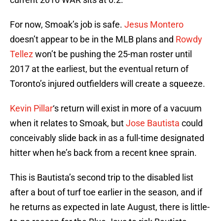
For now, Smoak’s job is safe.
Jesus Montero
doesn’t appear to be in the MLB plans and
Rowdy
Tellez
won’t be pushing the 25-man roster until
2017 at the earliest, but the eventual return of
Toronto’s injured outfielders will create a squeeze.
Kevin Pillar
‘s return will exist in more of a vacuum
when it relates to Smoak, but
Jose Bautista
could
conceivably slide back in as a full-time designated
hitter when he’s back from a recent knee sprain.
This is Bautista’s second trip to the disabled list
after a bout of turf toe earlier in the season, and if
he returns as expected in late August, there is little-