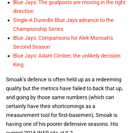
Blue Jays: The goalposts are moving in the right
direction
Single-A Dunedin Blue Jays advance to the
Championship Series
Blue Jays: Comparisons for Alek Manoah’s
Second Season
Blue Jays: Adam Cimber, the unlikely decision
King
Smoak’s defence is often held up as a redeeming
quality but the metrics have failed to back that up,
and going by those same numbers (which can
certainly have their shortcomings as a
measurement tool for first-basemen), Smoak is
having one of his poorer defensive seasons. His
current 2016 WAR sits at 0.2.