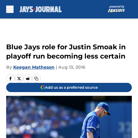
Skip to main content
Blue Jays role for Justin Smoak in
playoff run becoming less certain
By
Keegan Matheson
|
Aug 13, 2016
Add us as a preferred source