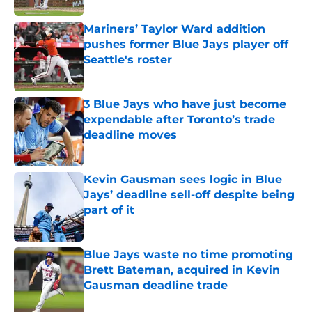
Mariners’ Taylor Ward addition
pushes former Blue Jays player off
Seattle's roster
Published by on Invalid Date
3 Blue Jays who have just become
expendable after Toronto’s trade
deadline moves
Published by on Invalid Date
Kevin Gausman sees logic in Blue
Jays’ deadline sell-off despite being
part of it
Published by on Invalid Date
Blue Jays waste no time promoting
Brett Bateman, acquired in Kevin
Gausman deadline trade
Published by on Invalid Date