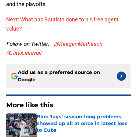
and the playoffs.
Next: What has Bautista done to his free agent
value?
Follow on Twitter:
@KeeganMatheson
@JaysJournal
Add us as a preferred source on
Google
More like this
Blue Jays’ season-long problems
showed up all at once in latest loss
to Cubs
Published by on Invalid Date