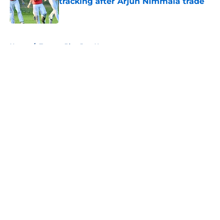
tracking after Arjun Nimmala trade
Published by on Invalid Date
5 related articles loaded
Home
/
Toronto Blue Jays News
About
Openings
Contact
Our 300+ Sites
Mobile Apps
FanSided Daily
Pitch a Story
Privacy Policy
Terms of Use
Cookie Policy
Legal Disclaimer
Accessibility Statement