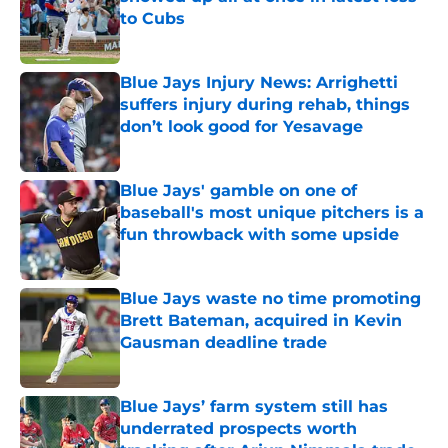
to Cubs
Published by on Invalid Date
Blue Jays Injury News: Arrighetti
suffers injury during rehab, things
don’t look good for Yesavage
Published by on Invalid Date
Blue Jays' gamble on one of
baseball's most unique pitchers is a
fun throwback with some upside
Published by on Invalid Date
Blue Jays waste no time promoting
Brett Bateman, acquired in Kevin
Gausman deadline trade
Published by on Invalid Date
Blue Jays’ farm system still has
underrated prospects worth