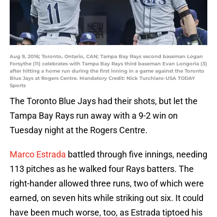
Aug 9, 2016; Toronto, Ontario, CAN; Tampa Bay Rays second baseman Logan
Forsythe (11) celebrates with Tampa Bay Rays third baseman Evan Longoria (3)
after hitting a home run during the first inning in a game against the Toronto
Blue Jays at Rogers Centre. Mandatory Credit: Nick Turchiaro-USA TODAY
Sports
The Toronto Blue Jays had their shots, but let the
Tampa Bay Rays run away with a 9-2 win on
Tuesday night at the Rogers Centre.
Marco Estrada
battled through five innings, needing
113 pitches as he walked four Rays batters. The
right-hander allowed three runs, two of which were
earned, on seven hits while striking out six. It could
have been much worse, too, as Estrada tiptoed his