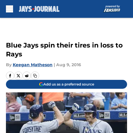
Skip to main content
Blue Jays spin their tires in loss to
Rays
By
Keegan Matheson
|
Aug 9, 2016
Add us as a preferred source