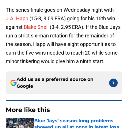
The series finale goes on Wednesday night with
J.A. Happ
(15-3, 3.09 ERA) going for his 16th win
against
Blake Snell
(3-4, 2.95 ERA). If the Blue Jays
run a strict six-man rotation for the remainder of
the season, Happ will have eight opportunities to
earn the five wins needed to reach 20 while some
minor tinkering would give him a ninth start.
Add us as a preferred source on
Google
More like this
Blue Jays’ season-long problems
showed up all at once in latest loss