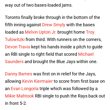
way out of two bases-loaded jams.
Toronto finally broke through in the bottom of the
fifth inning against
Drew Smyly
with the bases
loaded as
Melvin Upton Jr.
brought home
Troy
Tulowitzki
from third. With runners on the corners,
Devon Travis
kept his hands inside a pitch to guide
an RBI single to right field that scored
Michael
Saunders
and brought the Blue Jays within one.
Danny Barnes
was first on in relief for the Jays,
allowing
Kevin Kiermaier
to score from first base on
an
Evan Longoria
triple which was followed by a
Mikie Mahtook
RBI single to push the Rays back out
in front 5-2.