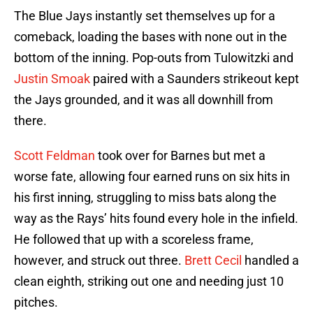
The Blue Jays instantly set themselves up for a
comeback, loading the bases with none out in the
bottom of the inning. Pop-outs from Tulowitzki and
Justin Smoak
paired with a Saunders strikeout kept
the Jays grounded, and it was all downhill from
there.
Scott Feldman
took over for Barnes but met a
worse fate, allowing four earned runs on six hits in
his first inning, struggling to miss bats along the
way as the Rays’ hits found every hole in the infield.
He followed that up with a scoreless frame,
however, and struck out three.
Brett Cecil
handled a
clean eighth, striking out one and needing just 10
pitches.