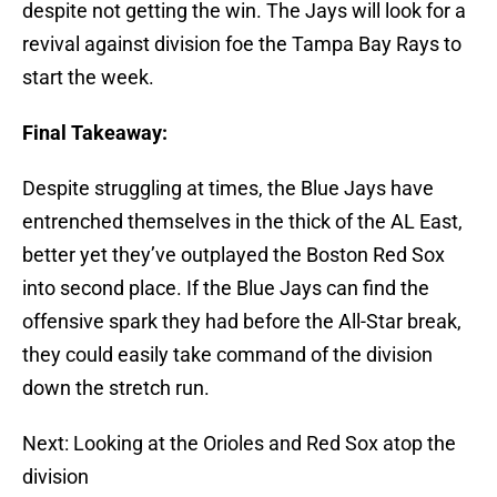
despite not getting the win. The Jays will look for a
revival against division foe the Tampa Bay Rays to
start the week.
Final Takeaway:
Despite struggling at times, the Blue Jays have
entrenched themselves in the thick of the AL East,
better yet they’ve outplayed the Boston Red Sox
into second place. If the Blue Jays can find the
offensive spark they had before the All-Star break,
they could easily take command of the division
down the stretch run.
Next: Looking at the Orioles and Red Sox atop the
division