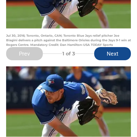
Jul 30, 2016; Toronto, Ontario, CAN; Toronto Blue Jays relief pitcher Joe
Biagini delivers a pitch against the Baltimore Orioles during the Jays 9-1 win at
Rogers Centre. Mandatory Credit: Dan Hamilton-USA TODAY Sports
Prev
Next
1
of 3