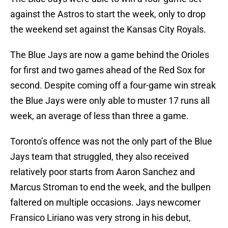
against the Astros to start the week, only to drop
the weekend set against the Kansas City Royals.
The Blue Jays are now a game behind the Orioles
for first and two games ahead of the Red Sox for
second. Despite coming off a four-game win streak
the Blue Jays were only able to muster 17 runs all
week, an average of less than three a game.
Toronto’s offence was not the only part of the Blue
Jays team that struggled, they also received
relatively poor starts from Aaron Sanchez and
Marcus Stroman to end the week, and the bullpen
faltered on multiple occasions. Jays newcomer
Fransico Liriano was very strong in his debut,