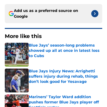
Add us as a preferred source on
Google
More like this
Blue Jays’ season-long problems
showed up all at once in latest loss
to Cubs
Published by on Invalid Date
Blue Jays Injury News: Arrighetti
suffers injury during rehab, things
don’t look good for Yesavage
Published by on Invalid Date
Mariners’ Taylor Ward addition
pushes former Blue Jays player off