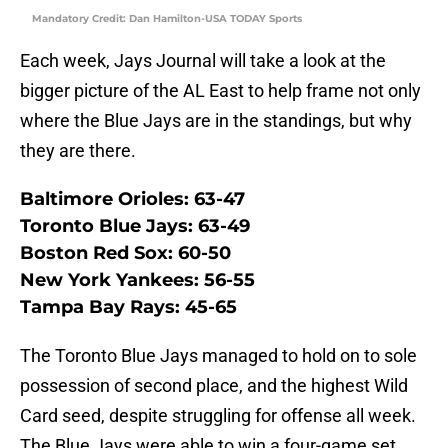
Mandatory Credit: Dan Hamilton-USA TODAY Sports
Each week, Jays Journal will take a look at the
bigger picture of the AL East to help frame not only
where the Blue Jays are in the standings, but why
they are there.
Baltimore Orioles: 63-47
Toronto Blue Jays: 63-49
Boston Red Sox: 60-50
New York Yankees: 56-55
Tampa Bay Rays: 45-65
The Toronto Blue Jays managed to hold on to sole
possession of second place, and the highest Wild
Card seed, despite struggling for offense all week.
The Blue Jays were able to win a four-game set