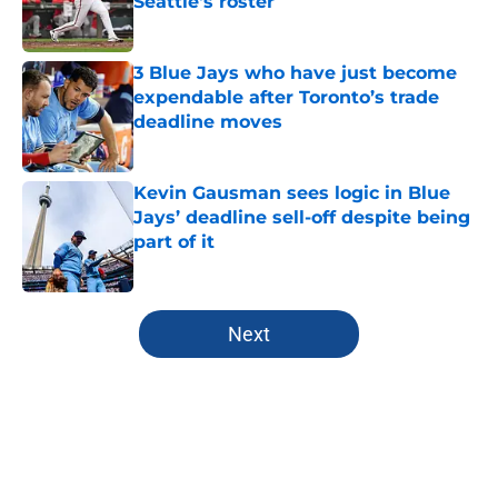
Seattle's roster
Published by on Invalid Date
3 Blue Jays who have just become
expendable after Toronto’s trade
deadline moves
Published by on Invalid Date
Kevin Gausman sees logic in Blue
Jays’ deadline sell-off despite being
part of it
Published by on Invalid Date
5 related articles loaded
Next
Home
/
Toronto Blue Jays News