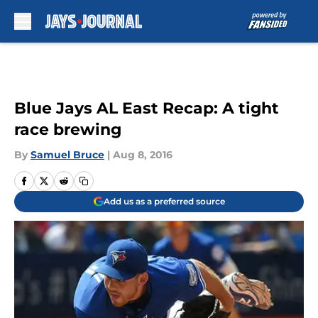
Skip to main content
Blue Jays AL East Recap: A tight
race brewing
By
Samuel Bruce
|
Aug 8, 2016
Add us as a preferred source