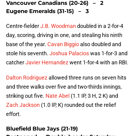
Vancouver Canadians (20-26) – 2
Eugene Emeralds (31-15) – 3
Centre-fielder
J.B. Woodman
doubled in a 2-for-4
day, scoring, driving in one, and stealing his ninth
base of the year.
Cavan Biggio
also doubled and
stole his seventh.
Joshua Palacios
was 1-for-3 and
catcher
Javier Hernandez
went 1-for-4 with an RBI.
Dalton Rodriguez
allowed three runs on seven hits
and three walks over five and two-thirds innings,
striking out five.
Nate Abel
(1.1 IP, 3 H, 2 K) and
Zach Jackson
(1.0 IP, K) rounded out the relief
effort.
Bluefield Blue Jays (21-19)