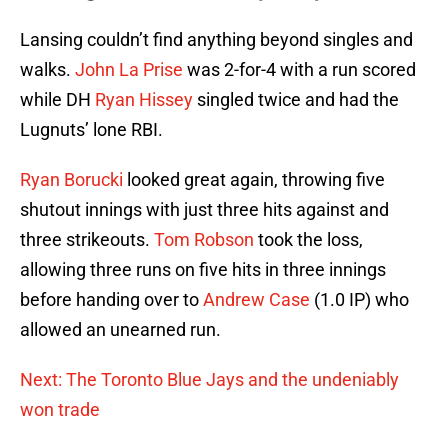
Lansing couldn’t find anything beyond singles and
walks.
John La Prise
was 2-for-4 with a run scored
while DH
Ryan Hissey
singled twice and had the
Lugnuts’ lone RBI.
Ryan Borucki
looked great again, throwing five
shutout innings with just three hits against and
three strikeouts.
Tom Robson
took the loss,
allowing three runs on five hits in three innings
before handing over to
Andrew Case
(1.0 IP) who
allowed an unearned run.
Next: The Toronto Blue Jays and the undeniably
won trade