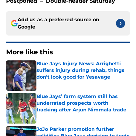
Postponed – Double-header Saturday
Add us as a preferred source on
Google
More like this
Blue Jays Injury News: Arrighetti
suffers injury during rehab, things
don’t look good for Yesavage
Published by on Invalid Date
Blue Jays’ farm system still has
underrated prospects worth
tracking after Arjun Nimmala trade
Published by on Invalid Date
JoJo Parker promotion further
solidifies Blue Jays decision to trade