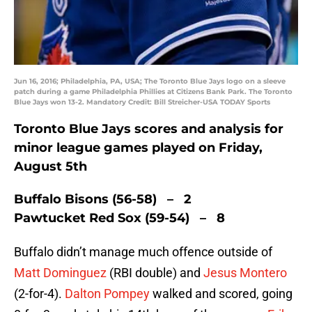
Jun 16, 2016; Philadelphia, PA, USA; The Toronto Blue Jays logo on a sleeve
patch during a game Philadelphia Phillies at Citizens Bank Park. The Toronto
Blue Jays won 13-2. Mandatory Credit: Bill Streicher-USA TODAY Sports
Toronto Blue Jays scores and analysis for
minor league games played on Friday,
August 5th
Buffalo Bisons (56-58) – 2
Pawtucket Red Sox (59-54) – 8
Buffalo didn’t manage much offence outside of
Matt Dominguez
(RBI double) and
Jesus Montero
(2-for-4).
Dalton Pompey
walked and scored, going