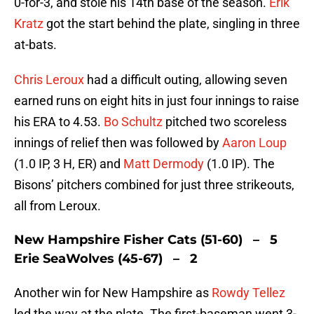
0-for-3, and stole his 14th base of the season.
Erik
Kratz
got the start behind the plate, singling in three
at-bats.
Chris Leroux
had a difficult outing, allowing seven
earned runs on eight hits in just four innings to raise
his ERA to 4.53.
Bo Schultz
pitched two scoreless
innings of relief then was followed by
Aaron Loup
(1.0 IP, 3 H, ER) and
Matt Dermody
(1.0 IP). The
Bisons’ pitchers combined for just three strikeouts,
all from Leroux.
New Hampshire Fisher Cats (51-60) – 5
Erie SeaWolves (45-67) – 2
Another win for New Hampshire as
Rowdy Tellez
led the way at the plate. The first-baseman went 3-