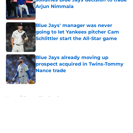
Arjun Nimmala
Published by on Invalid Date
Blue Jays' manager was never
going to let Yankees pitcher Cam
Schlittler start the All-Star game
Published by on Invalid Date
Blue Jays already moving up
prospect acquired in Twins-Tommy
Nance trade
Published by on Invalid Date
5 related articles loaded
Home
/
Toronto Blue Jays Prospects