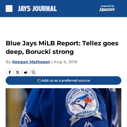
Skip to main content
Blue Jays MiLB Report: Tellez goes
deep, Borucki strong
By
Keegan Matheson
|
Aug 6, 2016
Add us as a preferred source