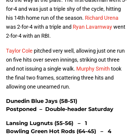
for-4 and was just a triple shy of the cycle, hitting
his 14th home run of the season.
Richard Urena
was 2-for-4 with a triple and
Ryan Lavarnway
went
2-for-4 with an RBI.
Taylor Cole
pitched very well, allowing just one run
on five hits over seven innings, striking out three
and not issuing a single walk.
Murphy Smith
took
the final two frames, scattering three hits and
allowing one unearned run.
Dunedin Blue Jays (58-51)
Postponed – Double-header Saturday
Lansing Lugnuts (55-56) – 1
Bowling Green Hot Rods (64-45) – 4