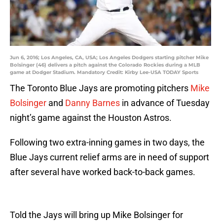
Jun 6, 2016; Los Angeles, CA, USA; Los Angeles Dodgers starting pitcher Mike
Bolsinger (46) delivers a pitch against the Colorado Rockies during a MLB
game at Dodger Stadium. Mandatory Credit: Kirby Lee-USA TODAY Sports
The Toronto Blue Jays are promoting pitchers
Mike
Bolsinger
and
Danny Barnes
in advance of Tuesday
night’s game against the Houston Astros.
Following two extra-inning games in two days, the
Blue Jays current relief arms are in need of support
after several have worked back-to-back games.
Told the Jays will bring up Mike Bolsinger for