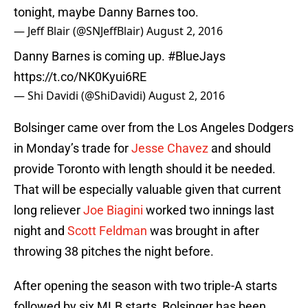
tonight, maybe Danny Barnes too.
— Jeff Blair (@SNJeffBlair)
August 2, 2016
Danny Barnes is coming up.
#BlueJays
https://t.co/NK0Kyui6RE
— Shi Davidi (@ShiDavidi)
August 2, 2016
Bolsinger came over from the Los Angeles Dodgers
in Monday’s trade for
Jesse Chavez
and should
provide Toronto with length should it be needed.
That will be especially valuable given that current
long reliever
Joe Biagini
worked two innings last
night and
Scott Feldman
was brought in after
throwing 38 pitches the night before.
After opening the season with two triple-A starts
followed by six MLB starts, Bolsinger has been