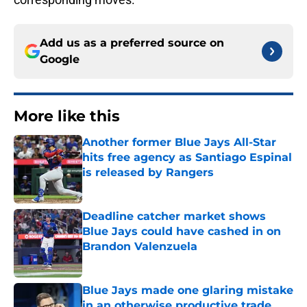
Add us as a preferred source on
Google
More like this
Another former Blue Jays All-Star
hits free agency as Santiago Espinal
is released by Rangers
Published by on Invalid Date
Deadline catcher market shows
Blue Jays could have cashed in on
Brandon Valenzuela
Published by on Invalid Date
Blue Jays made one glaring mistake
in an otherwise productive trade