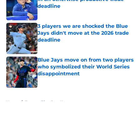
deadline
Published by on Invalid Date
3 players we are shocked the Blue
Jays didn't move at the 2026 trade
deadline
Published by on Invalid Date
Blue Jays move on from two players
who symbolized their World Series
disappointment
Published by on Invalid Date
5 related articles loaded
Home
/
Toronto Blue Jays News