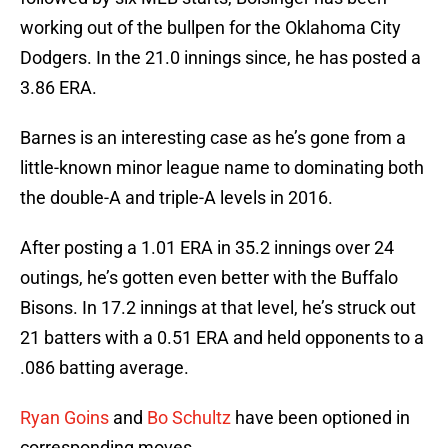
working out of the bullpen for the Oklahoma City
Dodgers. In the 21.0 innings since, he has posted a
3.86 ERA.
Barnes is an interesting case as he’s gone from a
little-known minor league name to dominating both
the double-A and triple-A levels in 2016.
After posting a 1.01 ERA in 35.2 innings over 24
outings, he’s gotten even better with the Buffalo
Bisons. In 17.2 innings at that level, he’s struck out
21 batters with a 0.51 ERA and held opponents to a
.086 batting average.
Ryan Goins
and
Bo Schultz
have been optioned in
corresponding moves.