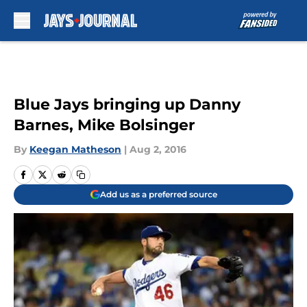
Skip to main content
Blue Jays bringing up Danny
Barnes, Mike Bolsinger
By
Keegan Matheson
|
Aug 2, 2016
Add us as a preferred source